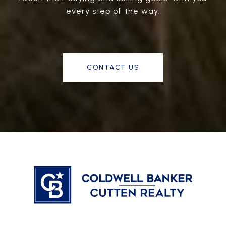
every step of the way.
CONTACT US