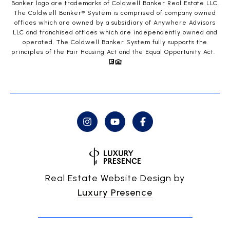
Banker logo are trademarks of Coldwell Banker Real Estate LLC.
The Coldwell Banker® System is comprised of company owned
offices which are owned by a subsidiary of Anywhere Advisors
LLC and franchised offices which are independently owned and
operated. The Coldwell Banker System fully supports the
principles of the Fair Housing Act and the Equal Opportunity Act.
Real Estate Website Design by
Luxury Presence