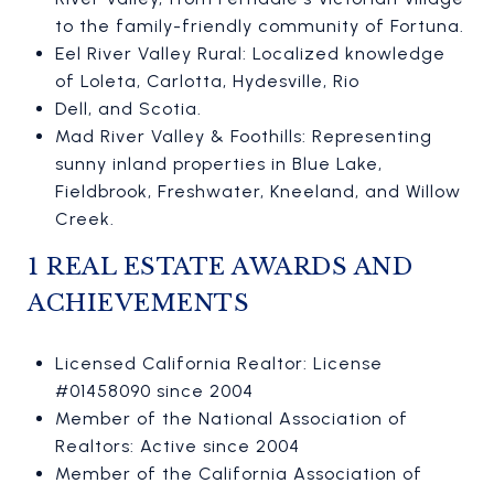
to the family-friendly community of Fortuna.
Eel River Valley Rural: Localized knowledge
of Loleta, Carlotta, Hydesville, Rio
Dell, and Scotia.
Mad River Valley & Foothills: Representing
sunny inland properties in Blue Lake,
Fieldbrook, Freshwater, Kneeland, and Willow
Creek.
1 REAL ESTATE AWARDS AND
ACHIEVEMENTS
Licensed California Realtor: License
#01458090 since 2004
Member of the National Association of
Realtors: Active since 2004
Member of the California Association of