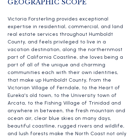
GEOGRAPHIC SCOPE
Victoria Forsterling provides exceptional
expertise in residential, commercial, and land
real estate services throughout Humboldt
County, and feels privileged to live in a
vacation destination, along the northernmost
part of California Coastline, she loves being a
part of all of the unique and charming
communities each with their own identities,
that make up Humboldt County, from the
Victorian Village of Ferndale, to the Heart of
Eureka's old town, to the University town of
Arcata, to the Fishing Village of Trinidad and
anywhere in between, the fresh mountain and
ocean air, clear blue skies on many days,
beautiful coastline, rugged rivers and wildlife,
and lush forests make the North Coast not only