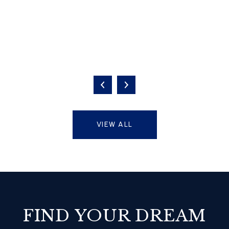
VIEW ALL
FIND YOUR DREAM