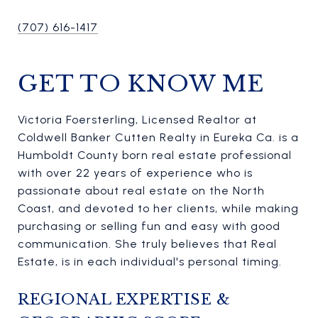
(707) 616-1417
GET TO KNOW ME
Victoria Foersterling, Licensed Realtor at
Coldwell Banker Cutten Realty in Eureka Ca. is a
Humboldt County born real estate professional
with over 22 years of experience who is
passionate about real estate on the North
Coast, and devoted to her clients, while making
purchasing or selling fun and easy with good
communication. She truly believes that Real
Estate, is in each individual's personal timing.
REGIONAL EXPERTISE &