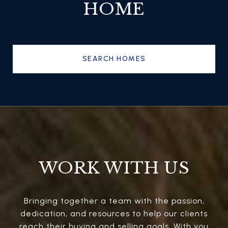
HOME
SEARCH HOMES
WORK WITH US
Bringing together a team with the passion,
dedication, and resources to help our clients
reach their buying and selling goals. With you