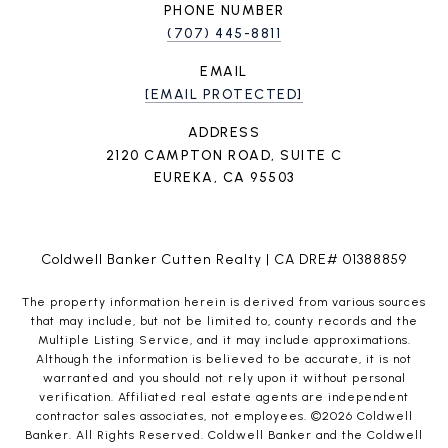
PHONE NUMBER
(707) 445-8811
EMAIL
[EMAIL PROTECTED]
ADDRESS
2120 CAMPTON ROAD, SUITE C
EUREKA, CA 95503
Coldwell Banker Cutten Realty | CA DRE# 01388859
The property information herein is derived from various sources
that may include, but not be limited to, county records and the
Multiple Listing Service, and it may include approximations.
Although the information is believed to be accurate, it is not
warranted and you should not rely upon it without personal
verification. Affiliated real estate agents are independent
contractor sales associates, not employees. ©
2026
Coldwell
Banker. All Rights Reserved. Coldwell Banker and the Coldwell