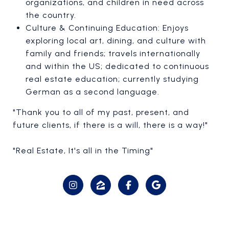
organizations, and children in need across
the country.
Culture & Continuing Education: Enjoys
exploring local art, dining, and culture with
family and friends; travels internationally
and within the US; dedicated to continuous
real estate education; currently studying
German as a second language.
"Thank you to all of my past, present, and
future clients, if there is a will, there is a way!"
"Real Estate, It's all in the Timing"