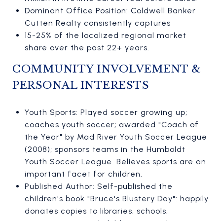
Dominant Office Position: Coldwell Banker
Cutten Realty consistently captures
15-25% of the localized regional market
share over the past 22+ years.
COMMUNITY INVOLVEMENT &
PERSONAL INTERESTS
Youth Sports: Played soccer growing up;
coaches youth soccer; awarded "Coach of
the Year" by Mad River Youth Soccer League
(2008); sponsors teams in the Humboldt
Youth Soccer League. Believes sports are an
important facet for children.
Published Author: Self-published the
children's book "Bruce's Blustery Day": happily
donates copies to libraries, schools,