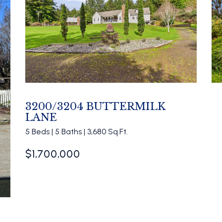
3200/3204 BUTTERMILK
LANE
5 Beds | 5 Baths | 3,680 Sq.Ft.
$1,700,000