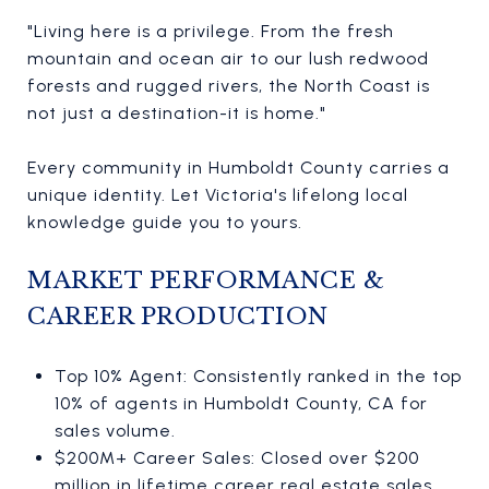
"Living here is a privilege. From the fresh
mountain and ocean air to our lush redwood
forests and rugged rivers, the North Coast is
not just a destination-it is home."
Every community in Humboldt County carries a
unique identity. Let Victoria's lifelong local
knowledge guide you to yours.
MARKET PERFORMANCE &
CAREER PRODUCTION
Top 10% Agent: Consistently ranked in the top
10% of agents in Humboldt County, CA for
sales volume.
$200M+ Career Sales: Closed over $200
million in lifetime career real estate sales.