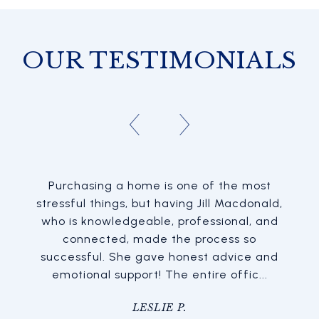
OUR TESTIMONIALS
Purchasing a home is one of the most
stressful things, but having Jill Macdonald,
who is knowledgeable, professional, and
connected, made the process so
successful. She gave honest advice and
emotional support! The entire offic...
LESLIE P.