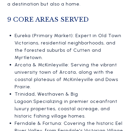
a destination but also a home.
9 CORE AREAS SERVED
Eureka (Primary Market): Expert in Old Town
Victorians, residential neighborhoods, and
the forested suburbs of Cutten and
Myrtletown.
Arcata & McKinleyville: Serving the vibrant
university town of Arcata, along with the
coastal plateaus of McKinleyville and Dows
Prairie.
Trinidad, Westhaven & Big
Lagoon:Specializing in premier oceanfront
luxury properties, coastal acreage, and
historic fishing village homes.
Ferndale & Fortuna: Covering the historic Eel
River Valley, from Ferndale's Victorian Village