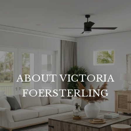
ABOUT VICTORIA
FOERSTERLING