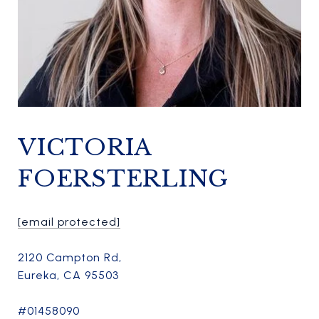
VICTORIA
FOERSTERLING
[email protected]
2120 Campton Rd,
Eureka, CA 95503
#01458090