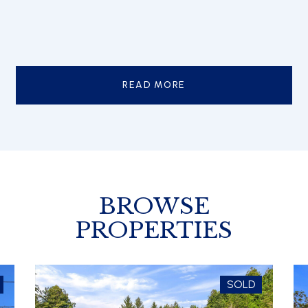
READ MORE
BROWSE
PROPERTIES
SOLD