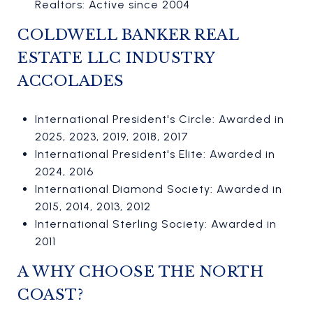
Realtors: Active since 2004
COLDWELL BANKER REAL
ESTATE LLC INDUSTRY
ACCOLADES
International President's Circle: Awarded in
2025, 2023, 2019, 2018, 2017
International President's Elite: Awarded in
2024, 2016
International Diamond Society: Awarded in
2015, 2014, 2013, 2012
International Sterling Society: Awarded in
2011
A WHY CHOOSE THE NORTH
COAST?