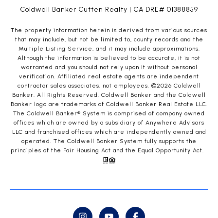
Coldwell Banker Cutten Realty | CA DRE# 01388859
The property information herein is derived from various sources
that may include, but not be limited to, county records and the
Multiple Listing Service, and it may include approximations.
Although the information is believed to be accurate, it is not
warranted and you should not rely upon it without personal
verification. Affiliated real estate agents are independent
contractor sales associates, not employees. ©
2026
Coldwell
Banker. All Rights Reserved. Coldwell Banker and the Coldwell
Banker logo are trademarks of Coldwell Banker Real Estate LLC.
The Coldwell Banker® System is comprised of company owned
offices which are owned by a subsidiary of Anywhere Advisors
LLC and franchised offices which are independently owned and
operated. The Coldwell Banker System fully supports the
principles of the Fair Housing Act and the Equal Opportunity Act.