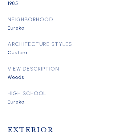
1985
NEIGHBORHOOD
Eureka
ARCHITECTURE STYLES
Custom
VIEW DESCRIPTION
Woods
HIGH SCHOOL
Eureka
EXTERIOR