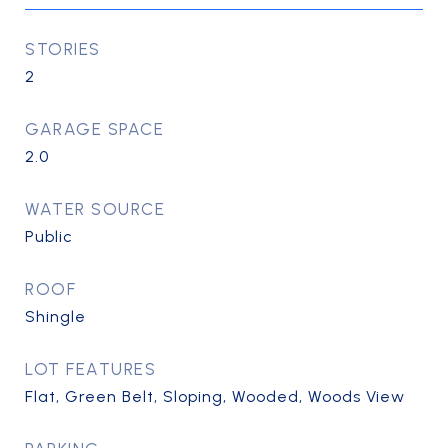
STORIES
2
GARAGE SPACE
2.0
WATER SOURCE
Public
ROOF
Shingle
LOT FEATURES
Flat, Green Belt, Sloping, Wooded, Woods View