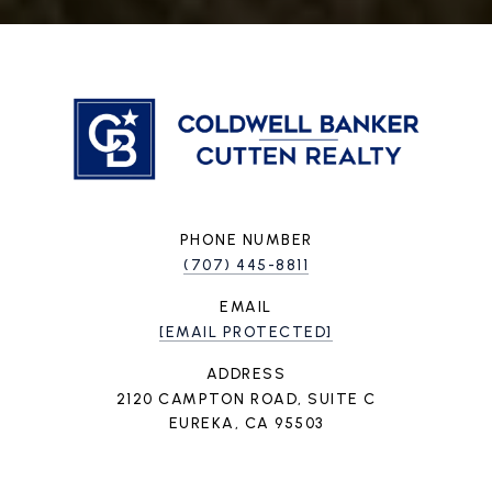
PHONE NUMBER
(707) 445-8811
EMAIL
[EMAIL PROTECTED]
ADDRESS
2120 CAMPTON ROAD, SUITE C
EUREKA, CA 95503