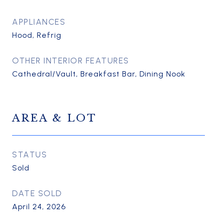
APPLIANCES
Hood, Refrig
OTHER INTERIOR FEATURES
Cathedral/Vault, Breakfast Bar, Dining Nook
AREA & LOT
STATUS
Sold
DATE SOLD
April 24, 2026