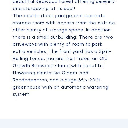
beautiful Redwood forest offering serenity
and stargazing at its best!
The double deep garage and separate
storage room with access from the outside
offer plenty of storage space. In addition,
there is a small outbuilding. There are two
driveways with plenty of room to park
extra vehicles. The front yard has a Split-
Railing fence, mature fruit trees, an Old
Growth Redwood stump with beautiful
flowering plants like Ginger and
Rhododendron, and a huge 36 x 20 ft.
greenhouse with an automatic watering
system.