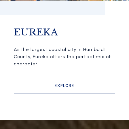
EUREKA
As the largest coastal city in Humboldt
County, Eureka offers the perfect mix of
character.
EXPLORE