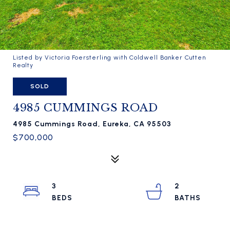
Listed by Victoria Foersterling with Coldwell Banker Cutten
Realty
SOLD
4985 CUMMINGS ROAD
4985 Cummings Road, Eureka, CA 95503
$700,000
3
2