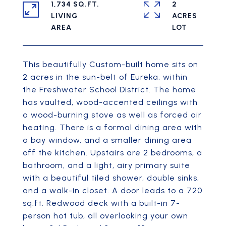
1,734 SQ.FT.
2
LIVING
ACRES
This beautifully Custom-built home sits on
2 acres in the sun-belt of Eureka, within
the Freshwater School District. The home
has vaulted, wood-accented ceilings with
a wood-burning stove as well as forced air
heating. There is a formal dining area with
a bay window, and a smaller dining area
off the kitchen. Upstairs are 2 bedrooms, a
bathroom, and a light, airy primary suite
with a beautiful tiled shower, double sinks,
and a walk-in closet. A door leads to a 720
sq.ft. Redwood deck with a built-in 7-
person hot tub, all overlooking your own