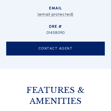
EMAIL
[email protected]
DRE #
01458090
CONTACT AGENT
FEATURES &
AMENITIES