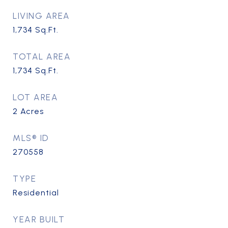
LIVING AREA
1,734
Sq.Ft.
TOTAL AREA
1,734
Sq.Ft.
LOT AREA
2
Acres
MLS® ID
270558
TYPE
Residential
YEAR BUILT