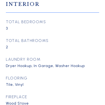
INTERIOR
TOTAL BEDROOMS
3
TOTAL BATHROOMS
2
LAUNDRY ROOM
Dryer Hookup, In Garage, Washer Hookup
FLOORING
Tile, Vinyl
FIREPLACE
Wood Stove