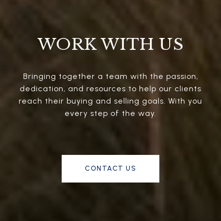
WORK WITH US
Bringing together a team with the passion,
dedication, and resources to help our clients
reach their buying and selling goals. With you
every step of the way.
CONTACT US