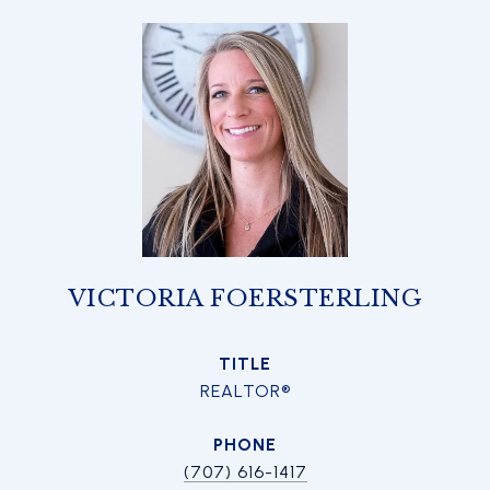
VICTORIA FOERSTERLING
TITLE
REALTOR®
PHONE
(707) 616-1417