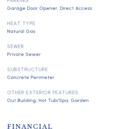
PARKING
Garage Door Opener, Direct Access
HEAT TYPE
Natural Gas
SEWER
Private Sewer
SUBSTRUCTURE
Concrete Perimeter
OTHER EXTERIOR FEATURES
Out Building, Hot Tub/Spa, Garden
FINANCIAL