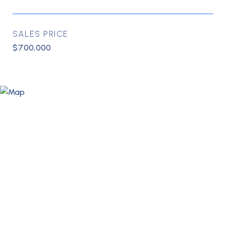
SALES PRICE
$700,000