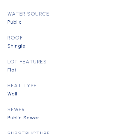
WATER SOURCE
Public
ROOF
Shingle
LOT FEATURES
Flat
HEAT TYPE
Wall
SEWER
Public Sewer
SUBSTRUCTURE