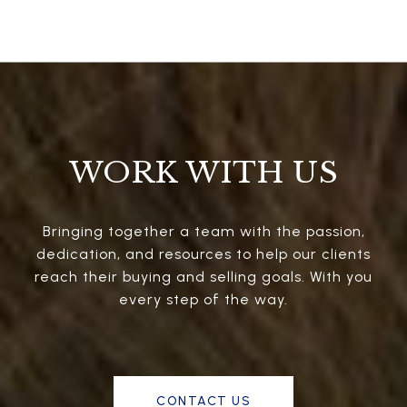
WORK WITH US
Bringing together a team with the passion,
dedication, and resources to help our clients
reach their buying and selling goals. With you
every step of the way.
CONTACT US