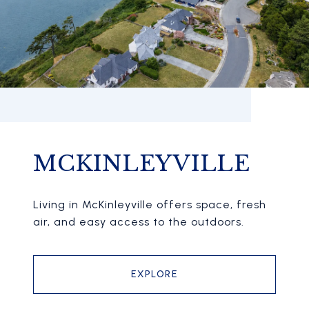
MCKINLEYVILLE
Living in McKinleyville offers space, fresh
air, and easy access to the outdoors.
EXPLORE