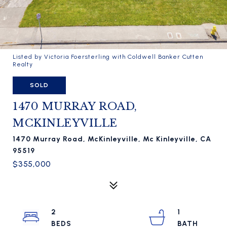
Listed by Victoria Foersterling with Coldwell Banker Cutten
Realty
SOLD
1470 MURRAY ROAD,
MCKINLEYVILLE
1470 Murray Road, McKinleyville, Mc Kinleyville, CA
95519
$355,000
2
1