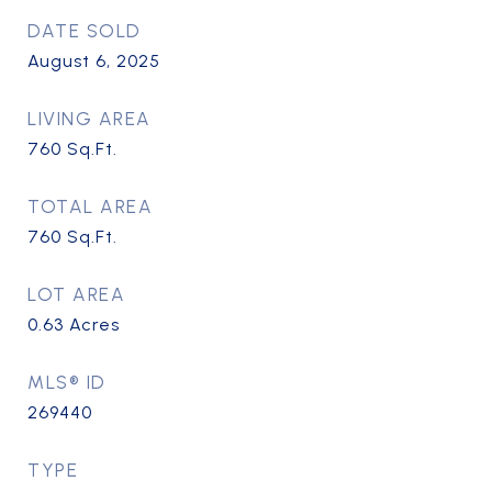
DATE SOLD
August 6, 2025
LIVING AREA
760
Sq.Ft.
TOTAL AREA
760
Sq.Ft.
LOT AREA
0.63
Acres
MLS® ID
269440
TYPE