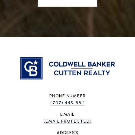
PHONE NUMBER
(707) 445-8811
EMAIL
[EMAIL PROTECTED]
ADDRESS