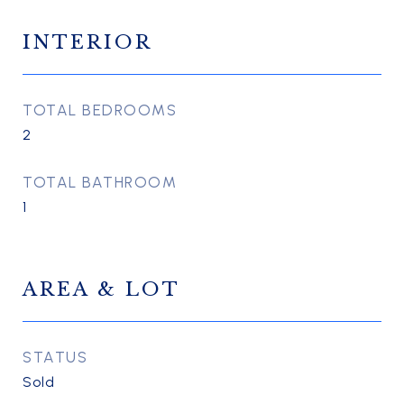
INTERIOR
TOTAL BEDROOMS
2
TOTAL BATHROOM
1
AREA & LOT
STATUS
Sold