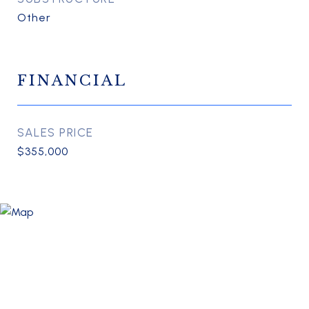
Other
FINANCIAL
SALES PRICE
$355,000