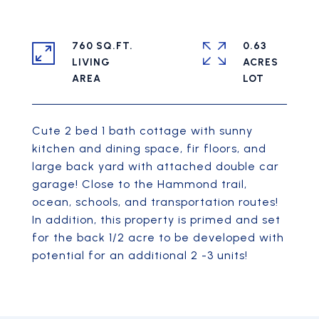
760 SQ.FT.
0.63
LIVING
ACRES
Cute 2 bed 1 bath cottage with sunny
kitchen and dining space, fir floors, and
large back yard with attached double car
garage! Close to the Hammond trail,
ocean, schools, and transportation routes!
In addition, this property is primed and set
for the back 1/2 acre to be developed with
potential for an additional 2 -3 units!