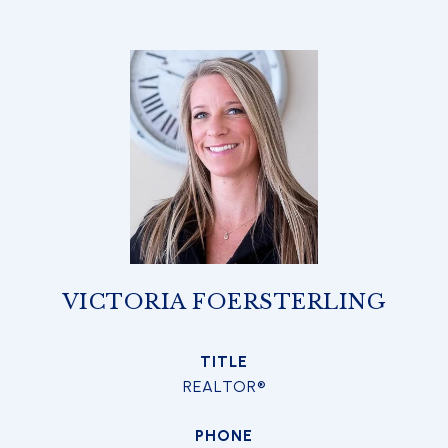
VICTORIA FOERSTERLING
TITLE
REALTOR®
PHONE