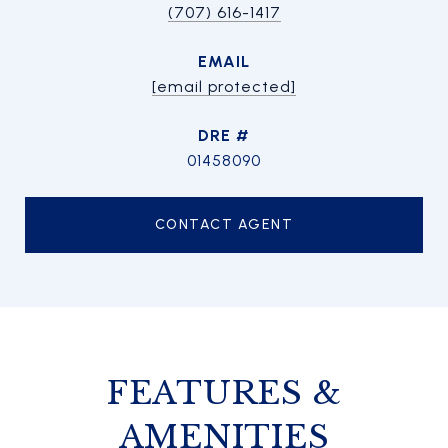
(707) 616-1417
EMAIL
[email protected]
DRE #
01458090
CONTACT AGENT
FEATURES &
AMENITIES