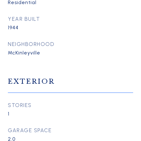
Residential
YEAR BUILT
1944
NEIGHBORHOOD
McKinleyville
EXTERIOR
STORIES
1
GARAGE SPACE
2.0