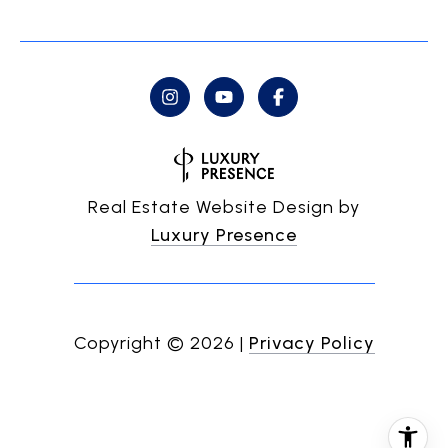
Real Estate Website Design by
Luxury Presence
Copyright ©
2026
|
Privacy Policy