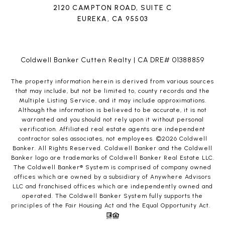
2120 CAMPTON ROAD, SUITE C
EUREKA, CA 95503
Coldwell Banker Cutten Realty | CA DRE# 01388859
The property information herein is derived from various sources
that may include, but not be limited to, county records and the
Multiple Listing Service, and it may include approximations.
Although the information is believed to be accurate, it is not
warranted and you should not rely upon it without personal
verification. Affiliated real estate agents are independent
contractor sales associates, not employees. ©
2026
Coldwell
Banker. All Rights Reserved. Coldwell Banker and the Coldwell
Banker logo are trademarks of Coldwell Banker Real Estate LLC.
The Coldwell Banker® System is comprised of company owned
offices which are owned by a subsidiary of Anywhere Advisors
LLC and franchised offices which are independently owned and
operated. The Coldwell Banker System fully supports the
principles of the Fair Housing Act and the Equal Opportunity Act.