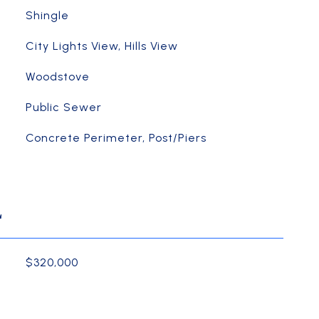
Shingle
City Lights View, Hills View
Woodstove
Public Sewer
Concrete Perimeter, Post/Piers
L
$320,000