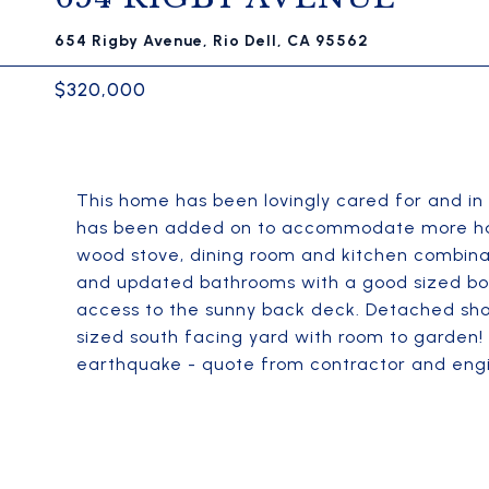
654 Rigby Avenue, Rio Dell, CA 95562
$320,000
This home has been lovingly cared for and in
has been added on to accommodate more happy
wood stove, dining room and kitchen combina
and updated bathrooms with a good sized b
access to the sunny back deck. Detached sho
sized south facing yard with room to garden!
earthquake - quote from contractor and engi