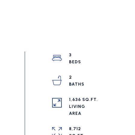
3
2
1,636 SQ.FT.
LIVING
8,712