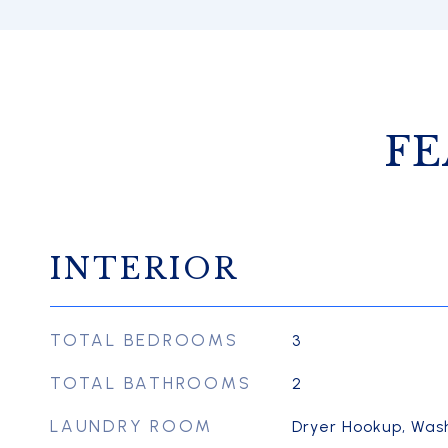
FE
INTERIOR
TOTAL BEDROOMS
3
TOTAL BATHROOMS
2
LAUNDRY ROOM
Dryer Hookup, Was