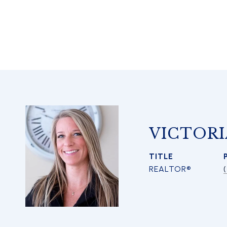
VICTORI
TITLE
REALTOR®