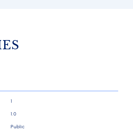
IES
1
1.0
Public