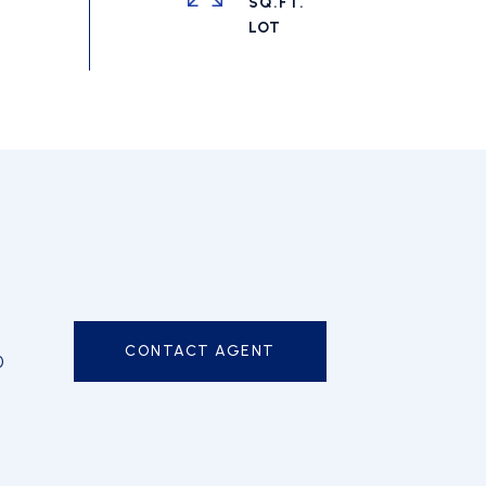
SQ.FT.
CONTACT AGENT
0