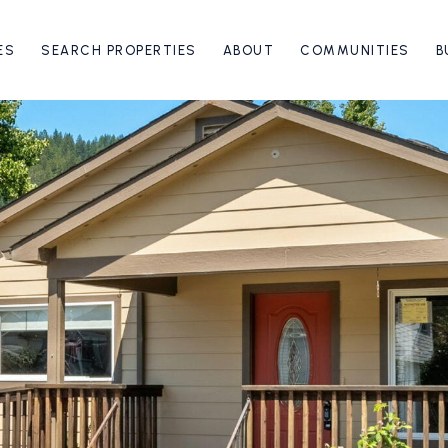
ES
SEARCH PROPERTIES
ABOUT
COMMUNITIES
B