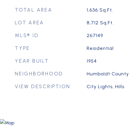
TOTAL AREA
1,636
Sq.Ft.
LOT AREA
8,712
Sq.Ft.
MLS® ID
267149
TYPE
Residential
YEAR BUILT
1954
NEIGHBORHOOD
Humboldt County
VIEW DESCRIPTION
City Lights, Hills