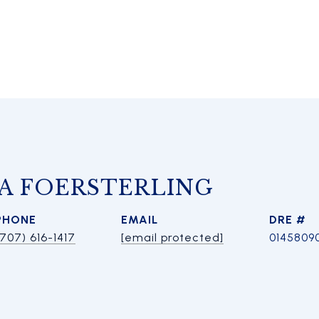
A FOERSTERLING
PHONE
EMAIL
DRE #
(707) 616-1417
[email protected]
0145809