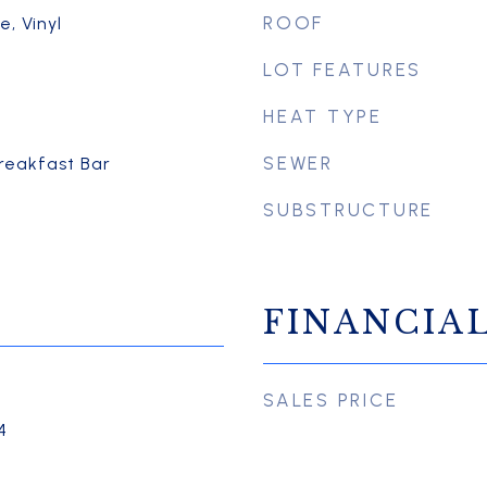
ROOF
, Vinyl
LOT FEATURES
HEAT TYPE
SEWER
Breakfast Bar
SUBSTRUCTURE
FINANCIA
SALES PRICE
4