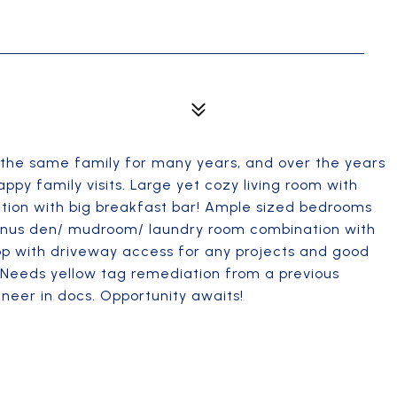
 the same family for many years, and over the years
 family visits. Large yet cozy living room with
tion with big breakfast bar! Ample sized bedrooms
onus den/ mudroom/ laundry room combination with
p with driveway access for any projects and good
 Needs yellow tag remediation from a previous
neer in docs. Opportunity awaits!