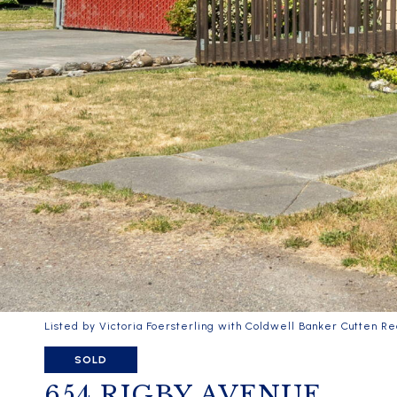
Listed by Victoria Foersterling with Coldwell Banker Cutten Re
SOLD
654 RIGBY AVENUE