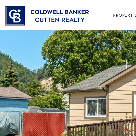
PROPERTI