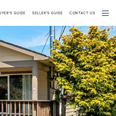
UYER'S GUIDE
SELLER'S GUIDE
CONTACT US