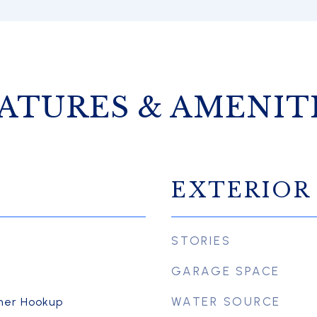
ATURES & AMENIT
EXTERIOR
STORIES
GARAGE SPACE
WATER SOURCE
her Hookup