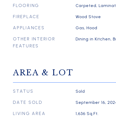
FLOORING
Carpeted, Laminate
FIREPLACE
Wood Stove
APPLIANCES
Gas, Hood
OTHER INTERIOR
Dining in Kitchen, 
FEATURES
AREA & LOT
STATUS
Sold
DATE SOLD
September 16, 202
LIVING AREA
1,636
Sq.Ft.