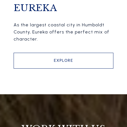
EUREKA
As the largest coastal city in Humboldt
County, Eureka offers the perfect mix of
character.
EXPLORE