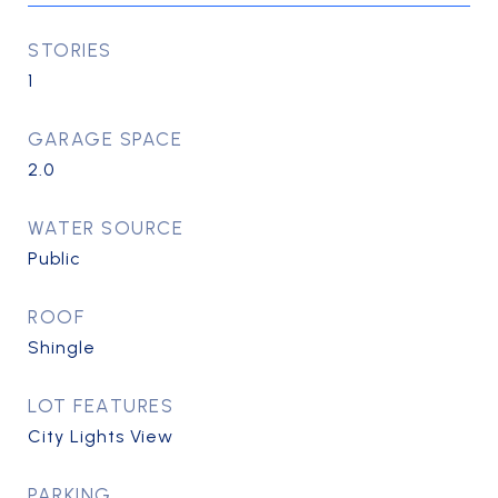
STORIES
1
GARAGE SPACE
2.0
WATER SOURCE
Public
ROOF
Shingle
LOT FEATURES
City Lights View
PARKING