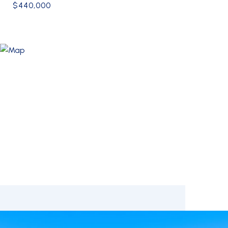
$440,000