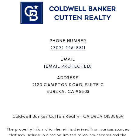
PHONE NUMBER
(707) 445-8811
EMAIL
[EMAIL PROTECTED]
ADDRESS
2120 CAMPTON ROAD, SUITE C
EUREKA, CA 95503
Coldwell Banker Cutten Realty | CA DRE# 01388859
The property information herein is derived from various sources
that may include, but not be limited to, county records and the