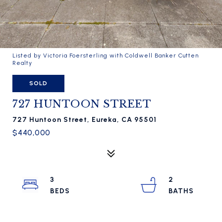
Listed by Victoria Foersterling with Coldwell Banker Cutten
Realty
SOLD
727 HUNTOON STREET
727 Huntoon Street, Eureka, CA 95501
$440,000
3
2