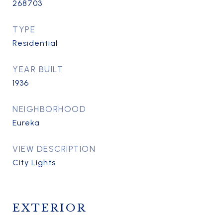
268703
TYPE
Residential
YEAR BUILT
1936
NEIGHBORHOOD
Eureka
VIEW DESCRIPTION
City Lights
EXTERIOR