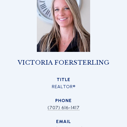
VICTORIA FOERSTERLING
TITLE
REALTOR®
PHONE
(707) 616-1417
EMAIL