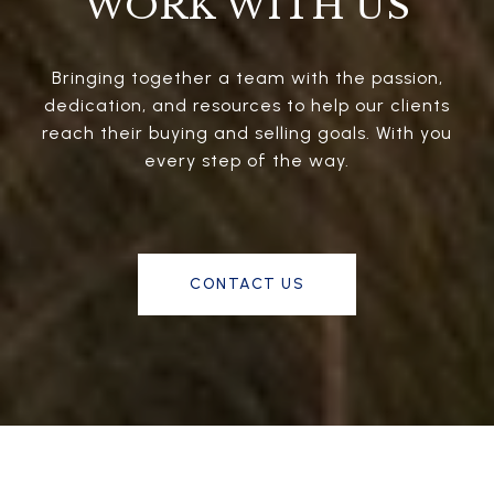
WORK WITH US
Bringing together a team with the passion,
dedication, and resources to help our clients
reach their buying and selling goals. With you
every step of the way.
CONTACT US