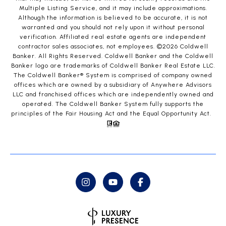
Multiple Listing Service, and it may include approximations.
Although the information is believed to be accurate, it is not
warranted and you should not rely upon it without personal
verification. Affiliated real estate agents are independent
contractor sales associates, not employees. ©
2026
Coldwell
Banker. All Rights Reserved. Coldwell Banker and the Coldwell
Banker logo are trademarks of Coldwell Banker Real Estate LLC.
The Coldwell Banker® System is comprised of company owned
offices which are owned by a subsidiary of Anywhere Advisors
LLC and franchised offices which are independently owned and
operated. The Coldwell Banker System fully supports the
principles of the Fair Housing Act and the Equal Opportunity Act.