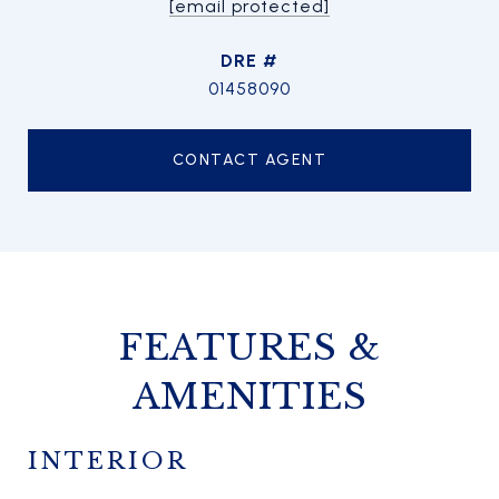
[email protected]
DRE #
01458090
CONTACT AGENT
FEATURES &
AMENITIES
INTERIOR