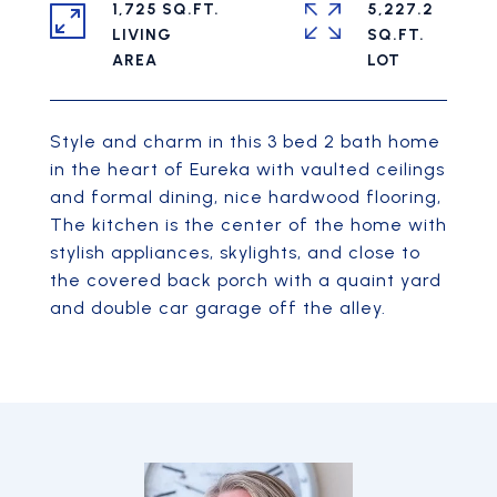
1,725 SQ.FT.
5,227.2
LIVING
SQ.FT.
Style and charm in this 3 bed 2 bath home
in the heart of Eureka with vaulted ceilings
and formal dining, nice hardwood flooring,
The kitchen is the center of the home with
stylish appliances, skylights, and close to
the covered back porch with a quaint yard
and double car garage off the alley.