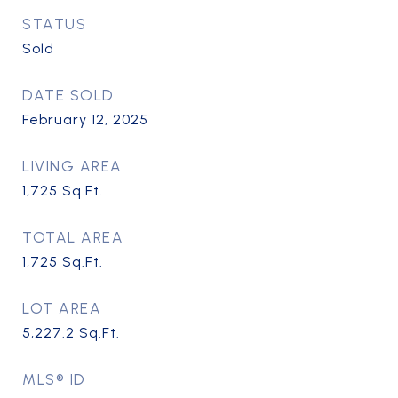
STATUS
Sold
DATE SOLD
February 12, 2025
LIVING AREA
1,725
Sq.Ft.
TOTAL AREA
1,725
Sq.Ft.
LOT AREA
5,227.2
Sq.Ft.
MLS® ID