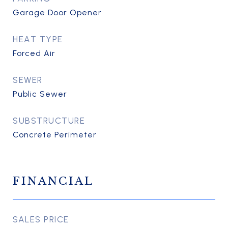
Garage Door Opener
HEAT TYPE
Forced Air
SEWER
Public Sewer
SUBSTRUCTURE
Concrete Perimeter
FINANCIAL
SALES PRICE