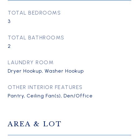
TOTAL BEDROOMS
3
TOTAL BATHROOMS
2
LAUNDRY ROOM
Dryer Hookup, Washer Hookup
OTHER INTERIOR FEATURES
Pantry, Ceiling Fan(s), Den/Office
AREA & LOT