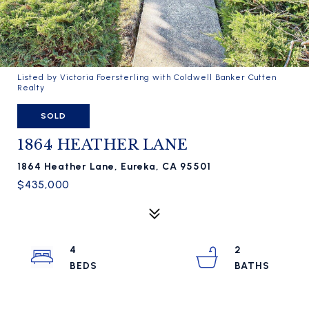
Listed by Victoria Foersterling with Coldwell Banker Cutten
Realty
SOLD
1864 HEATHER LANE
1864 Heather Lane, Eureka, CA 95501
$435,000
4
2