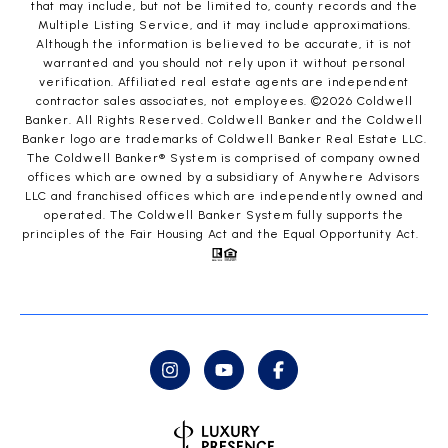
that may include, but not be limited to, county records and the
Multiple Listing Service, and it may include approximations.
Although the information is believed to be accurate, it is not
warranted and you should not rely upon it without personal
verification. Affiliated real estate agents are independent
contractor sales associates, not employees. ©
2026
Coldwell
Banker. All Rights Reserved. Coldwell Banker and the Coldwell
Banker logo are trademarks of Coldwell Banker Real Estate LLC.
The Coldwell Banker® System is comprised of company owned
offices which are owned by a subsidiary of Anywhere Advisors
LLC and franchised offices which are independently owned and
operated. The Coldwell Banker System fully supports the
principles of the Fair Housing Act and the Equal Opportunity Act.