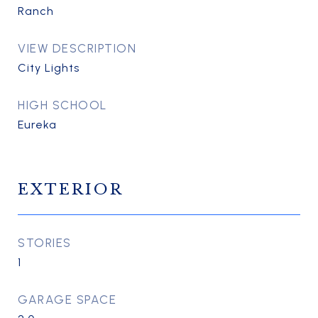
Ranch
VIEW DESCRIPTION
City Lights
HIGH SCHOOL
Eureka
EXTERIOR
STORIES
1
GARAGE SPACE