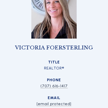
VICTORIA FOERSTERLING
TITLE
REALTOR®
PHONE
(707) 616-1417
EMAIL
[email protected]