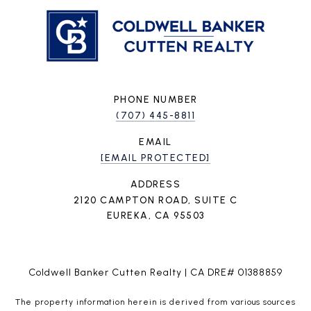
PHONE NUMBER
(707) 445-8811
EMAIL
[EMAIL PROTECTED]
ADDRESS
2120 CAMPTON ROAD, SUITE C
EUREKA, CA 95503
Coldwell Banker Cutten Realty | CA DRE# 01388859
The property information herein is derived from various sources