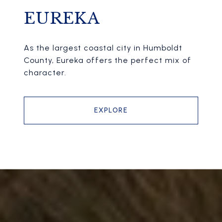
EUREKA
As the largest coastal city in Humboldt
County, Eureka offers the perfect mix of
character.
EXPLORE