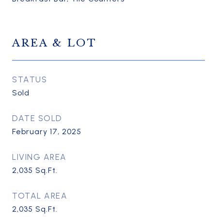
AREA & LOT
STATUS
Sold
DATE SOLD
February 17, 2025
LIVING AREA
2,035
Sq.Ft.
TOTAL AREA
2,035
Sq.Ft.