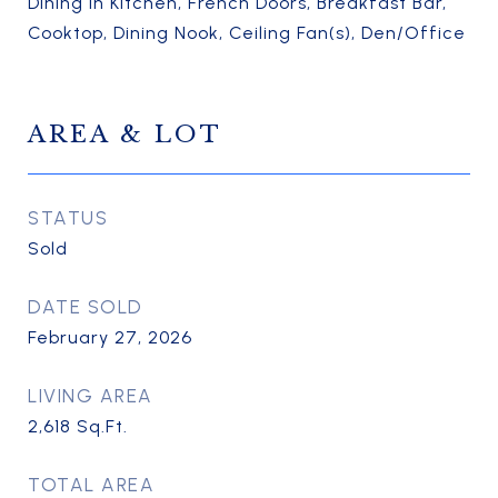
Dining in Kitchen, French Doors, Breakfast Bar,
Cooktop, Dining Nook, Ceiling Fan(s), Den/Office
AREA & LOT
STATUS
Sold
DATE SOLD
February 27, 2026
LIVING AREA
2,618
Sq.Ft.
TOTAL AREA