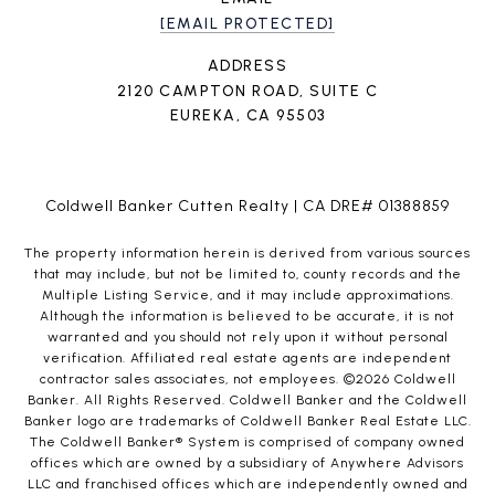
[EMAIL PROTECTED]
ADDRESS
2120 CAMPTON ROAD, SUITE C
EUREKA, CA 95503
Coldwell Banker Cutten Realty | CA DRE# 01388859
The property information herein is derived from various sources
that may include, but not be limited to, county records and the
Multiple Listing Service, and it may include approximations.
Although the information is believed to be accurate, it is not
warranted and you should not rely upon it without personal
verification. Affiliated real estate agents are independent
contractor sales associates, not employees. ©
2026
Coldwell
Banker. All Rights Reserved. Coldwell Banker and the Coldwell
Banker logo are trademarks of Coldwell Banker Real Estate LLC.
The Coldwell Banker® System is comprised of company owned
offices which are owned by a subsidiary of Anywhere Advisors
LLC and franchised offices which are independently owned and