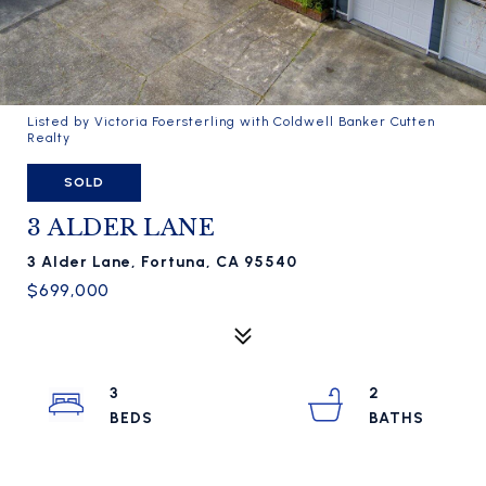
Listed by Victoria Foersterling with Coldwell Banker Cutten
Realty
SOLD
3 ALDER LANE
3 Alder Lane, Fortuna, CA 95540
$699,000
3
2