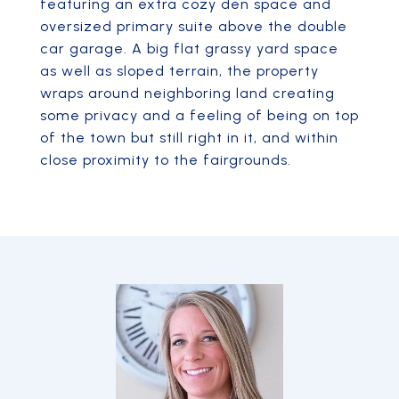
featuring an extra cozy den space and
oversized primary suite above the double
car garage. A big flat grassy yard space
as well as sloped terrain, the property
wraps around neighboring land creating
some privacy and a feeling of being on top
of the town but still right in it, and within
close proximity to the fairgrounds.