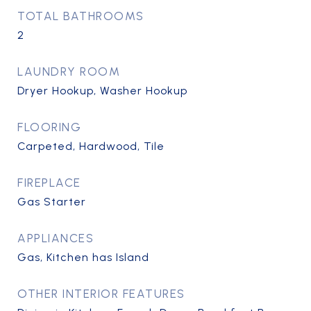
TOTAL BATHROOMS
2
LAUNDRY ROOM
Dryer Hookup, Washer Hookup
FLOORING
Carpeted, Hardwood, Tile
FIREPLACE
Gas Starter
APPLIANCES
Gas, Kitchen has Island
OTHER INTERIOR FEATURES