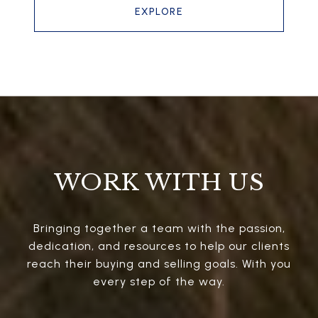
EXPLORE
WORK WITH US
Bringing together a team with the passion,
dedication, and resources to help our clients
reach their buying and selling goals. With you
every step of the way.