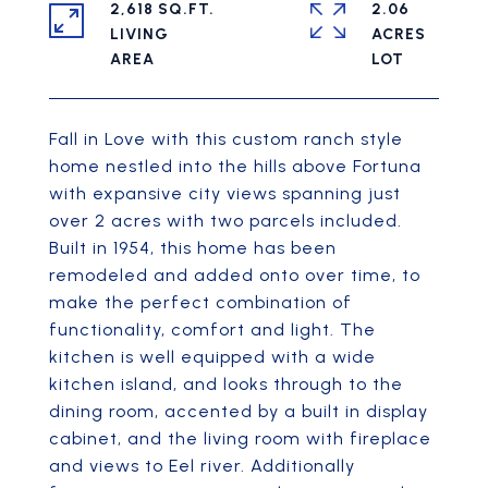
2,618 SQ.FT.
2.06
LIVING
ACRES
Fall in Love with this custom ranch style
home nestled into the hills above Fortuna
with expansive city views spanning just
over 2 acres with two parcels included.
Built in 1954, this home has been
remodeled and added onto over time, to
make the perfect combination of
functionality, comfort and light. The
kitchen is well equipped with a wide
kitchen island, and looks through to the
dining room, accented by a built in display
cabinet, and the living room with fireplace
and views to Eel river. Additionally