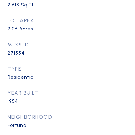
2,618
Sq.Ft.
LOT AREA
2.06
Acres
MLS® ID
271554
TYPE
Residential
YEAR BUILT
1954
NEIGHBORHOOD
Fortuna