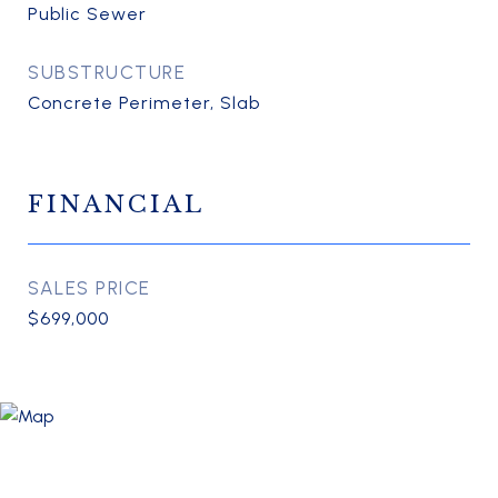
Public Sewer
SUBSTRUCTURE
Concrete Perimeter, Slab
FINANCIAL
SALES PRICE
$699,000