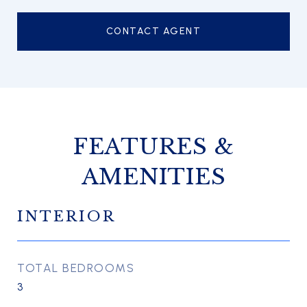
CONTACT AGENT
FEATURES &
AMENITIES
INTERIOR
TOTAL BEDROOMS
3