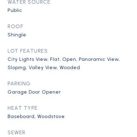
WATER SOURCE
Public
ROOF
Shingle
LOT FEATURES
City Lights View, Flat, Open, Panoramic View,
Sloping, Valley View, Wooded
PARKING
Garage Door Opener
HEAT TYPE
Baseboard, Woodstove
SEWER