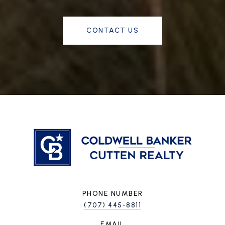
CONTACT US
PHONE NUMBER
(707) 445-8811
EMAIL