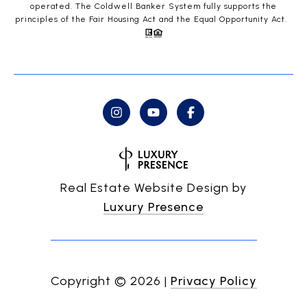
operated. The Coldwell Banker System fully supports the
principles of the Fair Housing Act and the Equal Opportunity Act.
Real Estate Website Design by
Luxury Presence
Copyright ©
2026
|
Privacy Policy