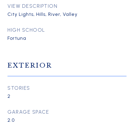
VIEW DESCRIPTION
City Lights, Hills, River, Valley
HIGH SCHOOL
Fortuna
EXTERIOR
STORIES
2
GARAGE SPACE
2.0