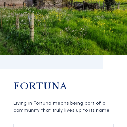
FORTUNA
Living in Fortuna means being part of a
community that truly lives up to its name.