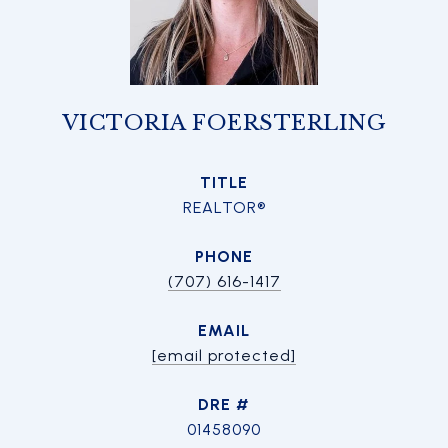
VICTORIA FOERSTERLING
TITLE
REALTOR®
PHONE
(707) 616-1417
EMAIL
[email protected]
DRE #
01458090