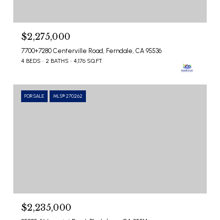
$2,275,000
7700+7280 Centerville Road, Ferndale, CA 95536
4 BEDS
2 BATHS
4,176 SQ.FT.
FOR SALE
MLS® 270262
$2,235,000