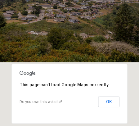
This page can't load Google Maps correctly.
OK
Do you own this website?