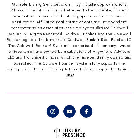
Multiple Listing Service, and it may include approximations.
Although the information is believed to be accurate, it is not
warranted and you should not rely upon it without personal
verification. Affiliated real estate agents are independent
contractor sales associates, not employees. ©
2026
Coldwell
Banker. All Rights Reserved. Coldwell Banker and the Coldwell
Banker logo are trademarks of Coldwell Banker Real Estate LLC.
The Coldwell Banker® System is comprised of company owned
offices which are owned by a subsidiary of Anywhere Advisors
LLC and franchised offices which are independently owned and
operated. The Coldwell Banker System fully supports the
principles of the Fair Housing Act and the Equal Opportunity Act.