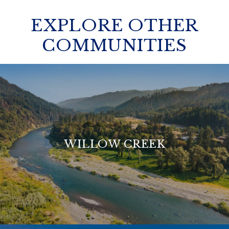
EXPLORE OTHER
COMMUNITIES
WILLOW CREEK