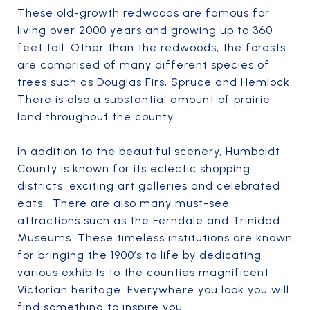
These old-growth redwoods are famous for
living over 2000 years and growing up to 360
feet tall. Other than the redwoods, the forests
are comprised of many different species of
trees such as Douglas Firs, Spruce and Hemlock.
There is also a substantial amount of prairie
land throughout the county.
In addition to the beautiful scenery, Humboldt
County is known for its eclectic shopping
districts, exciting art galleries and celebrated
eats. There are also many must-see
attractions such as the Ferndale and Trinidad
Museums. These timeless institutions are known
for bringing the 1900’s to life by dedicating
various exhibits to the counties magnificent
Victorian heritage. Everywhere you look you will
find something to inspire you.