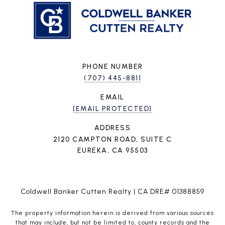
PHONE NUMBER
(707) 445-8811
EMAIL
[EMAIL PROTECTED]
ADDRESS
2120 CAMPTON ROAD, SUITE C
EUREKA, CA 95503
Coldwell Banker Cutten Realty | CA DRE# 01388859
The property information herein is derived from various sources
that may include, but not be limited to, county records and the