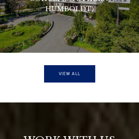
HUMBOLDT)
VIEW ALL