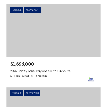
FOR SALE
MLS® 273041
$1,695,000
2075 Coffey Lane, Bayside South, CA 95524
5 BEDS
6 BATHS
4,600 SQ.FT.
FOR SALE
MLS® 271103