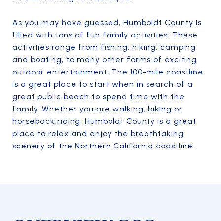
As you may have guessed, Humboldt County is
filled with tons of fun family activities. These
activities range from fishing, hiking, camping
and boating, to many other forms of exciting
outdoor entertainment. The 100-mile coastline
is a great place to start when in search of a
great public beach to spend time with the
family. Whether you are walking, biking or
horseback riding, Humboldt County is a great
place to relax and enjoy the breathtaking
scenery of the Northern California coastline.