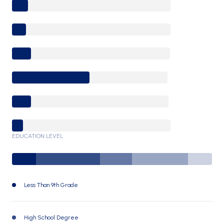
0-9 Years
10-17 Years
18-24 Years
25-64 Years
65-74 Years
75+ Years
EDUCATION LEVEL
Less Than 9th Grade
7930 (12%)
High School Degree
21726 (32%)