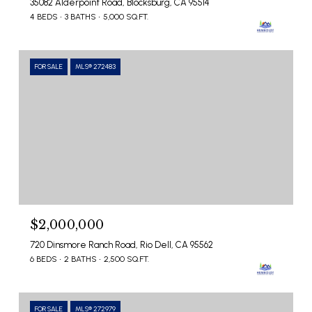
35082 Alderpoint Road, Blocksburg, CA 95514
4 BEDS
3 BATHS
5,000 SQ.FT.
FOR SALE
MLS® 272483
$2,000,000
720 Dinsmore Ranch Road, Rio Dell, CA 95562
6 BEDS
2 BATHS
2,500 SQ.FT.
FOR SALE
MLS® 272979