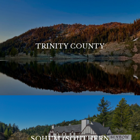
TRINITY COUNTY
SOHUM (SOUTHERN