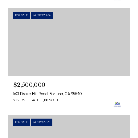
FOR SALE
MLS® 271254
$2,500,000
1601 Drake Hill Road, Fortuna, CA 95540
2 BEDS
1 BATH
1,188 SQ.FT.
FOR SALE
MLS® 271573