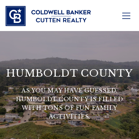
HUMBOLDT COUNTY
AS YOU MAY HAVE GUESSED,
HUMBOLDT COUNTY IS FILLED
WITH TONS OF FUN FAMILY
ACTIVITIES.