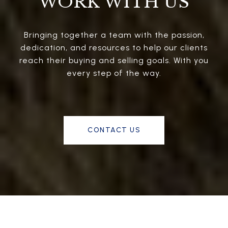
WORK WITH US
Bringing together a team with the passion,
dedication, and resources to help our clients
reach their buying and selling goals. With you
every step of the way.
CONTACT US