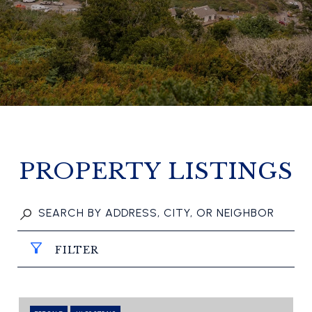
PROPERTY LISTINGS
FILTER