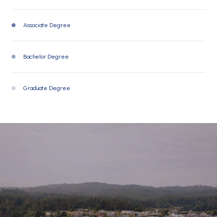
Associate Degree
11297 (16%)
Bachelor Degree
19521 (28%)
Graduate Degree
8269 (12%)