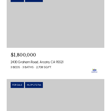
$1,800,000
2430 Graham Road, Arcata, CA 95521
3 BEDS
3 BATHS
2,708 SQ.FT.
FOR SALE
MLS® 272766