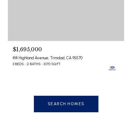
$1,695,000
414 Highland Avenue, Trinidad, CA 95570
3 BEDS
2 BATHS
3,170 SQ.FT.
SEARCH HOMES