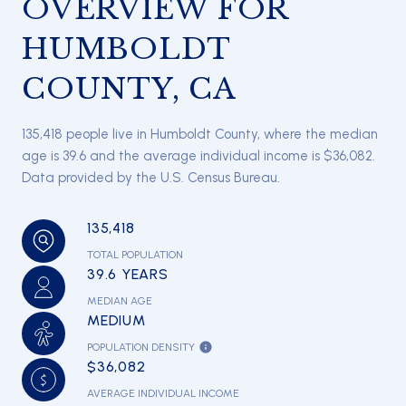
OVERVIEW FOR
HUMBOLDT
COUNTY, CA
135,418 people live in Humboldt County, where the median
age is 39.6 and the average individual income is $36,082.
Data provided by the U.S. Census Bureau.
135,418
TOTAL POPULATION
39.6 YEARS
MEDIAN AGE
MEDIUM
POPULATION DENSITY
$36,082
AVERAGE INDIVIDUAL INCOME