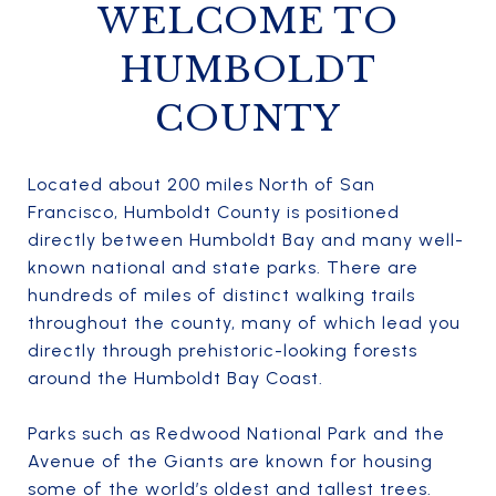
WELCOME TO
HUMBOLDT
COUNTY
Located about 200 miles North of San
Francisco, Humboldt County is positioned
directly between Humboldt Bay and many well-
known national and state parks. There are
hundreds of miles of distinct walking trails
throughout the county, many of which lead you
directly through prehistoric-looking forests
around the Humboldt Bay Coast.
Parks such as Redwood National Park and the
Avenue of the Giants are known for housing
some of the world’s oldest and tallest trees.