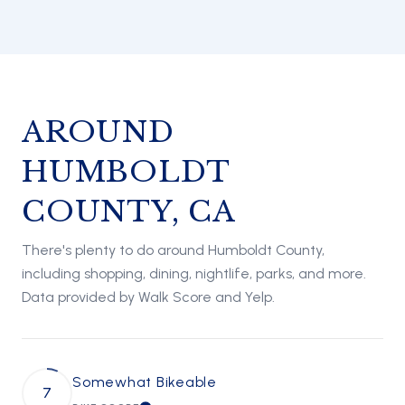
AROUND
HUMBOLDT
COUNTY, CA
There's plenty to do around Humboldt County,
including shopping, dining, nightlife, parks, and more.
Data provided by Walk Score and Yelp.
Somewhat Bikeable
7