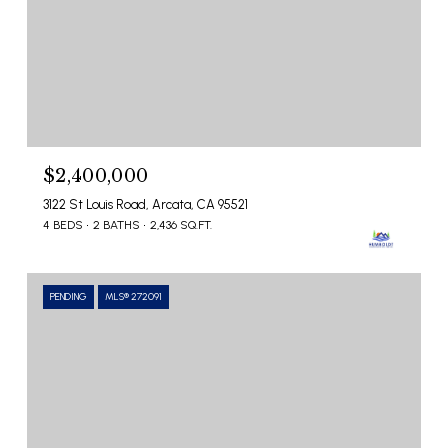
$2,400,000
3122 St Louis Road, Arcata, CA 95521
4 BEDS
2 BATHS
2,436 SQ.FT.
PENDING
MLS® 272091