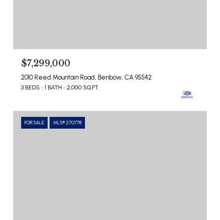
$7,299,000
2010 Reed Mountain Road, Benbow, CA 95542
3 BEDS
1 BATH
2,000 SQ.FT.
FOR SALE
MLS® 270778