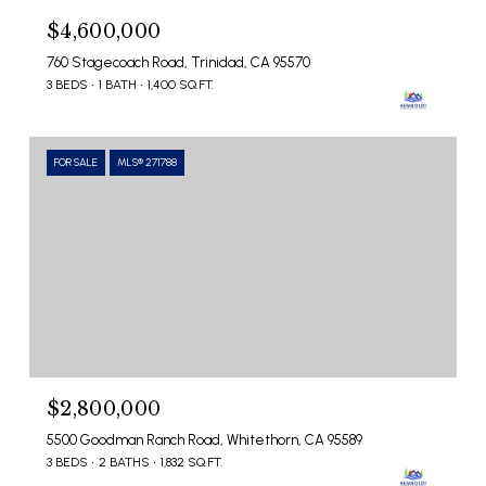
$4,600,000
760 Stagecoach Road, Trinidad, CA 95570
3 BEDS
1 BATH
1,400 SQ.FT.
FOR SALE
MLS® 271788
$2,800,000
5500 Goodman Ranch Road, Whitethorn, CA 95589
3 BEDS
2 BATHS
1,832 SQ.FT.