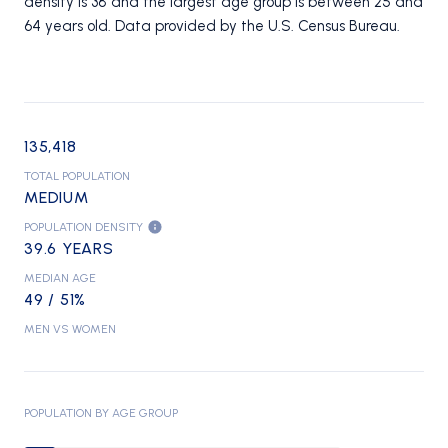
density is 38 and the largest age group is
between 25 and
64 years old.
Data provided by the U.S. Census Bureau.
135,418
TOTAL POPULATION
MEDIUM
POPULATION DENSITY
39.6 YEARS
MEDIAN AGE
49 / 51%
MEN VS WOMEN
POPULATION BY AGE GROUP