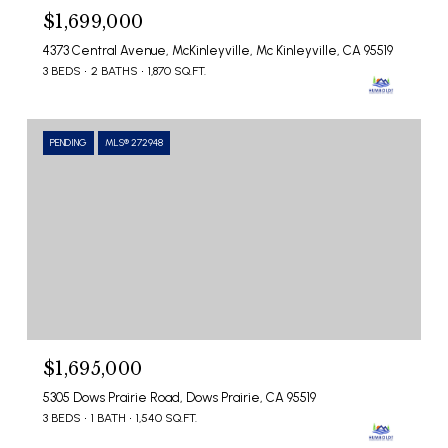
$1,699,000
4373 Central Avenue, McKinleyville, Mc Kinleyville, CA 95519
3 BEDS
2 BATHS
1,870 SQ.FT.
PENDING
MLS® 272948
$1,695,000
5305 Dows Prairie Road, Dows Prairie, CA 95519
3 BEDS
1 BATH
1,540 SQ.FT.