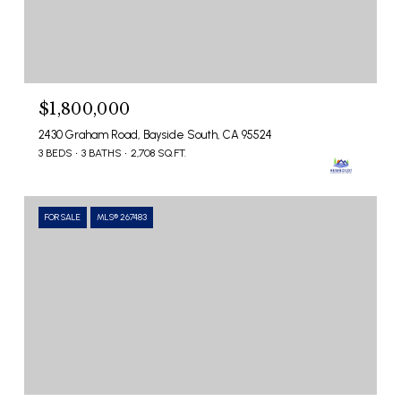
$1,800,000
2430 Graham Road, Bayside South, CA 95524
3 BEDS
3 BATHS
2,708 SQ.FT.
FOR SALE
MLS® 267483