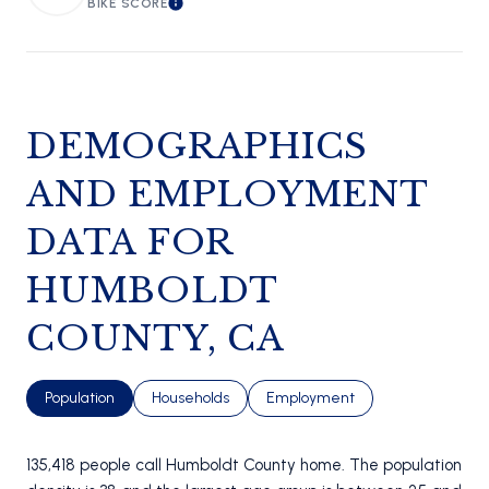
BIKE SCORE
LEARN MORE
DEMOGRAPHICS
AND EMPLOYMENT
DATA FOR
HUMBOLDT
COUNTY, CA
Population
Households
Employment
135,418 people call Humboldt County home. The population