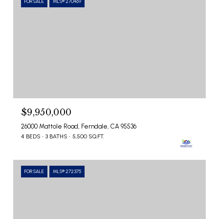
FOR SALE
MLS® 270469
$9,950,000
26000 Mattole Road, Ferndale, CA 95536
4 BEDS
3 BATHS
5,500 SQ.FT.
FOR SALE
MLS® 272375