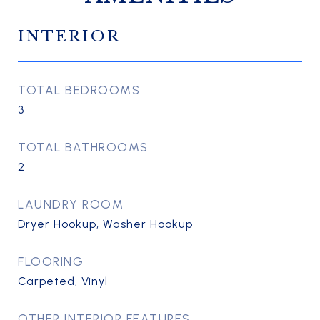
INTERIOR
TOTAL BEDROOMS
3
TOTAL BATHROOMS
2
LAUNDRY ROOM
Dryer Hookup, Washer Hookup
FLOORING
Carpeted, Vinyl
OTHER INTERIOR FEATURES