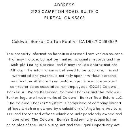
ADDRESS
2120 CAMPTON ROAD, SUITE C
EUREKA, CA 95503
Coldwell Banker Cutten Realty | CA DRE# 01388859
The property information herein is derived from various sources
that may include, but not be limited to, county records and the
Multiple Listing Service, and it may include approximations.
Although the information is believed to be accurate, it is not
warranted and you should not rely upon it without personal
verification. Affiliated real estate agents are independent
contractor sales associates, not employees. ©
2026
Coldwell
Banker. All Rights Reserved. Coldwell Banker and the Coldwell
Banker logo are trademarks of Coldwell Banker Real Estate LLC.
The Coldwell Banker® System is comprised of company owned
offices which are owned by a subsidiary of Anywhere Advisors
LLC and franchised offices which are independently owned and
operated. The Coldwell Banker System fully supports the
principles of the Fair Housing Act and the Equal Opportunity Act.