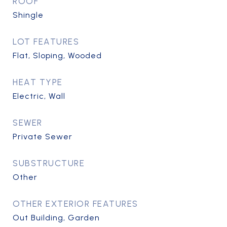
ROOF
Shingle
LOT FEATURES
Flat, Sloping, Wooded
HEAT TYPE
Electric, Wall
SEWER
Private Sewer
SUBSTRUCTURE
Other
OTHER EXTERIOR FEATURES
Out Building, Garden