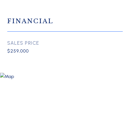
FINANCIAL
SALES PRICE
$259,000