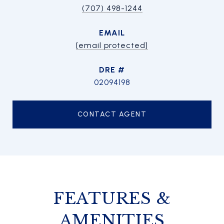
(707) 498-1244
EMAIL
[email protected]
DRE #
02094198
CONTACT AGENT
FEATURES &
AMENITIES