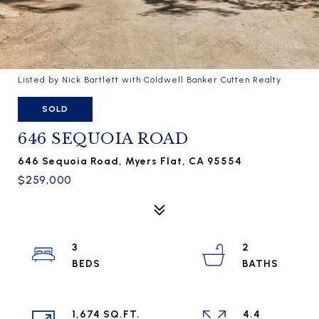
Listed by Nick Bartlett with Coldwell Banker Cutten Realty
SOLD
646 SEQUOIA ROAD
646 Sequoia Road, Myers Flat, CA 95554
$259,000
3
2
1,674 SQ.FT.
4.4