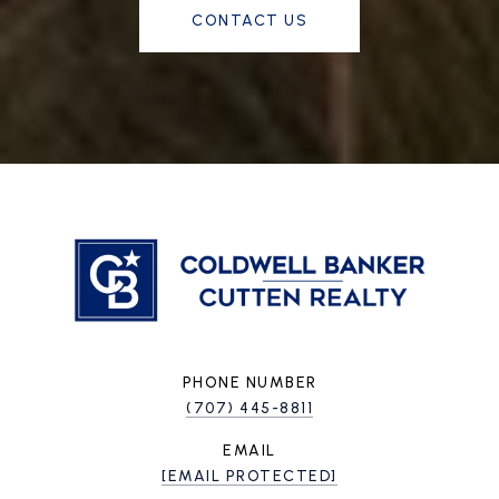
CONTACT US
PHONE NUMBER
(707) 445-8811
EMAIL
[EMAIL PROTECTED]