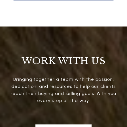
WORK WITH US
Bringing together a team with the passion,
dedication, and resources to help our clients
reach their buying and selling goals. With you
every step of the way.