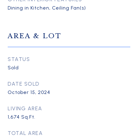
Dining in Kitchen, Ceiling Fan(s)
AREA & LOT
STATUS
Sold
DATE SOLD
October 15, 2024
LIVING AREA
1,674
Sq.Ft.
TOTAL AREA