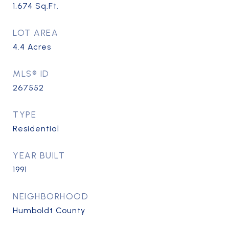
1,674
Sq.Ft.
LOT AREA
4.4
Acres
MLS® ID
267552
TYPE
Residential
YEAR BUILT
1991
NEIGHBORHOOD
Humboldt County