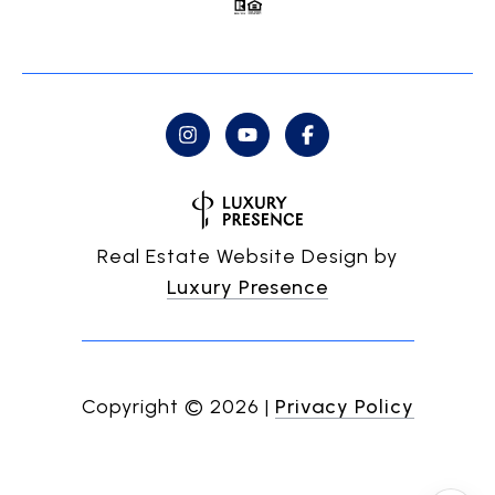
Real Estate Website Design by
Luxury Presence
Copyright ©
2026
|
Privacy Policy