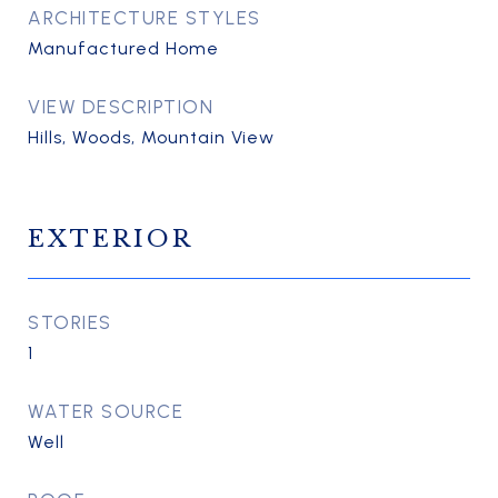
ARCHITECTURE STYLES
Manufactured Home
VIEW DESCRIPTION
Hills, Woods, Mountain View
EXTERIOR
STORIES
1
WATER SOURCE
Well