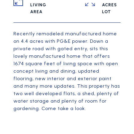
LIVING
ACRES
Recently remodeled manufactured home
on 4.4 acres with PG&E power. Down a
private road with gated entry, sits this
lovely manufactured home that offers
1674 square feet of living space with open
concept living and dining, updated
flooring, new interior and exterior paint
and many more updates. This property has
two well developed flats, a shed, plenty of
water storage and plenty of room for
gardening. Come take a look.