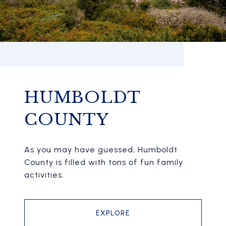
HUMBOLDT
COUNTY
As you may have guessed, Humboldt
County is filled with tons of fun family
activities.
EXPLORE