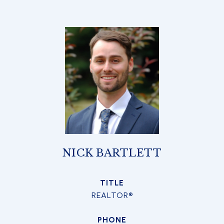
NICK BARTLETT
TITLE
REALTOR®
PHONE