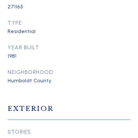
271165
TYPE
Residential
YEAR BUILT
1981
NEIGHBORHOOD
Humboldt County
EXTERIOR
STORIES