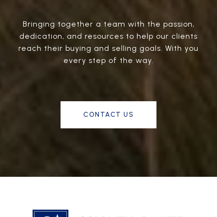
Bringing together a team with the passion,
dedication, and resources to help our clients
reach their buying and selling goals. With you
every step of the way.
CONTACT US