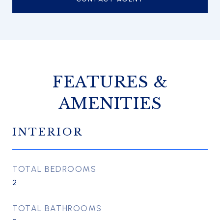
FEATURES &
AMENITIES
INTERIOR
TOTAL BEDROOMS
2
TOTAL BATHROOMS