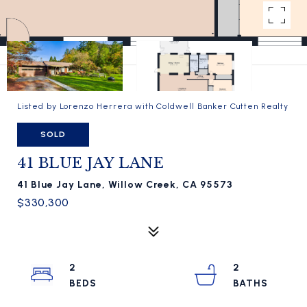
Listed by Lorenzo Herrera with Coldwell Banker Cutten Realty
SOLD
41 BLUE JAY LANE
41 Blue Jay Lane, Willow Creek, CA 95573
$330,300
2
2