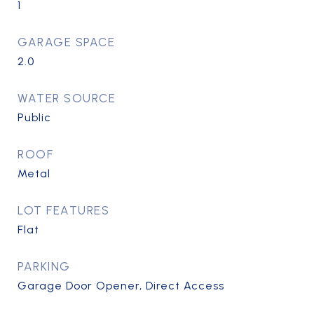
1
GARAGE SPACE
2.0
WATER SOURCE
Public
ROOF
Metal
LOT FEATURES
Flat
PARKING
Garage Door Opener, Direct Access