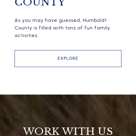
COUNTY
As you may have guessed, Humboldt
County is filled with tons of fun family
activities.
EXPLORE
WORK WITH US