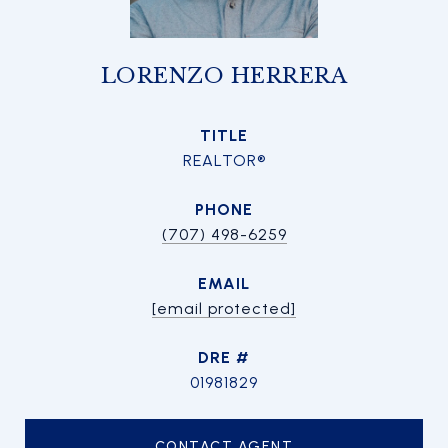
LORENZO HERRERA
TITLE
REALTOR®
PHONE
(707) 498-6259
EMAIL
[email protected]
DRE #
01981829
CONTACT AGENT