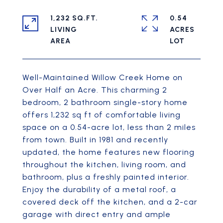
1,232 SQ.FT.
0.54
LIVING
ACRES
Well-Maintained Willow Creek Home on
Over Half an Acre. This charming 2
bedroom, 2 bathroom single-story home
offers 1,232 sq ft of comfortable living
space on a 0.54-acre lot, less than 2 miles
from town. Built in 1981 and recently
updated, the home features new flooring
throughout the kitchen, living room, and
bathroom, plus a freshly painted interior.
Enjoy the durability of a metal roof, a
covered deck off the kitchen, and a 2-car
garage with direct entry and ample