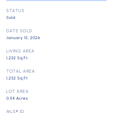
STATUS
Sold
DATE SOLD
January 15, 2026
LIVING AREA
1,232
Sq.Ft.
TOTAL AREA
1,232
Sq.Ft.
LOT AREA
0.54
Acres
MLS® ID