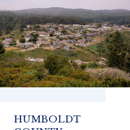
HUMBOLDT