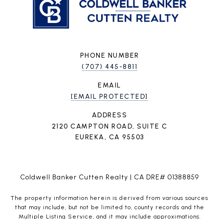
PHONE NUMBER
(707) 445-8811
EMAIL
[EMAIL PROTECTED]
ADDRESS
2120 CAMPTON ROAD, SUITE C
EUREKA, CA 95503
Coldwell Banker Cutten Realty | CA DRE# 01388859
The property information herein is derived from various sources
that may include, but not be limited to, county records and the
Multiple Listing Service, and it may include approximations.