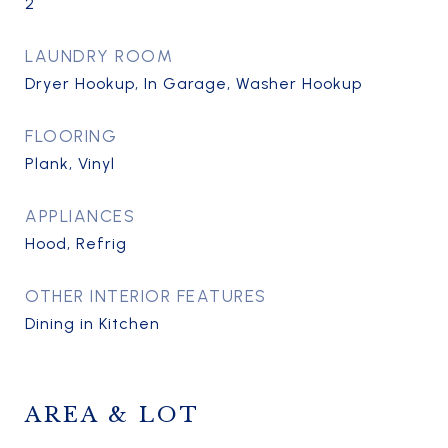
2
LAUNDRY ROOM
Dryer Hookup, In Garage, Washer Hookup
FLOORING
Plank, Vinyl
APPLIANCES
Hood, Refrig
OTHER INTERIOR FEATURES
Dining in Kitchen
AREA & LOT