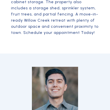
cabinet storage. The property also
includes a storage shed, sprinkler system,
fruit trees, and partial fencing. A move-in-
ready Willow Creek retreat with plenty of
outdoor space and convenient proximity to
town. Schedule your appointment Today!