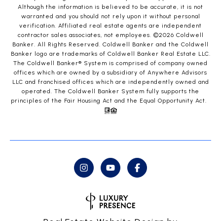
Although the information is believed to be accurate, it is not
warranted and you should not rely upon it without personal
verification. Affiliated real estate agents are independent
contractor sales associates, not employees. ©
2026
Coldwell
Banker. All Rights Reserved. Coldwell Banker and the Coldwell
Banker logo are trademarks of Coldwell Banker Real Estate LLC.
The Coldwell Banker® System is comprised of company owned
offices which are owned by a subsidiary of Anywhere Advisors
LLC and franchised offices which are independently owned and
operated. The Coldwell Banker System fully supports the
principles of the Fair Housing Act and the Equal Opportunity Act.