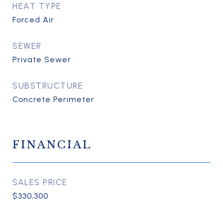
HEAT TYPE
Forced Air
SEWER
Private Sewer
SUBSTRUCTURE
Concrete Perimeter
FINANCIAL
SALES PRICE
$330,300