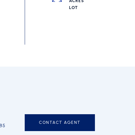
ACRES
CONTACT AGENT
85