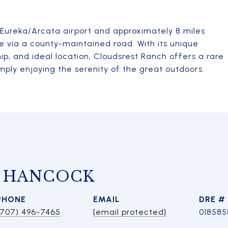
e Eureka/Arcata airport and approximately 8 miles
le via a county-maintained road. With its unique
ip, and ideal location, Cloudsrest Ranch offers a rare
mply enjoying the serenity of the great outdoors.
A HANCOCK
PHONE
EMAIL
DRE #
(707) 496-7465
[email protected]
018585