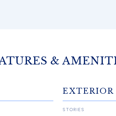
ATURES & AMENIT
EXTERIOR
STORIES