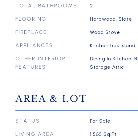
TOTAL BATHROOMS
2
FLOORING
Hardwood, Slate
FIREPLACE
Wood Stove
APPLIANCES
Kitchen has Island,
OTHER INTERIOR
Dining in Kitchen, 
FEATURES
Storage Attic
AREA & LOT
STATUS
For Sale
LIVING AREA
1,565
Sq.Ft.