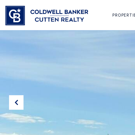
PROPERTI