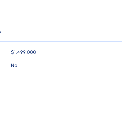
L
$1,499,000
No