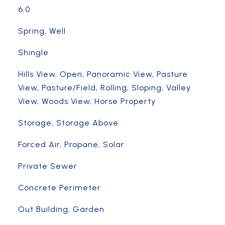
6.0
Spring, Well
Shingle
Hills View, Open, Panoramic View, Pasture
View, Pasture/Field, Rolling, Sloping, Valley
View, Woods View, Horse Property
Storage, Storage Above
Forced Air, Propane, Solar
Private Sewer
Concrete Perimeter
Out Building, Garden