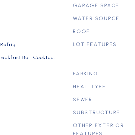
GARAGE SPACE
WATER SOURCE
ROOF
LOT FEATURES
 Refrig
Breakfast Bar, Cooktop,
PARKING
HEAT TYPE
SEWER
SUBSTRUCTURE
OTHER EXTERIOR
FEATURES