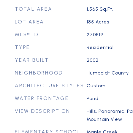
TOTAL AREA
1,565
Sq.Ft.
LOT AREA
185
Acres
MLS® ID
270819
TYPE
Residential
YEAR BUILT
2002
NEIGHBORHOOD
Humboldt County
ARCHITECTURE STYLES
Custom
WATER FRONTAGE
Pond
VIEW DESCRIPTION
Hills, Panoramic, P
Mountain View
ELEMENTARY SCHOOL
Maple Creek