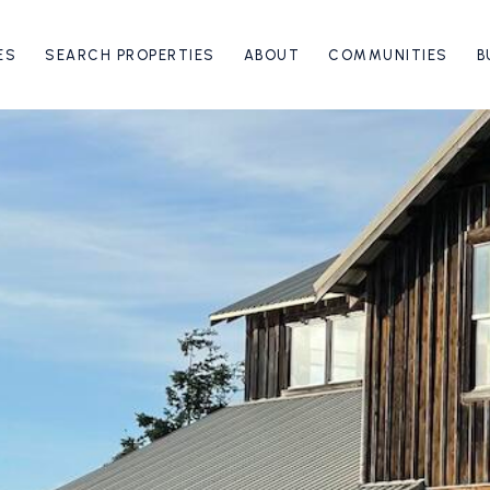
ES
SEARCH PROPERTIES
ABOUT
COMMUNITIES
B