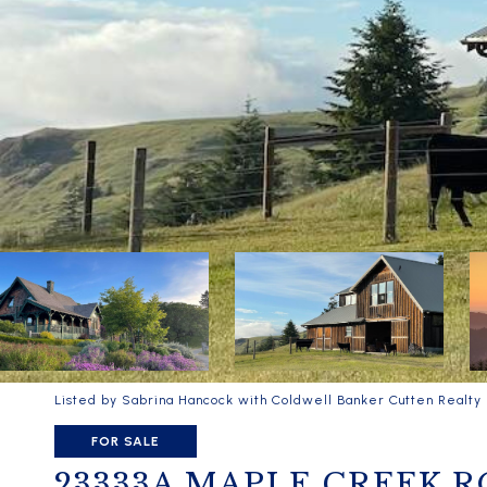
Listed by Sabrina Hancock with Coldwell Banker Cutten Realty
FOR SALE
23333A MAPLE CREEK 