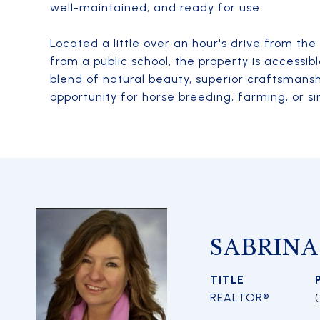
well-maintained, and ready for use.
Located a little over an hour's drive from th
from a public school, the property is accessib
blend of natural beauty, superior craftsmansh
opportunity for horse breeding, farming, or si
SABRIN
TITLE
REALTOR®