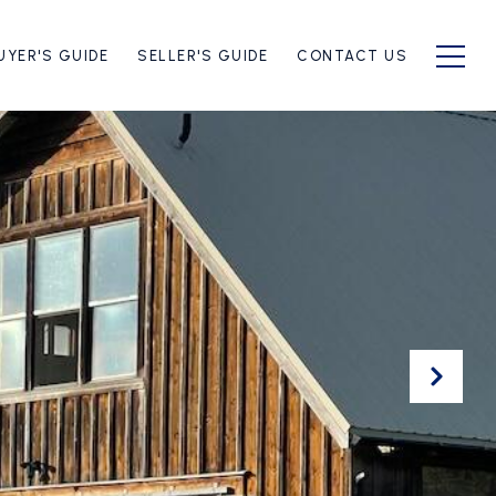
UYER'S GUIDE
SELLER'S GUIDE
CONTACT US