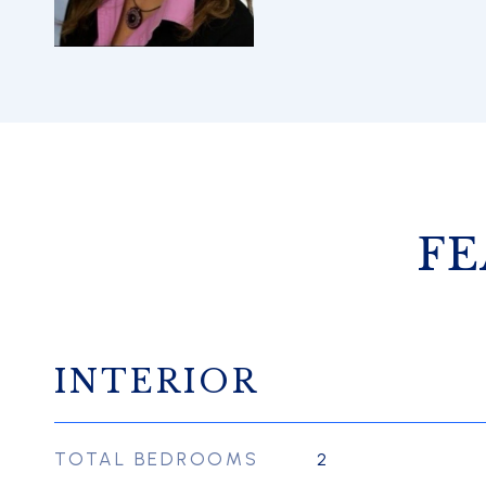
FE
INTERIOR
TOTAL BEDROOMS
2