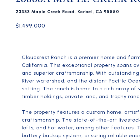
23333 Maple Creek Road, Korbel, CA 95550
$1,499,000
Cloudsrest Ranch is a premier horse and farm
California. This exceptional property spans ov
and superior craftsmanship. With outstanding
River watershed, and the distant Pacific Oce
setting. The ranch is home to a rich array of 
timber holdings, private land, and trophy ranc
The property features a custom home, artist'
craftsmanship. The state-of-the-art livestock 
lofts, and hot water, among other features. 
battery backup system, ensuring reliable ene