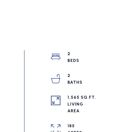
2
2
1,565 SQ.FT.
LIVING
185