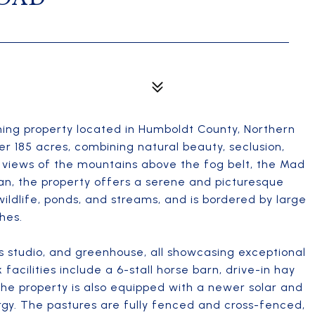
ing property located in Humboldt County, Northern
er 185 acres, combining natural beauty, seclusion,
 views of the mountains above the fog belt, the Mad
an, the property offers a serene and picturesque
wildlife, ponds, and streams, and is bordered by large
hes.
s studio, and greenhouse, all showcasing exceptional
facilities include a 6-stall horse barn, drive-in hay
The property is also equipped with a newer solar and
rgy. The pastures are fully fenced and cross-fenced,