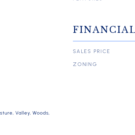
FINANCIA
SALES PRICE
ZONING
asture, Valley, Woods,