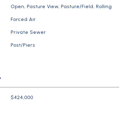
Open, Pasture View, Pasture/Field, Rolling
Forced Air
Private Sewer
Post/Piers
L
$424,000