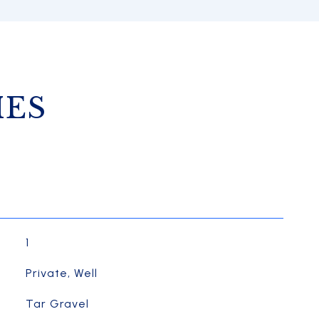
IES
1
Private, Well
Tar Gravel