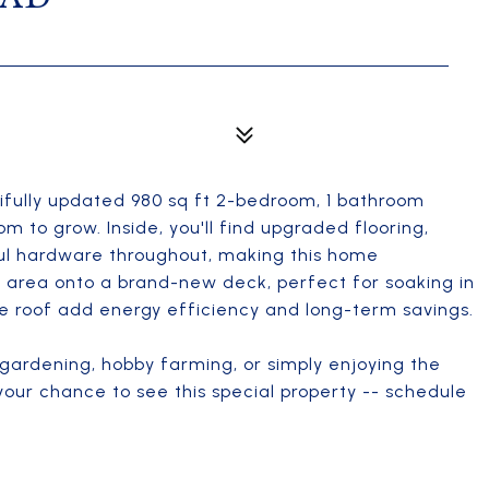
ifully updated 980 sq ft 2-bedroom, 1 bathroom
 to grow. Inside, you'll find upgraded flooring,
ful hardware throughout, making this home
g area onto a brand-new deck, perfect for soaking in
he roof add energy efficiency and long-term savings.
r gardening, hobby farming, or simply enjoying the
 your chance to see this special property -- schedule