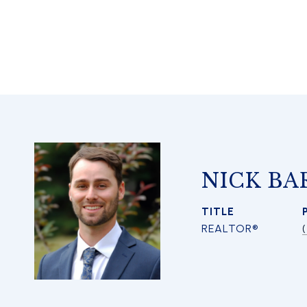
NICK BA
TITLE
REALTOR®