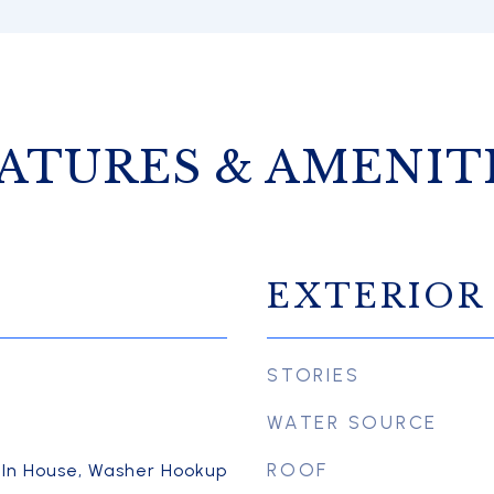
ATURES & AMENIT
EXTERIOR
STORIES
WATER SOURCE
ROOF
 In House, Washer Hookup