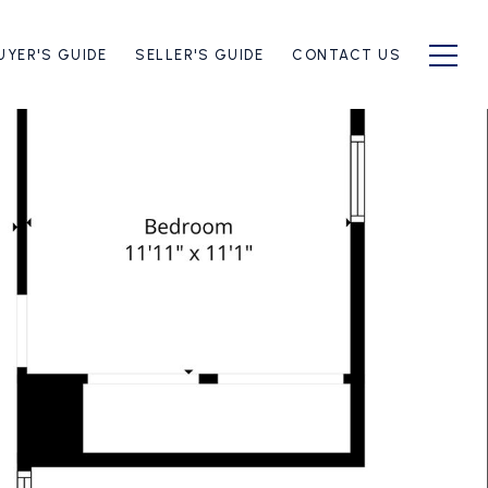
UYER'S GUIDE
SELLER'S GUIDE
CONTACT US