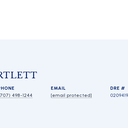
RTLETT
PHONE
EMAIL
DRE #
(707) 498-1244
[email protected]
020941