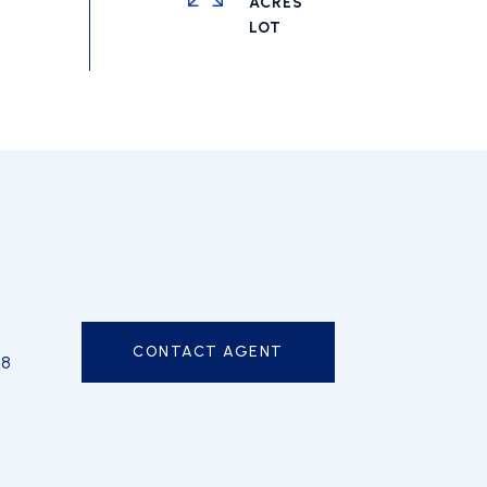
ACRES
CONTACT AGENT
98