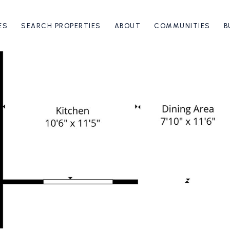
ES
SEARCH PROPERTIES
ABOUT
COMMUNITIES
B