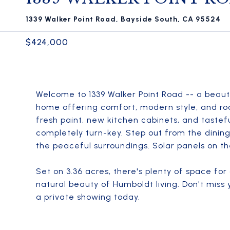
1339 Walker Point Road, Bayside South, CA 95524
$424,000
Welcome to 1339 Walker Point Road -- a beaut
home offering comfort, modern style, and room
fresh paint, new kitchen cabinets, and taste
completely turn-key. Step out from the dinin
the peaceful surroundings. Solar panels on t
Set on 3.36 acres, there's plenty of space fo
natural beauty of Humboldt living. Don't miss
a private showing today.