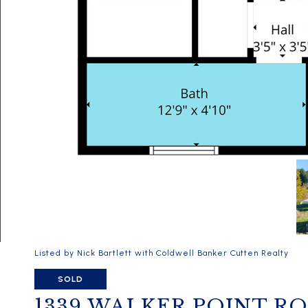
Listed by Nick Bartlett with Coldwell Banker Cutten Realty
SOLD
1339 WALKER POINT R