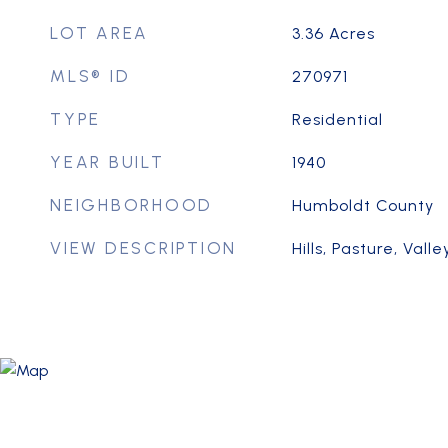
LOT AREA
3.36
Acres
MLS® ID
270971
TYPE
Residential
YEAR BUILT
1940
NEIGHBORHOOD
Humboldt County
VIEW DESCRIPTION
Hills, Pasture, Vall