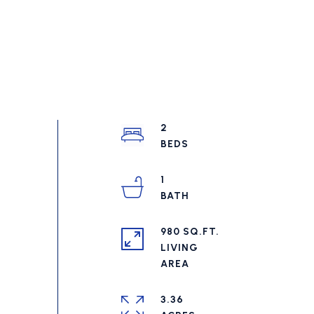
2
1
980 SQ.FT.
LIVING
3.36