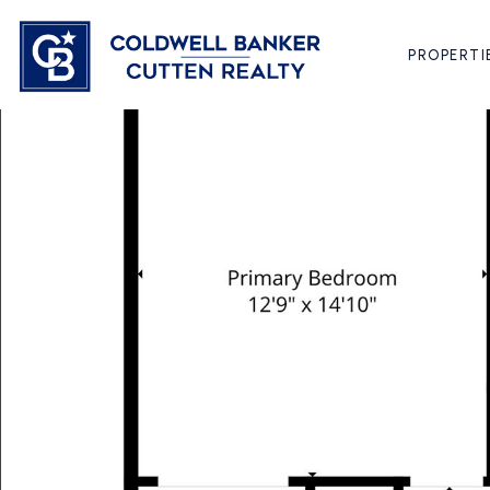
PROPERTI