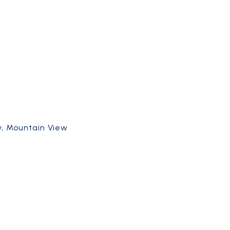
ey, Mountain View