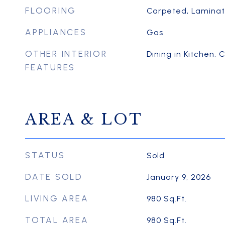
FLOORING
Carpeted, Lamina
APPLIANCES
Gas
OTHER INTERIOR
Dining in Kitchen, C
FEATURES
AREA & LOT
STATUS
Sold
DATE SOLD
January 9, 2026
LIVING AREA
980
Sq.Ft.
TOTAL AREA
980
Sq.Ft.