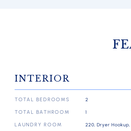
FE
INTERIOR
TOTAL BEDROOMS
2
TOTAL BATHROOM
1
LAUNDRY ROOM
220, Dryer Hookup,