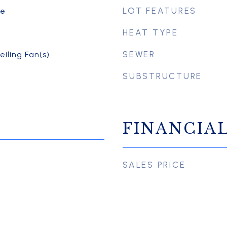
LOT FEATURES
te
HEAT TYPE
SEWER
eiling Fan(s)
SUBSTRUCTURE
FINANCIA
SALES PRICE