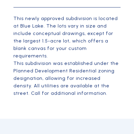
This newly approved subdivision is located
at Blue Lake. The lots vary in size and
include conceptual drawings, except for
the largest 1.5-acre lot, which offers a
blank canvas for your custom
requirements.
This subdivision was established under the
Planned Development Residential zoning
designation, allowing for increased
density. All utilities are available at the
street. Call for additional information.