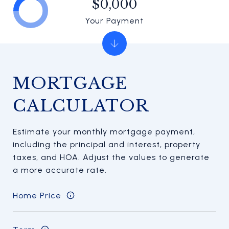
$0,000
Your Payment
MORTGAGE
CALCULATOR
Estimate your monthly mortgage payment,
including the principal and interest, property
taxes, and HOA. Adjust the values to generate
a more accurate rate.
Home Price