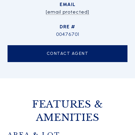
EMAIL
[email protected]
DRE #
00476701
CONTACT AGENT
FEATURES &
AMENITIES