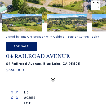
Listed by Tina Christensen with Coldwell Banker Cutten Realty
FOR SALE
04 RAILROAD AVENUE
04 Railroad Avenue, Blue Lake, CA 95525
$350,000
1.5
ACRES