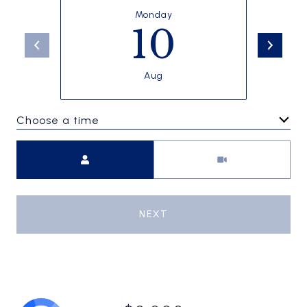
Monday
10
Aug
Choose a time
Meeting Type
NEXT