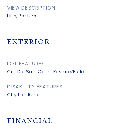
VIEW DESCRIPTION
Hills, Pasture
EXTERIOR
LOT FEATURES
Cul-De-Sac, Open, Pasture/Field
DISABILITY FEATURES
City Lot, Rural
FINANCIAL