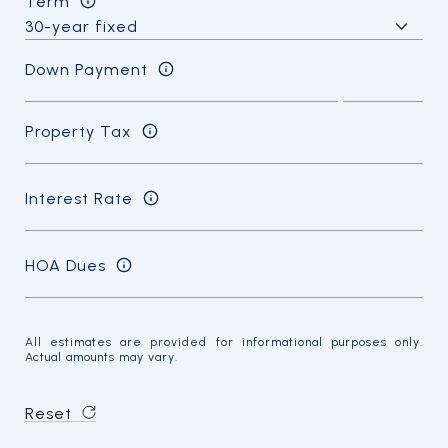
Term
Down Payment
Property Tax
Interest Rate
HOA Dues
All estimates are provided for informational purposes only.
Actual amounts may vary.
Reset