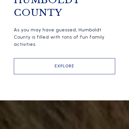
HUMBOLDT
COUNTY
As you may have guessed, Humboldt
County is filled with tons of fun family
activities.
EXPLORE