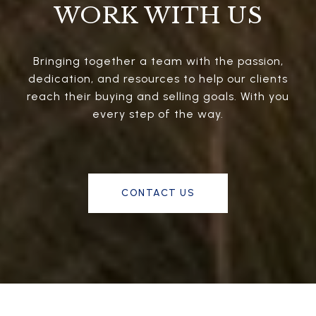
WORK WITH US
Bringing together a team with the passion,
dedication, and resources to help our clients
reach their buying and selling goals. With you
every step of the way.
CONTACT US