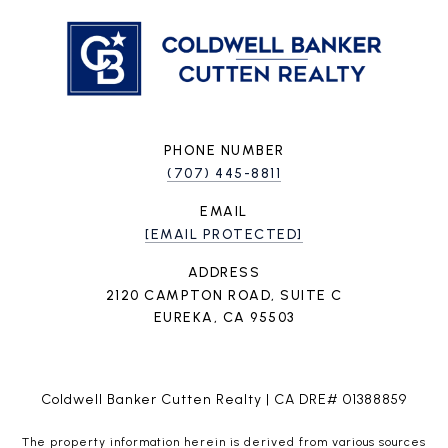
PHONE NUMBER
(707) 445-8811
EMAIL
[EMAIL PROTECTED]
ADDRESS
2120 CAMPTON ROAD, SUITE C
EUREKA, CA 95503
Coldwell Banker Cutten Realty | CA DRE# 01388859
The property information herein is derived from various sources