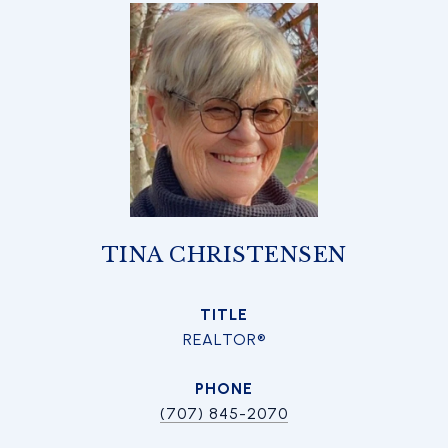
TINA CHRISTENSEN
TITLE
REALTOR®
PHONE
(707) 845-2070