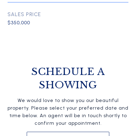
SALES PRICE
$350,000
SCHEDULE A
SHOWING
We would love to show you our beautiful
property. Please select your preferred date and
time below. An agent will be in touch shortly to
confirm your appointment.