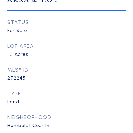
AREA & LOT
STATUS
For Sale
LOT AREA
1.5
Acres
MLS® ID
272245
TYPE
Land
NEIGHBORHOOD
Humboldt County