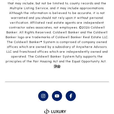
that may include, but not be limited to, county records and the
Multiple Listing Service, and it may include approximations.
Although the information is believed to be accurate, it is not
warranted and you should not rely upon it without personal
verification. Affiliated real estate agents are independent
contractor sales associates, not employees. ©
2026
Coldwell
Banker. All Rights Reserved. Coldwell Banker and the Coldwell
Banker logo are trademarks of Coldwell Banker Real Estate LLC.
The Coldwell Banker® System is comprised of company owned
offices which are owned by a subsidiary of Anywhere Advisors
LLC and franchised offices which are independently owned and
operated. The Coldwell Banker System fully supports the
principles of the Fair Housing Act and the Equal Opportunity Act.