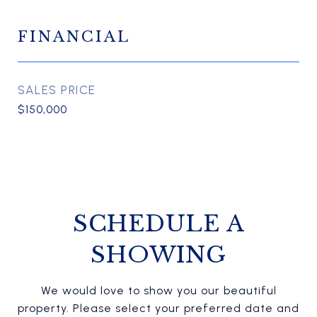
FINANCIAL
SALES PRICE
$150,000
SCHEDULE A
SHOWING
We would love to show you our beautiful
property. Please select your preferred date and