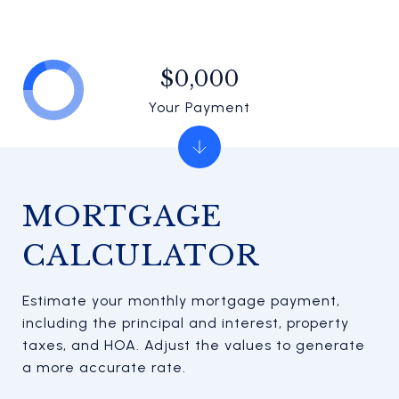
$0,000
Your Payment
MORTGAGE
CALCULATOR
Estimate your monthly mortgage payment,
including the principal and interest, property
taxes, and HOA. Adjust the values to generate
a more accurate rate.