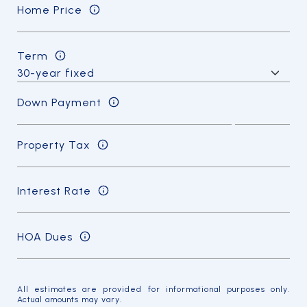
Home Price
Term
Down Payment
Property Tax
Interest Rate
HOA Dues
All estimates are provided for informational purposes only.
Actual amounts may vary.