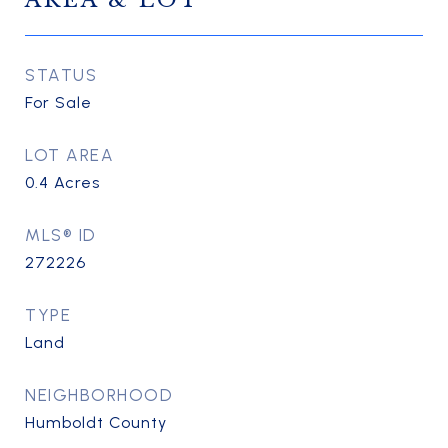
AREA & LOT
STATUS
For Sale
LOT AREA
0.4
Acres
MLS® ID
272226
TYPE
Land
NEIGHBORHOOD
Humboldt County