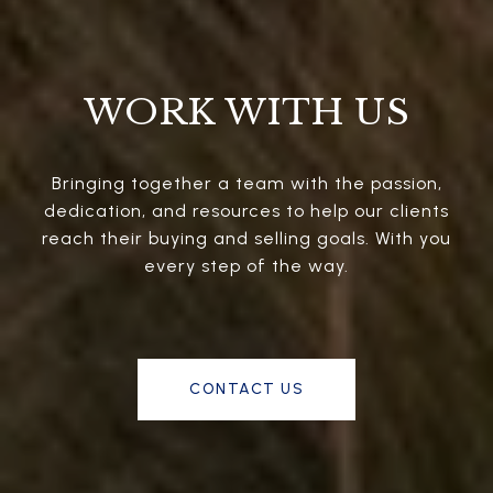
WORK WITH US
Bringing together a team with the passion,
dedication, and resources to help our clients
reach their buying and selling goals. With you
every step of the way.
CONTACT US