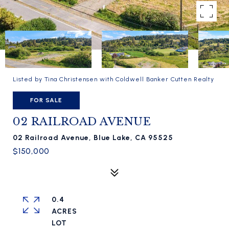
Listed by Tina Christensen with Coldwell Banker Cutten Realty
FOR SALE
02 RAILROAD AVENUE
02 Railroad Avenue, Blue Lake, CA 95525
$150,000
0.4
ACRES