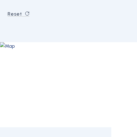
Reset