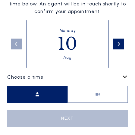
time below. An agent will be in touch shortly to
confirm your appointment.
Monday
10
Aug
Choose a time
Meeting Type
NEXT