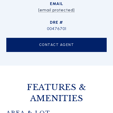
EMAIL
[email protected]
DRE #
00476701
CONTACT AGENT
FEATURES &
AMENITIES