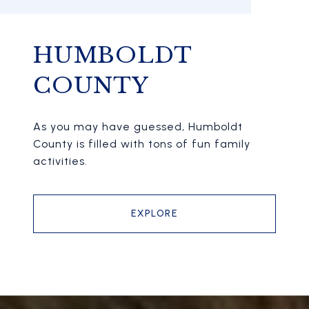
HUMBOLDT
COUNTY
As you may have guessed, Humboldt
County is filled with tons of fun family
activities.
EXPLORE