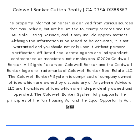
Coldwell Banker Cutten Realty | CA DRE# 01388859
The property information herein is derived from various sources
that may include, but not be limited to, county records and the
Multiple Listing Service, and it may include approximations.
Although the information is believed to be accurate, it is not
warranted and you should not rely upon it without personal
verification. Affiliated real estate agents are independent
contractor sales associates, not employees. ©
2026
Coldwell
Banker. All Rights Reserved. Coldwell Banker and the Coldwell
Banker logo are trademarks of Coldwell Banker Real Estate LLC.
The Coldwell Banker® System is comprised of company owned
offices which are owned by a subsidiary of Anywhere Advisors
LLC and franchised offices which are independently owned and
operated. The Coldwell Banker System fully supports the
principles of the Fair Housing Act and the Equal Opportunity Act.