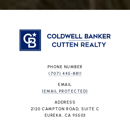
PHONE NUMBER
(707) 445-8811
EMAIL
[EMAIL PROTECTED]
ADDRESS
2120 CAMPTON ROAD, SUITE C
EUREKA, CA 95503