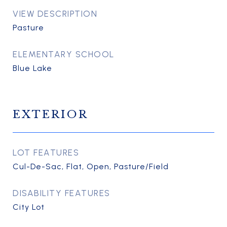
VIEW DESCRIPTION
Pasture
ELEMENTARY SCHOOL
Blue Lake
EXTERIOR
LOT FEATURES
Cul-De-Sac, Flat, Open, Pasture/Field
DISABILITY FEATURES
City Lot