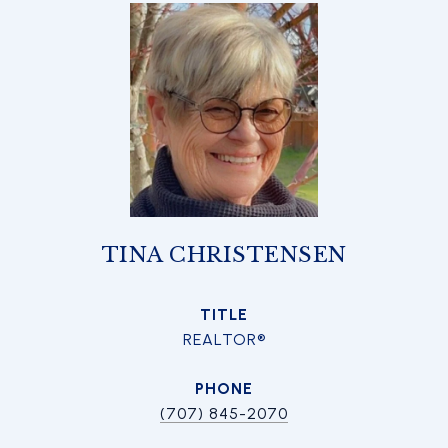
TINA CHRISTENSEN
TITLE
REALTOR®
PHONE
(707) 845-2070