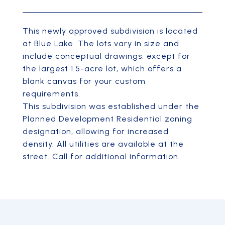
This newly approved subdivision is located
at Blue Lake. The lots vary in size and
include conceptual drawings, except for
the largest 1.5-acre lot, which offers a
blank canvas for your custom
requirements.
This subdivision was established under the
Planned Development Residential zoning
designation, allowing for increased
density. All utilities are available at the
street. Call for additional information.