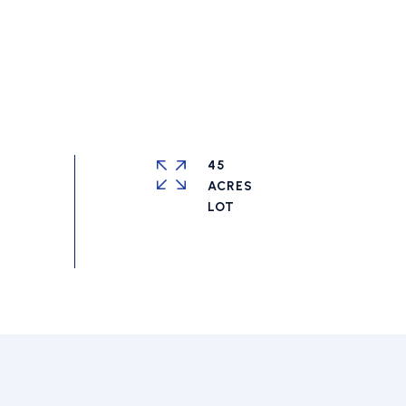
45
ACRES