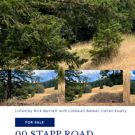
Listed by Nick Bartlett with Coldwell Banker Cutten Realty
FOR SALE
00 STAPP ROAD