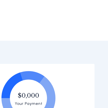
$0,000
Your Payment