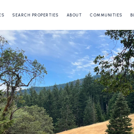
ES
SEARCH PROPERTIES
ABOUT
COMMUNITIES
B