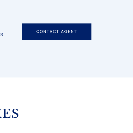
CONTACT AGENT
98
IES