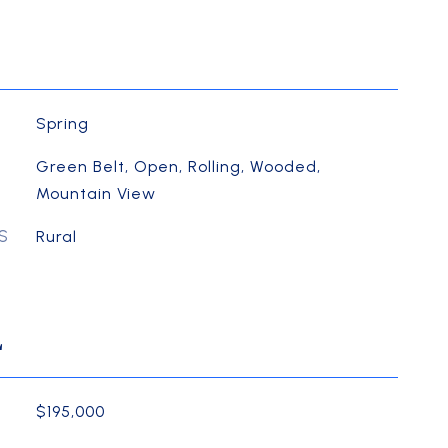
Spring
Green Belt, Open, Rolling, Wooded,
Mountain View
S
Rural
L
$195,000