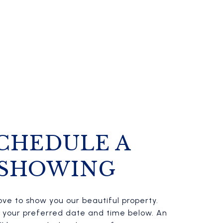
CHEDULE A
SHOWING
ve to show you our beautiful property.
t your preferred date and time below. An