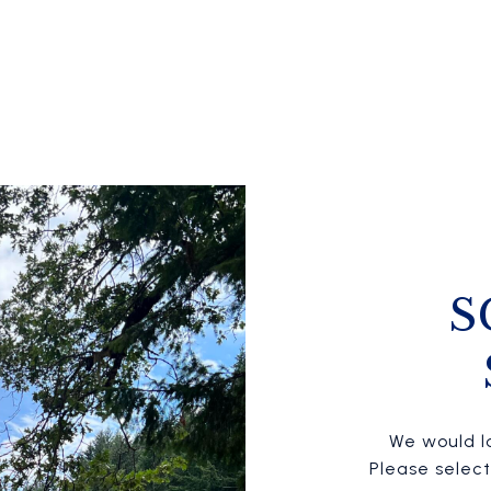
S
We would lo
Please selec