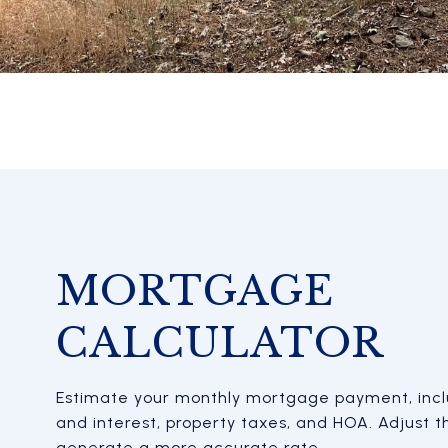
MORTGAGE
CALCULATOR
Estimate your monthly mortgage payment, inclu
and interest, property taxes, and HOA. Adjust t
generate a more accurate rate.