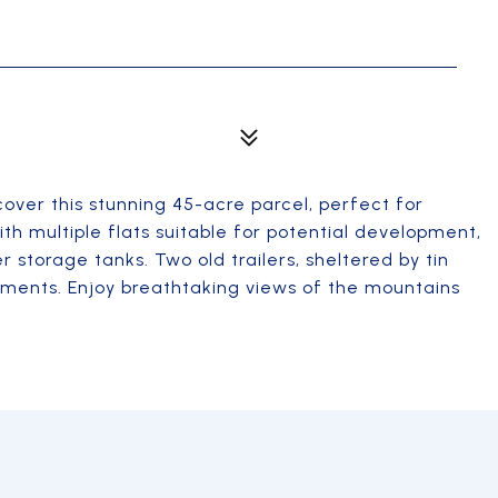
scover this stunning 45-acre parcel, perfect for
th multiple flats suitable for potential development,
r storage tanks. Two old trailers, sheltered by tin
lements. Enjoy breathtaking views of the mountains