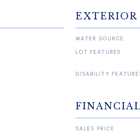
EXTERIOR
WATER SOURCE
LOT FEATURES
DISABILITY FEATURE
FINANCIA
SALES PRICE