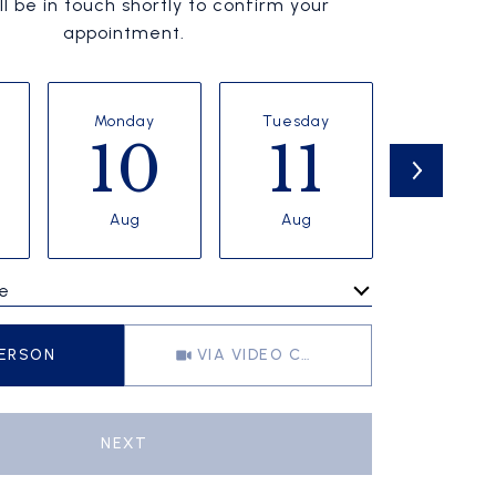
l be in touch shortly to confirm your
appointment.
Monday
Tuesday
Wednesd
10
11
1
Aug
Aug
Aug
e
Meeting Type
PERSON
VIA VIDEO CHAT
NEXT