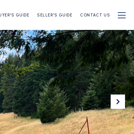
UYER'S GUIDE
SELLER'S GUIDE
CONTACT US