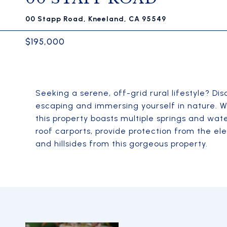
00 Stapp Road, Kneeland, CA 95549
$195,000
Seeking a serene, off-grid rural lifestyle? Di
escaping and immersing yourself in nature. Wi
this property boasts multiple springs and wate
roof carports, provide protection from the e
and hillsides from this gorgeous property.