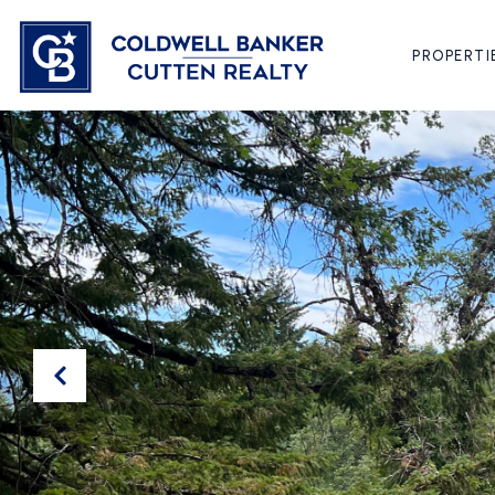
PROPERTI