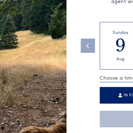
agent wil
Sunday
9
Aug
Choose a tim
IN 