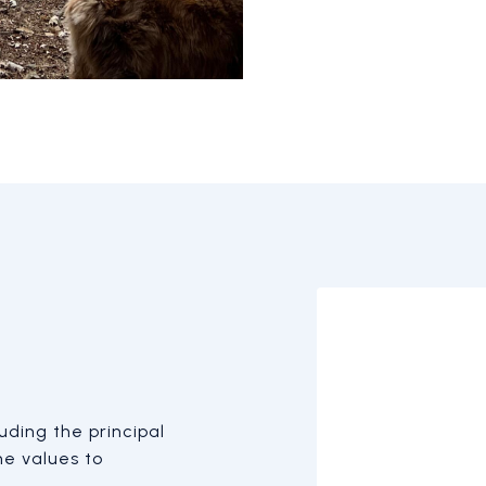
ding the principal
he values to