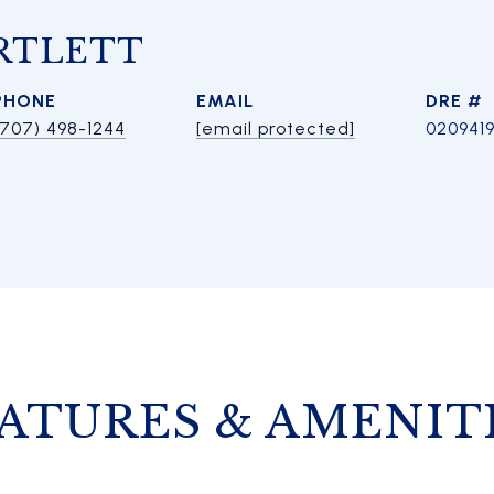
RTLETT
PHONE
EMAIL
DRE #
(707) 498-1244
[email protected]
020941
ATURES & AMENIT