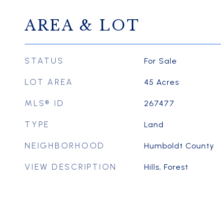
AREA & LOT
STATUS
For Sale
LOT AREA
45
Acres
MLS® ID
267477
TYPE
Land
NEIGHBORHOOD
Humboldt County
VIEW DESCRIPTION
Hills, Forest