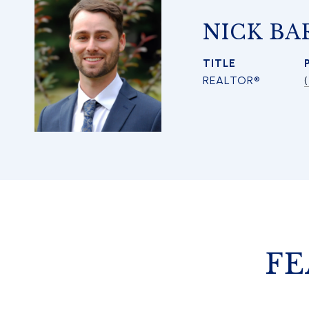
NICK BA
TITLE
REALTOR®
FE