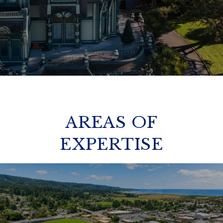
AREAS OF
EXPERTISE