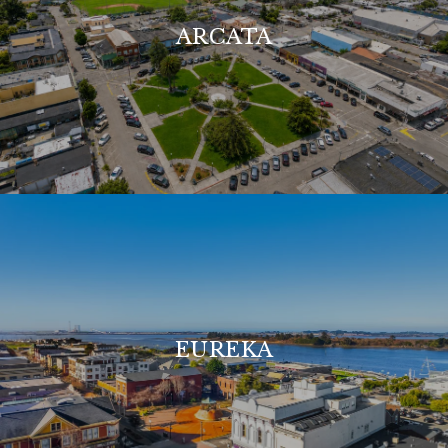
ARCATA
EUREKA