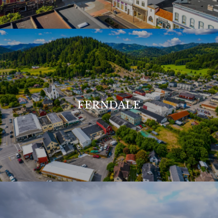
FERNDALE