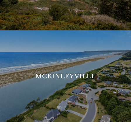
MCKINLEYVILLE