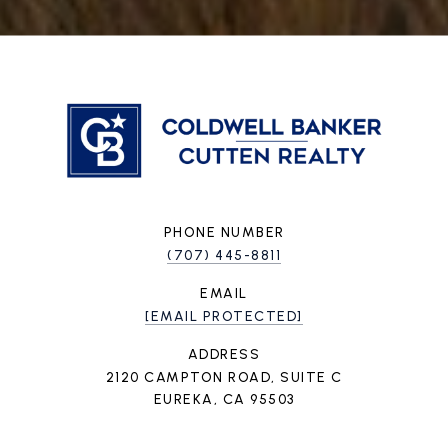
PHONE NUMBER
(707) 445-8811
EMAIL
[EMAIL PROTECTED]
ADDRESS
2120 CAMPTON ROAD, SUITE C
EUREKA, CA 95503