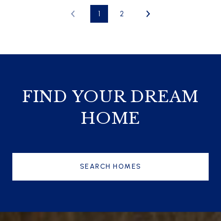
1
2
FIND YOUR DREAM
HOME
SEARCH HOMES