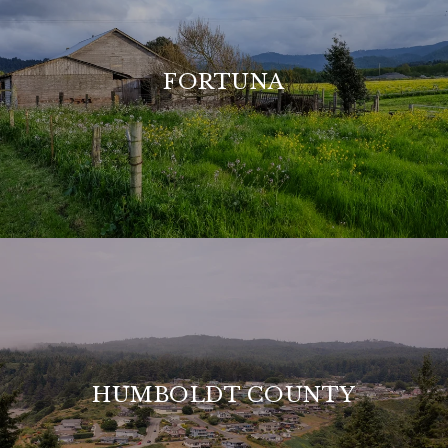
FORTUNA
HUMBOLDT COUNTY