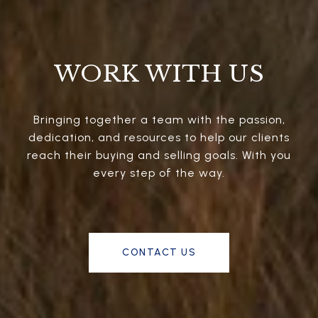
WORK WITH US
Bringing together a team with the passion,
dedication, and resources to help our clients
reach their buying and selling goals. With you
every step of the way.
CONTACT US