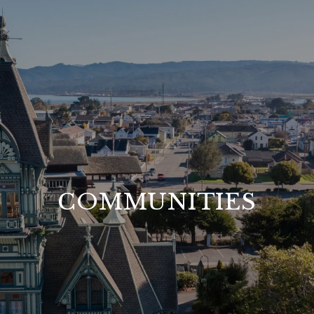
COMMUNITIES