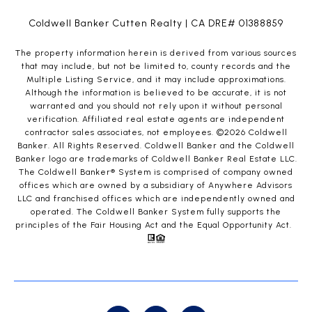
Coldwell Banker Cutten Realty | CA DRE# 01388859
The property information herein is derived from various sources
that may include, but not be limited to, county records and the
Multiple Listing Service, and it may include approximations.
Although the information is believed to be accurate, it is not
warranted and you should not rely upon it without personal
verification. Affiliated real estate agents are independent
contractor sales associates, not employees. ©
2026
Coldwell
Banker. All Rights Reserved. Coldwell Banker and the Coldwell
Banker logo are trademarks of Coldwell Banker Real Estate LLC.
The Coldwell Banker® System is comprised of company owned
offices which are owned by a subsidiary of Anywhere Advisors
LLC and franchised offices which are independently owned and
operated. The Coldwell Banker System fully supports the
principles of the Fair Housing Act and the Equal Opportunity Act.