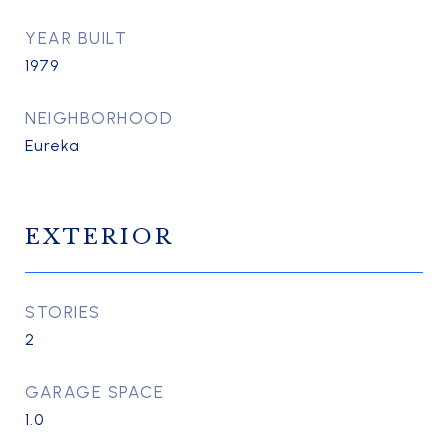
YEAR BUILT
1979
NEIGHBORHOOD
Eureka
EXTERIOR
STORIES
2
GARAGE SPACE
1.0