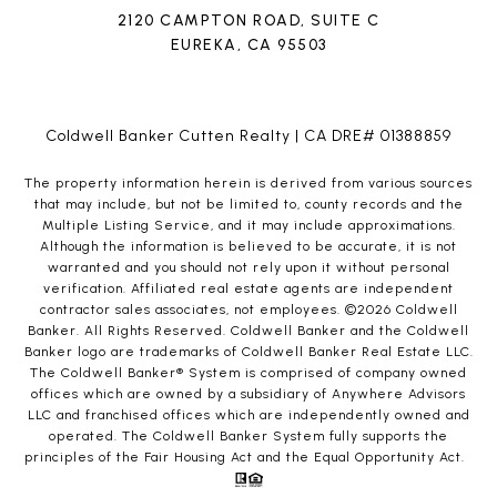
2120 CAMPTON ROAD, SUITE C
EUREKA, CA 95503
Coldwell Banker Cutten Realty | CA DRE# 01388859
The property information herein is derived from various sources
that may include, but not be limited to, county records and the
Multiple Listing Service, and it may include approximations.
Although the information is believed to be accurate, it is not
warranted and you should not rely upon it without personal
verification. Affiliated real estate agents are independent
contractor sales associates, not employees. ©
2026
Coldwell
Banker. All Rights Reserved. Coldwell Banker and the Coldwell
Banker logo are trademarks of Coldwell Banker Real Estate LLC.
The Coldwell Banker® System is comprised of company owned
offices which are owned by a subsidiary of Anywhere Advisors
LLC and franchised offices which are independently owned and
operated. The Coldwell Banker System fully supports the
principles of the Fair Housing Act and the Equal Opportunity Act.