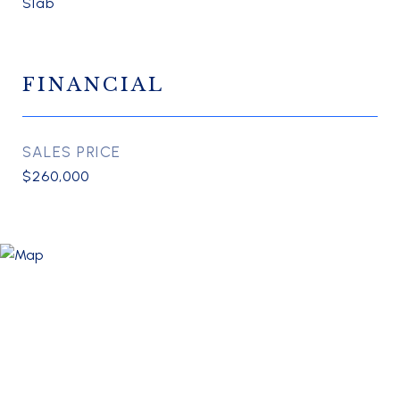
Slab
FINANCIAL
SALES PRICE
$260,000