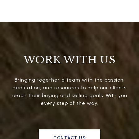
WORK WITH US
Bringing together a team with the passion,
dedication, and resources to help our clients
reach their buying and selling goals. With you
every step of the way.
CONTACT US