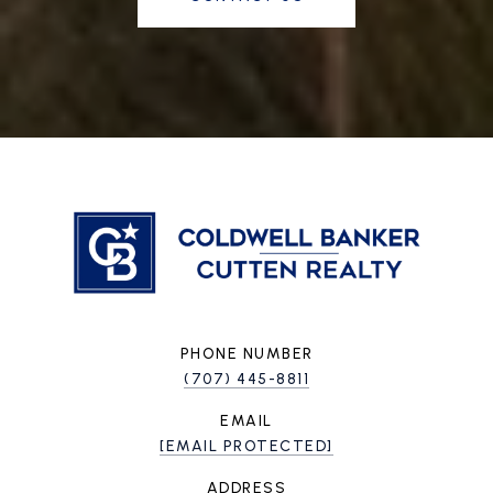
PHONE NUMBER
(707) 445-8811
EMAIL
[EMAIL PROTECTED]
ADDRESS