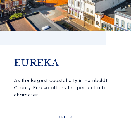
EUREKA
As the largest coastal city in Humboldt
County, Eureka offers the perfect mix of
character.
EXPLORE