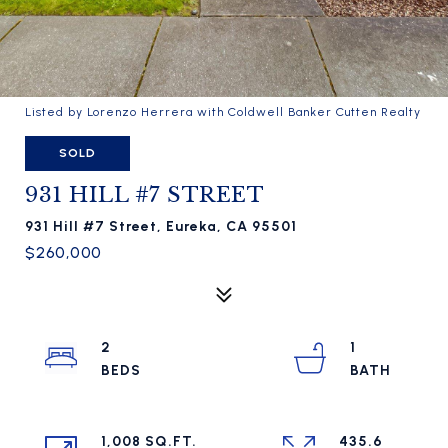
Listed by Lorenzo Herrera with Coldwell Banker Cutten Realty
SOLD
931 HILL #7 STREET
931 Hill #7 Street, Eureka, CA 95501
$260,000
2
1
1,008 SQ.FT.
435.6