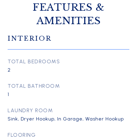
FEATURES &
AMENITIES
INTERIOR
TOTAL BEDROOMS
2
TOTAL BATHROOM
1
LAUNDRY ROOM
Sink, Dryer Hookup, In Garage, Washer Hookup
FLOORING