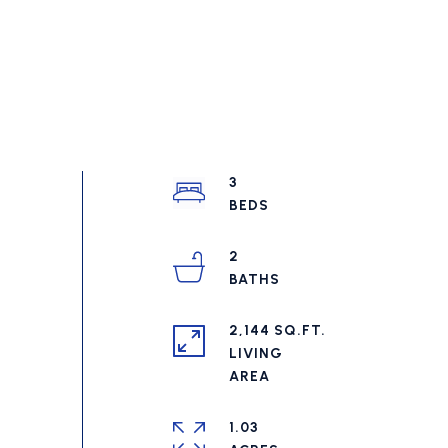
3
2
2,144 SQ.FT.
LIVING
1.03