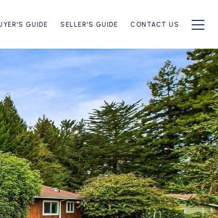
UYER'S GUIDE
SELLER'S GUIDE
CONTACT US