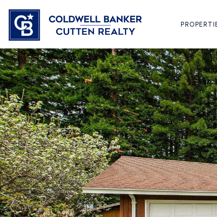
PROPERTI