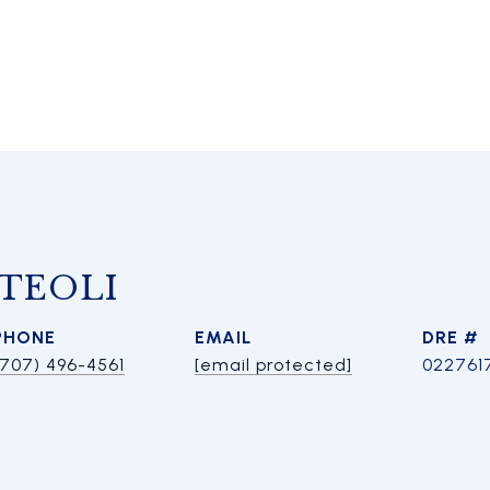
TEOLI
PHONE
EMAIL
DRE #
(707) 496-4561
[email protected]
022761