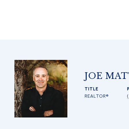
JOE MAT
TITLE
REALTOR®