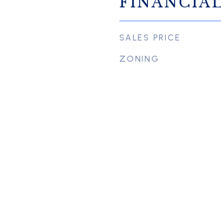
FINANCIA
SALES PRICE
ZONING