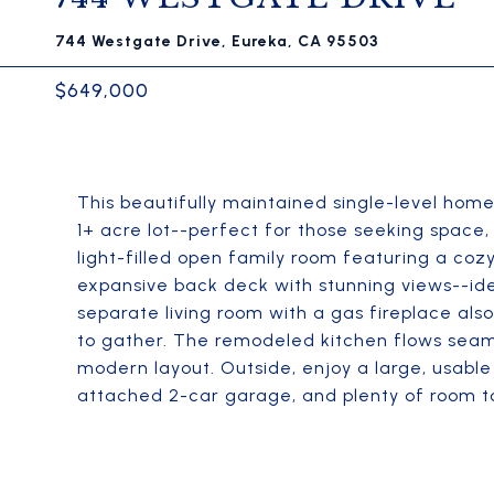
744 Westgate Drive, Eureka, CA 95503
$649,000
This beautifully maintained single-level home
1+ acre lot--perfect for those seeking space, 
light-filled open family room featuring a cozy
expansive back deck with stunning views--idea
separate living room with a gas fireplace also
to gather. The remodeled kitchen flows seamle
modern layout. Outside, enjoy a large, usabl
attached 2-car garage, and plenty of room to