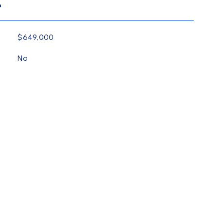
L
$649,000
No