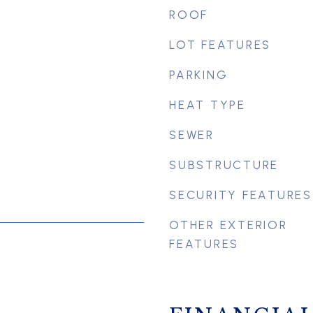
ROOF
LOT FEATURES
PARKING
HEAT TYPE
SEWER
SUBSTRUCTURE
SECURITY FEATURES
OTHER EXTERIOR
FEATURES