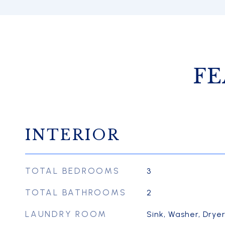
FE
INTERIOR
TOTAL BEDROOMS
3
TOTAL BATHROOMS
2
LAUNDRY ROOM
Sink, Washer, Drye