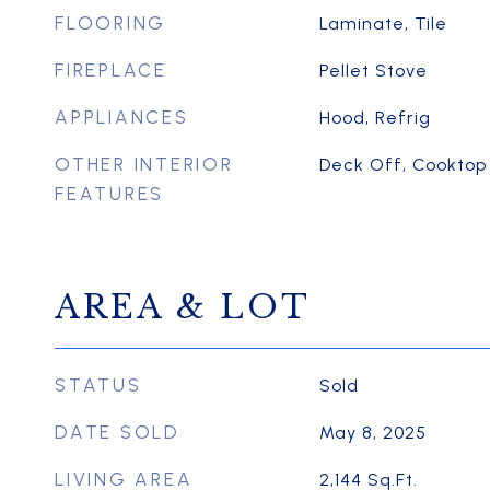
FLOORING
Laminate, Tile
FIREPLACE
Pellet Stove
APPLIANCES
Hood, Refrig
OTHER INTERIOR
Deck Off, Cooktop
FEATURES
AREA & LOT
STATUS
Sold
DATE SOLD
May 8, 2025
LIVING AREA
2,144
Sq.Ft.