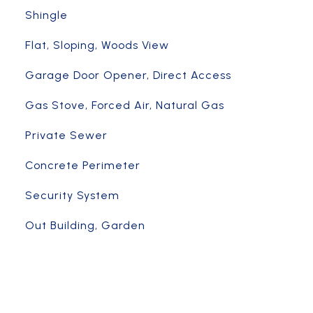
Shingle
Flat, Sloping, Woods View
Garage Door Opener, Direct Access
Gas Stove, Forced Air, Natural Gas
Private Sewer
Concrete Perimeter
Security System
Out Building, Garden