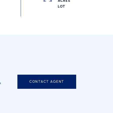
ACRES
CONTACT AGENT
7