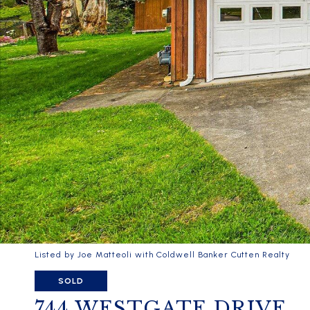
Listed by Joe Matteoli with Coldwell Banker Cutten Realty
SOLD
744 WESTGATE DRIVE