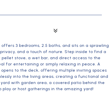
 offers 3 bedrooms, 2.5 baths, and sits on a sprawling
privacy, and a touch of nature. Step inside to find a
 pellet stove, a wet bar, and direct access to the
l for entertaining or simply relaxing in peace. A
 opens to the deck, offering multiple inviting spaces
ssly into the living areas, creating a functional and
e yard with garden area, a covered patio behind the
 play or host gatherings in the amazing yard!