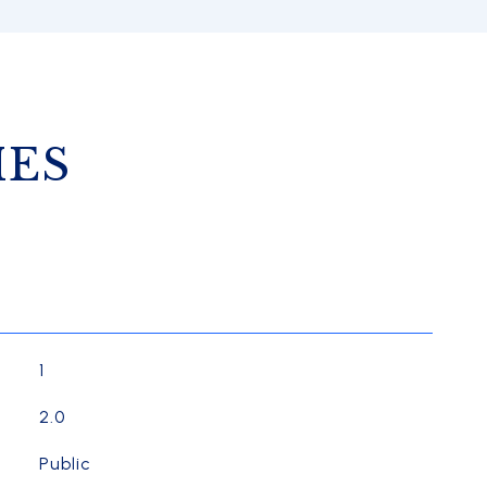
IES
1
2.0
Public