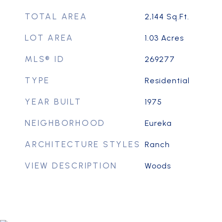
TOTAL AREA
2,144
Sq.Ft.
LOT AREA
1.03
Acres
MLS® ID
269277
TYPE
Residential
YEAR BUILT
1975
NEIGHBORHOOD
Eureka
ARCHITECTURE STYLES
Ranch
VIEW DESCRIPTION
Woods