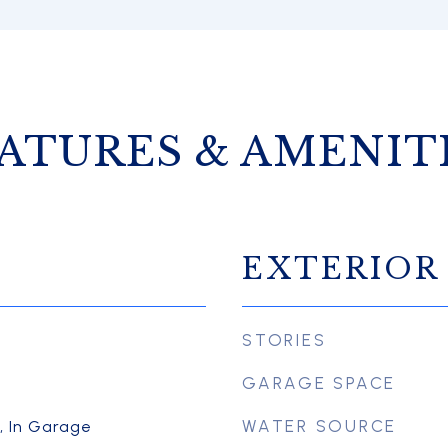
ATURES & AMENIT
EXTERIOR
STORIES
GARAGE SPACE
WATER SOURCE
r, In Garage