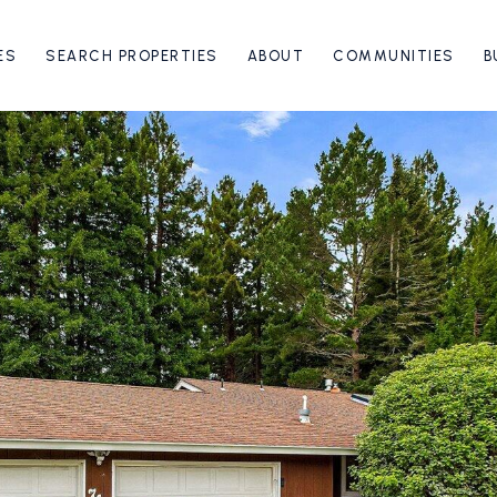
ES
SEARCH PROPERTIES
ABOUT
COMMUNITIES
B