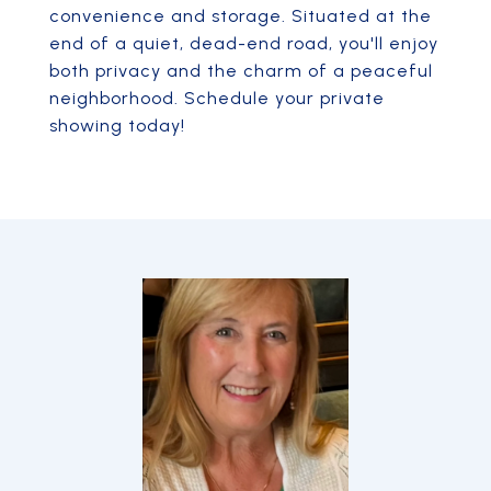
convenience and storage. Situated at the
end of a quiet, dead-end road, you'll enjoy
both privacy and the charm of a peaceful
neighborhood. Schedule your private
showing today!