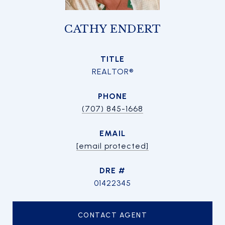
CATHY ENDERT
TITLE
REALTOR®
PHONE
(707) 845-1668
EMAIL
[email protected]
DRE #
01422345
CONTACT AGENT