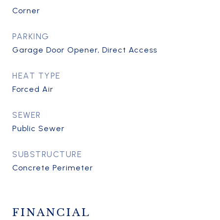
Corner
PARKING
Garage Door Opener, Direct Access
HEAT TYPE
Forced Air
SEWER
Public Sewer
SUBSTRUCTURE
Concrete Perimeter
FINANCIAL