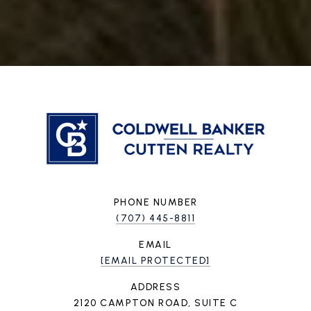
PHONE NUMBER
(707) 445-8811
EMAIL
[EMAIL PROTECTED]
ADDRESS
2120 CAMPTON ROAD, SUITE C