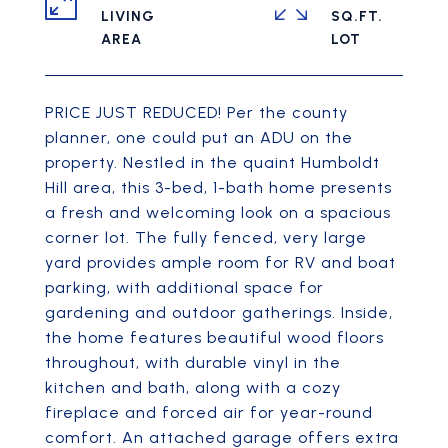
LIVING
SQ.FT.
PRICE JUST REDUCED! Per the county
planner, one could put an ADU on the
property. Nestled in the quaint Humboldt
Hill area, this 3-bed, 1-bath home presents
a fresh and welcoming look on a spacious
corner lot. The fully fenced, very large
yard provides ample room for RV and boat
parking, with additional space for
gardening and outdoor gatherings. Inside,
the home features beautiful wood floors
throughout, with durable vinyl in the
kitchen and bath, along with a cozy
fireplace and forced air for year-round
comfort. An attached garage offers extra