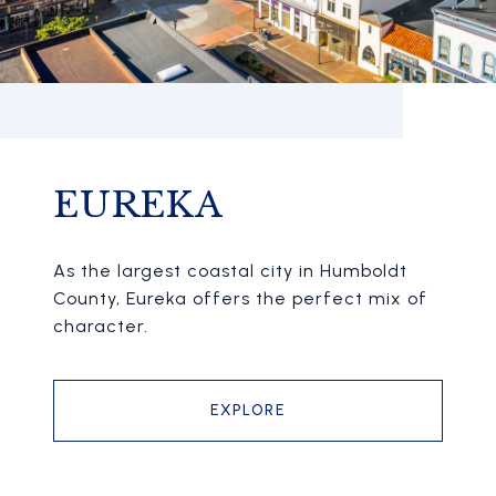
EUREKA
As the largest coastal city in Humboldt
County, Eureka offers the perfect mix of
character.
EXPLORE