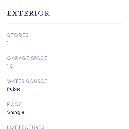
EXTERIOR
STORIES
1
GARAGE SPACE
1.0
WATER SOURCE
Public
ROOF
Shingle
LOT FEATURES