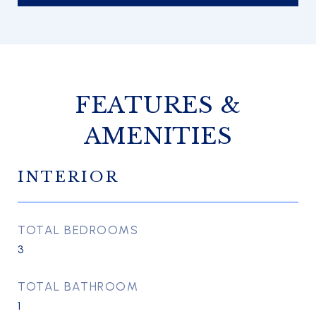
FEATURES &
AMENITIES
INTERIOR
TOTAL BEDROOMS
3
TOTAL BATHROOM
1