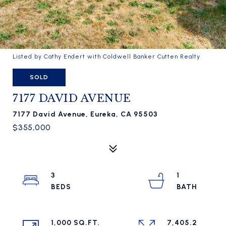
Listed by Cathy Endert with Coldwell Banker Cutten Realty
SOLD
7177 DAVID AVENUE
7177 David Avenue, Eureka, CA 95503
$355,000
3
1
1,000 SQ.FT.
7,405.2