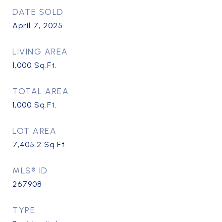
DATE SOLD
April 7, 2025
LIVING AREA
1,000
Sq.Ft.
TOTAL AREA
1,000
Sq.Ft.
LOT AREA
7,405.2
Sq.Ft.
MLS® ID
267908
TYPE