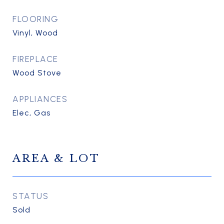
FLOORING
Vinyl, Wood
FIREPLACE
Wood Stove
APPLIANCES
Elec, Gas
AREA & LOT
STATUS
Sold