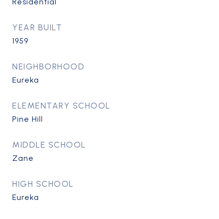
Residential
YEAR BUILT
1959
NEIGHBORHOOD
Eureka
ELEMENTARY SCHOOL
Pine Hill
MIDDLE SCHOOL
Zane
HIGH SCHOOL
Eureka