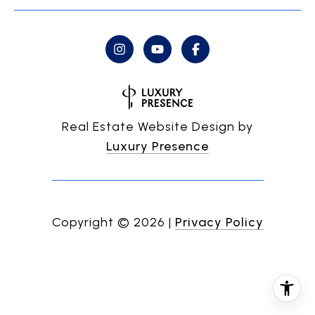
Real Estate Website Design by
Luxury Presence
Copyright ©
2026
|
Privacy Policy