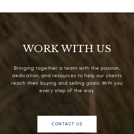
WORK WITH US
Bringing together a team with the passion,
dedication, and resources to help our clients
reach their buying and selling goals. With you
every step of the way.
CONTACT US