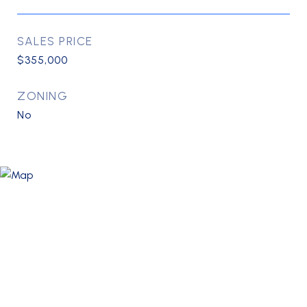
SALES PRICE
$355,000
ZONING
No