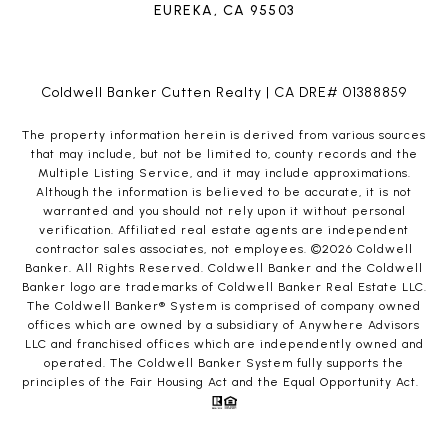
EUREKA, CA 95503
Coldwell Banker Cutten Realty | CA DRE# 01388859
The property information herein is derived from various sources
that may include, but not be limited to, county records and the
Multiple Listing Service, and it may include approximations.
Although the information is believed to be accurate, it is not
warranted and you should not rely upon it without personal
verification. Affiliated real estate agents are independent
contractor sales associates, not employees. ©
2026
Coldwell
Banker. All Rights Reserved. Coldwell Banker and the Coldwell
Banker logo are trademarks of Coldwell Banker Real Estate LLC.
The Coldwell Banker® System is comprised of company owned
offices which are owned by a subsidiary of Anywhere Advisors
LLC and franchised offices which are independently owned and
operated. The Coldwell Banker System fully supports the
principles of the Fair Housing Act and the Equal Opportunity Act.