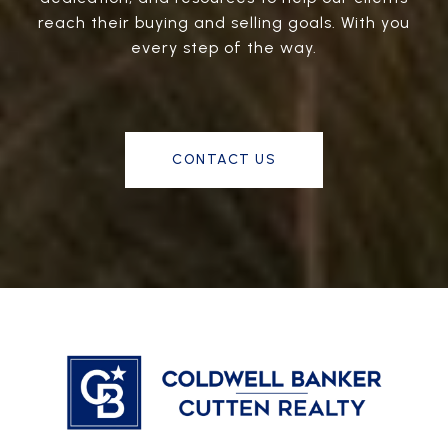
reach their buying and selling goals. With you
every step of the way.
CONTACT US