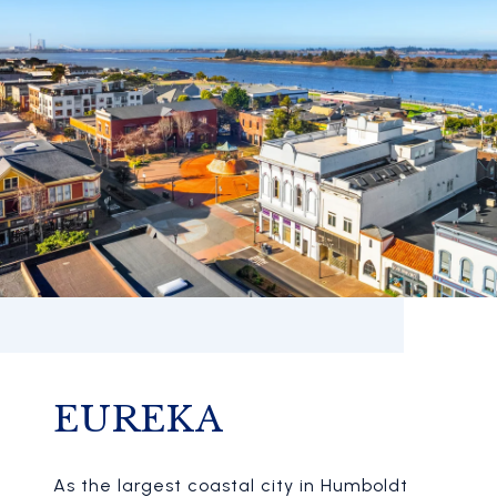
EUREKA
As the largest coastal city in Humboldt