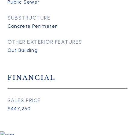
Public Sewer
SUBSTRUCTURE
Concrete Perimeter
OTHER EXTERIOR FEATURES
Out Building
FINANCIAL
SALES PRICE
$447,250