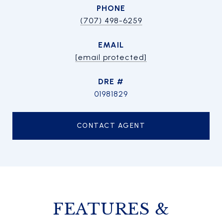
PHONE
(707) 498-6259
EMAIL
[email protected]
DRE #
01981829
CONTACT AGENT
FEATURES &