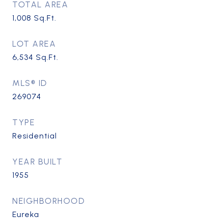
TOTAL AREA
1,008
Sq.Ft.
LOT AREA
6,534
Sq.Ft.
MLS® ID
269074
TYPE
Residential
YEAR BUILT
1955
NEIGHBORHOOD
Eureka