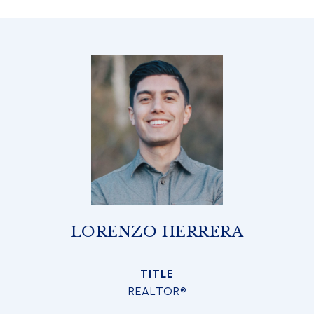
LORENZO HERRERA
TITLE
REALTOR®