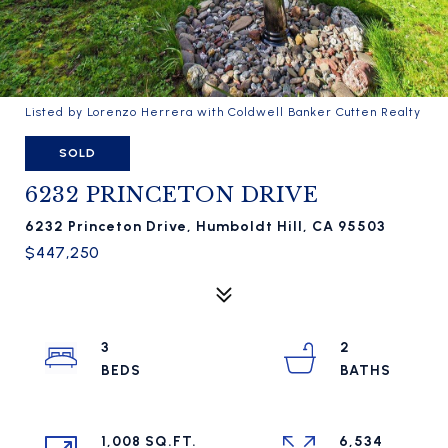
Listed by Lorenzo Herrera with Coldwell Banker Cutten Realty
SOLD
6232 PRINCETON DRIVE
6232 Princeton Drive, Humboldt Hill, CA 95503
$447,250
3
2
1,008 SQ.FT.
6,534