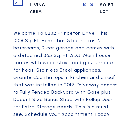
LIVING
SQ.FT.
Welcome To 6232 Princeton Drive! This
1008 Sq. Ft. Home has 3 bedrooms, 2
bathrooms, 2 car garage and comes with
a detached 365 Sq. Ft. ADU. Main house
comes with wood stove and gas furnace
for heat, Stainless Steel appliances,
Granite Countertops in kitchen and a roof
that was installed in 2019. Driveway access
to Fully Fenced Backyard with Gate plus
Decent Size Bonus Shed with Rollup Door
for Extra Storage needs. This is a must
see, Schedule your Appointment Today!