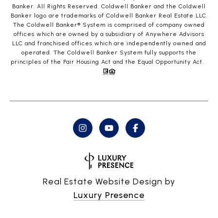
Banker. All Rights Reserved. Coldwell Banker and the Coldwell
Banker logo are trademarks of Coldwell Banker Real Estate LLC.
The Coldwell Banker® System is comprised of company owned
offices which are owned by a subsidiary of Anywhere Advisors
LLC and franchised offices which are independently owned and
operated. The Coldwell Banker System fully supports the
principles of the Fair Housing Act and the Equal Opportunity Act.
Real Estate Website Design by
Luxury Presence