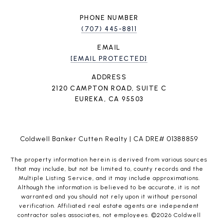
PHONE NUMBER
(707) 445-8811
EMAIL
[EMAIL PROTECTED]
ADDRESS
2120 CAMPTON ROAD, SUITE C
EUREKA, CA 95503
Coldwell Banker Cutten Realty | CA DRE# 01388859
The property information herein is derived from various sources
that may include, but not be limited to, county records and the
Multiple Listing Service, and it may include approximations.
Although the information is believed to be accurate, it is not
warranted and you should not rely upon it without personal
verification. Affiliated real estate agents are independent
contractor sales associates, not employees. ©
2026
Coldwell