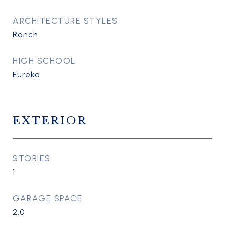
ARCHITECTURE STYLES
Ranch
HIGH SCHOOL
Eureka
EXTERIOR
STORIES
1
GARAGE SPACE
2.0