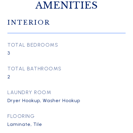
AMENITIES
INTERIOR
TOTAL BEDROOMS
3
TOTAL BATHROOMS
2
LAUNDRY ROOM
Dryer Hookup, Washer Hookup
FLOORING
Laminate, Tile