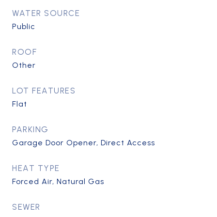
WATER SOURCE
Public
ROOF
Other
LOT FEATURES
Flat
PARKING
Garage Door Opener, Direct Access
HEAT TYPE
Forced Air, Natural Gas
SEWER