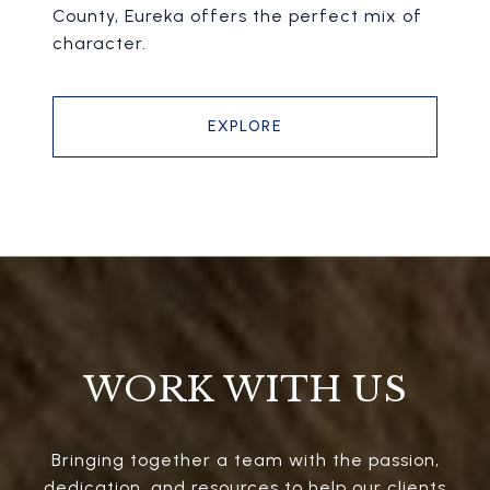
County, Eureka offers the perfect mix of
character.
EXPLORE
WORK WITH US
Bringing together a team with the passion,
dedication, and resources to help our clients