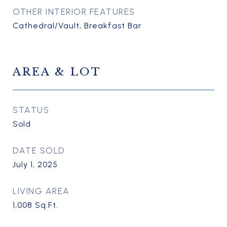
OTHER INTERIOR FEATURES
Cathedral/Vault, Breakfast Bar
AREA & LOT
STATUS
Sold
DATE SOLD
July 1, 2025
LIVING AREA
1,008
Sq.Ft.