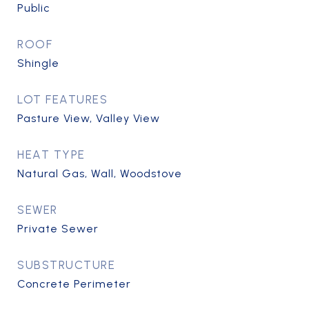
Public
ROOF
Shingle
LOT FEATURES
Pasture View, Valley View
HEAT TYPE
Natural Gas, Wall, Woodstove
SEWER
Private Sewer
SUBSTRUCTURE
Concrete Perimeter