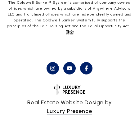
The Coldwell Banker® System is comprised of company owned
offices which are owned by a subsidiary of Anywhere Advisors
LLC and franchised offices which are independently owned and
operated. The Coldwell Banker System fully supports the
principles of the Fair Housing Act and the Equal Opportunity Act.
Real Estate Website Design by
Luxury Presence