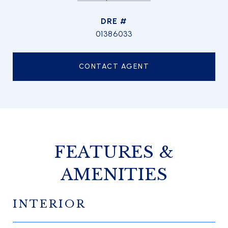
DRE #
01386033
CONTACT AGENT
FEATURES &
AMENITIES
INTERIOR