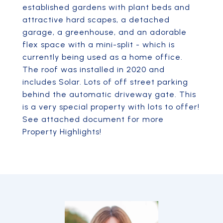
established gardens with plant beds and
attractive hard scapes, a detached
garage, a greenhouse, and an adorable
flex space with a mini-split - which is
currently being used as a home office.
The roof was installed in 2020 and
includes Solar. Lots of off street parking
behind the automatic driveway gate. This
is a very special property with lots to offer!
See attached document for more
Property Highlights!