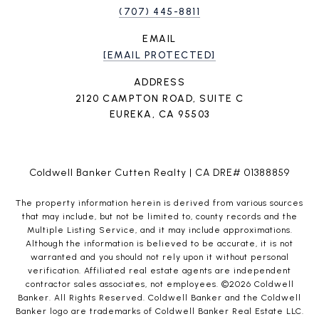
(707) 445-8811
EMAIL
[EMAIL PROTECTED]
ADDRESS
2120 CAMPTON ROAD, SUITE C
EUREKA, CA 95503
Coldwell Banker Cutten Realty | CA DRE# 01388859
The property information herein is derived from various sources
that may include, but not be limited to, county records and the
Multiple Listing Service, and it may include approximations.
Although the information is believed to be accurate, it is not
warranted and you should not rely upon it without personal
verification. Affiliated real estate agents are independent
contractor sales associates, not employees. ©
2026
Coldwell
Banker. All Rights Reserved. Coldwell Banker and the Coldwell
Banker logo are trademarks of Coldwell Banker Real Estate LLC.