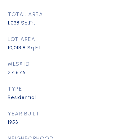
TOTAL AREA
1,038
Sq.Ft.
LOT AREA
10,018.8
Sq.Ft.
MLS® ID
271876
TYPE
Residential
YEAR BUILT
1953
NEIGHBORHOOD