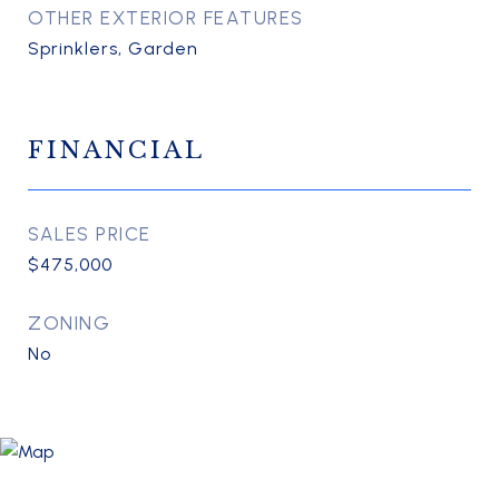
OTHER EXTERIOR FEATURES
Sprinklers, Garden
FINANCIAL
SALES PRICE
$475,000
ZONING
No