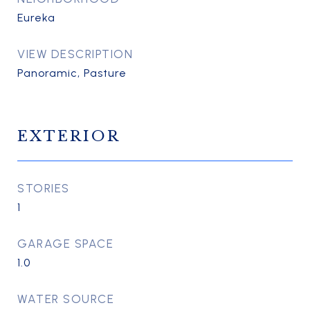
Eureka
VIEW DESCRIPTION
Panoramic, Pasture
EXTERIOR
STORIES
1
GARAGE SPACE
1.0
WATER SOURCE