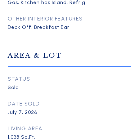
Gas, Kitchen has Island, Refrig
OTHER INTERIOR FEATURES
Deck Off, Breakfast Bar
AREA & LOT
STATUS
Sold
DATE SOLD
July 7, 2026
LIVING AREA
1,038
Sq.Ft.