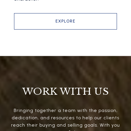
EXPLORE
WORK WITH US
Bringing together a team with the passion,
dedication, and resources to help our clients
reach their buying and selling goals. With you