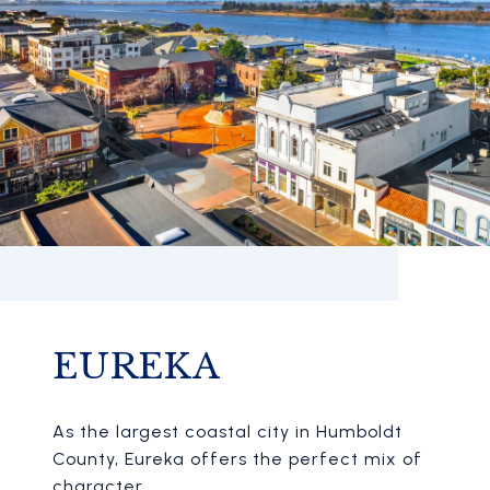
EUREKA
As the largest coastal city in Humboldt
County, Eureka offers the perfect mix of
character.