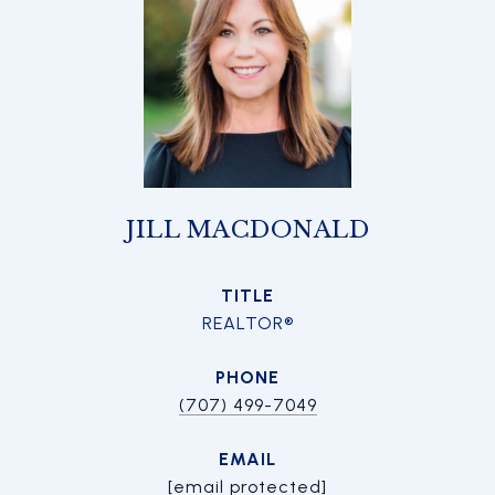
JILL MACDONALD
TITLE
REALTOR®
PHONE
(707) 499-7049
EMAIL
[email protected]