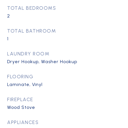
TOTAL BEDROOMS
2
TOTAL BATHROOM
1
LAUNDRY ROOM
Dryer Hookup, Washer Hookup
FLOORING
Laminate, Vinyl
FIREPLACE
Wood Stove
APPLIANCES