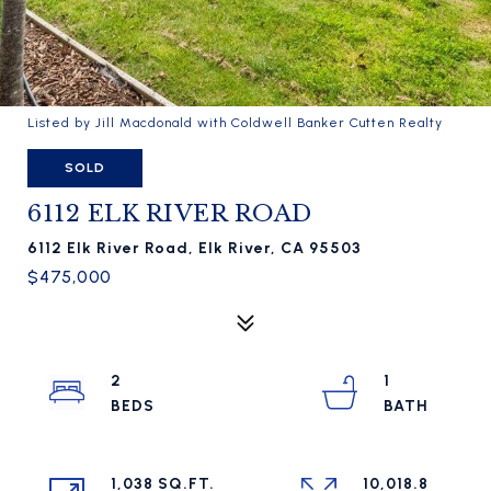
Listed by Jill Macdonald with Coldwell Banker Cutten Realty
SOLD
6112 ELK RIVER ROAD
6112 Elk River Road, Elk River, CA 95503
$475,000
2
1
1,038 SQ.FT.
10,018.8