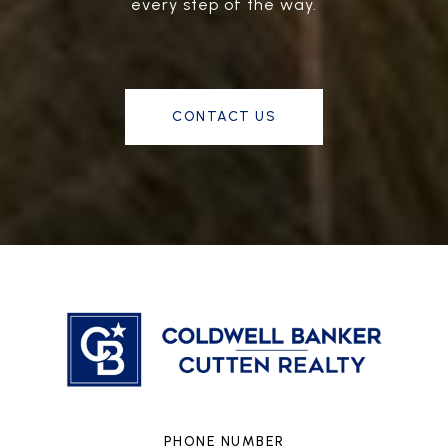
every step of the way.
CONTACT US
PHONE NUMBER