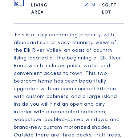
LIVING
SQ.FT.
This is a truly enchanting property, with
abundant sun, privacy, stunning views of
the Elk River Valley, an oasis of country
living located at the beginning of Elk River
Road which includes public water and
convenient access to town. This two
bedroom home has been beautifully
upgraded with an open concept kitchen
with custom cabinets, and a large island.
Inside you will find an open and airy
interior with a remodeled bathroom,
woodstove, doubled-paned windows, and
brand-new custom motorized shades.
Outside there are three decks, fruit trees,