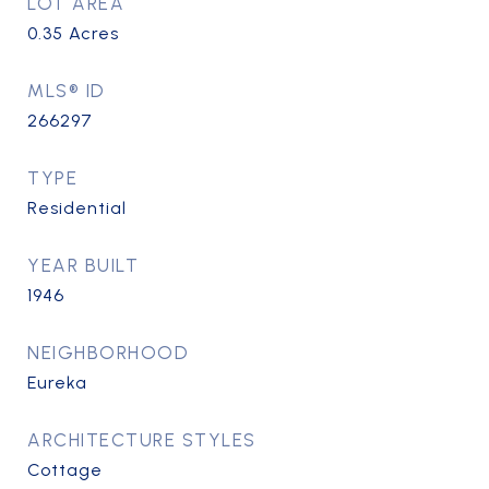
LOT AREA
0.35
Acres
MLS® ID
266297
TYPE
Residential
YEAR BUILT
1946
NEIGHBORHOOD
Eureka
ARCHITECTURE STYLES
Cottage