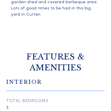
garden shed and covered barbeque area.
Lots of good times to be had in this big
yard in Cutten.
FEATURES &
AMENITIES
INTERIOR
TOTAL BEDROOMS
3