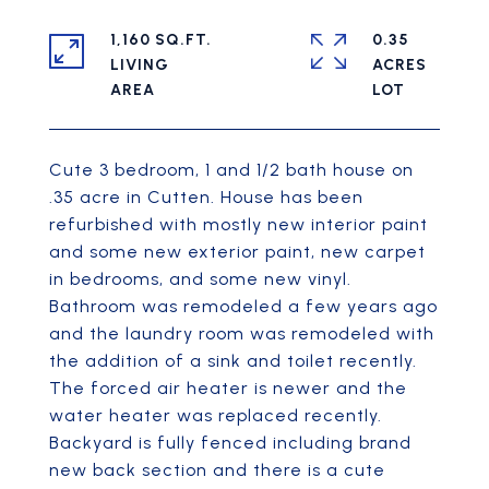
1,160 SQ.FT.
0.35
LIVING
ACRES
Cute 3 bedroom, 1 and 1/2 bath house on
.35 acre in Cutten. House has been
refurbished with mostly new interior paint
and some new exterior paint, new carpet
in bedrooms, and some new vinyl.
Bathroom was remodeled a few years ago
and the laundry room was remodeled with
the addition of a sink and toilet recently.
The forced air heater is newer and the
water heater was replaced recently.
Backyard is fully fenced including brand
new back section and there is a cute