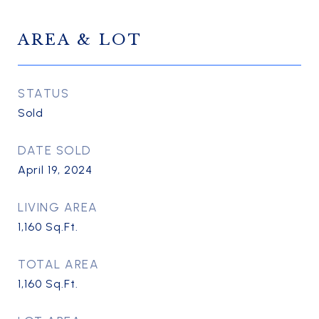
AREA & LOT
STATUS
Sold
DATE SOLD
April 19, 2024
LIVING AREA
1,160
Sq.Ft.
TOTAL AREA
1,160
Sq.Ft.