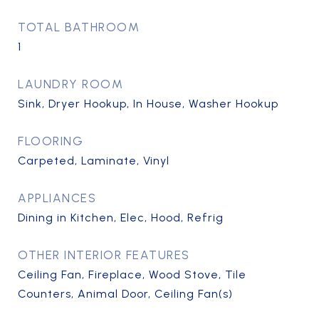
TOTAL BATHROOM
1
LAUNDRY ROOM
Sink, Dryer Hookup, In House, Washer Hookup
FLOORING
Carpeted, Laminate, Vinyl
APPLIANCES
Dining in Kitchen, Elec, Hood, Refrig
OTHER INTERIOR FEATURES
Ceiling Fan, Fireplace, Wood Stove, Tile
Counters, Animal Door, Ceiling Fan(s)