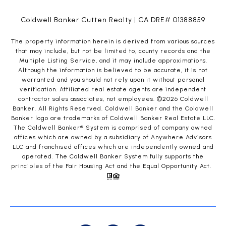
Coldwell Banker Cutten Realty | CA DRE# 01388859
The property information herein is derived from various sources
that may include, but not be limited to, county records and the
Multiple Listing Service, and it may include approximations.
Although the information is believed to be accurate, it is not
warranted and you should not rely upon it without personal
verification. Affiliated real estate agents are independent
contractor sales associates, not employees. ©
2026
Coldwell
Banker. All Rights Reserved. Coldwell Banker and the Coldwell
Banker logo are trademarks of Coldwell Banker Real Estate LLC.
The Coldwell Banker® System is comprised of company owned
offices which are owned by a subsidiary of Anywhere Advisors
LLC and franchised offices which are independently owned and
operated. The Coldwell Banker System fully supports the
principles of the Fair Housing Act and the Equal Opportunity Act.