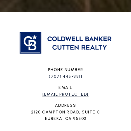
PHONE NUMBER
(707) 445-8811
EMAIL
[EMAIL PROTECTED]
ADDRESS
2120 CAMPTON ROAD, SUITE C
EUREKA, CA 95503