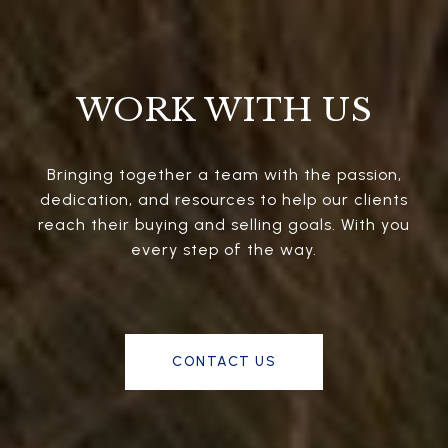
WORK WITH US
Bringing together a team with the passion,
dedication, and resources to help our clients
reach their buying and selling goals. With you
every step of the way.
CONTACT US