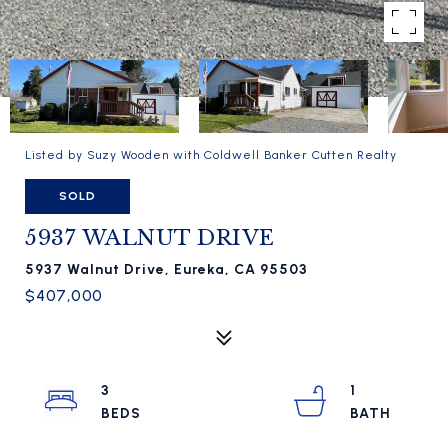
Listed by Suzy Wooden with Coldwell Banker Cutten Realty
SOLD
5937 WALNUT DRIVE
5937 Walnut Drive, Eureka, CA 95503
$407,000
3
1