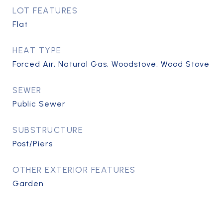
LOT FEATURES
Flat
HEAT TYPE
Forced Air, Natural Gas, Woodstove, Wood Stove
SEWER
Public Sewer
SUBSTRUCTURE
Post/Piers
OTHER EXTERIOR FEATURES
Garden