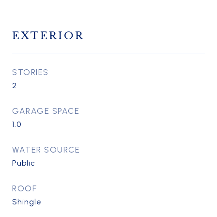
EXTERIOR
STORIES
2
GARAGE SPACE
1.0
WATER SOURCE
Public
ROOF
Shingle