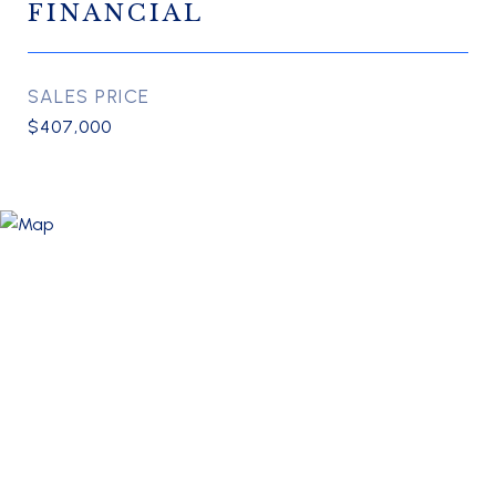
FINANCIAL
SALES PRICE
$407,000