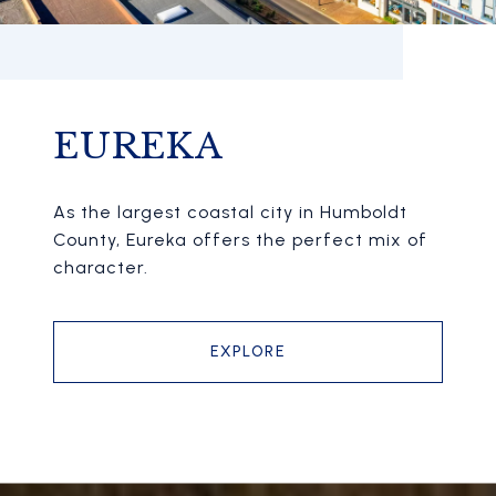
EUREKA
As the largest coastal city in Humboldt
County, Eureka offers the perfect mix of
character.
EXPLORE