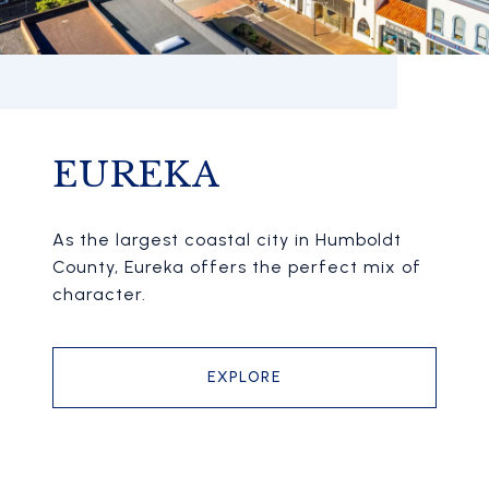
EUREKA
As the largest coastal city in Humboldt
County, Eureka offers the perfect mix of
character.
EXPLORE