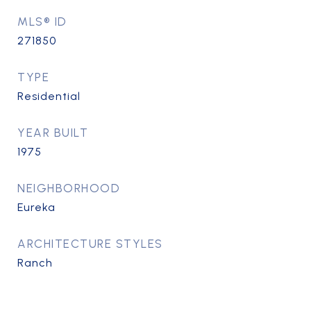
MLS® ID
271850
TYPE
Residential
YEAR BUILT
1975
NEIGHBORHOOD
Eureka
ARCHITECTURE STYLES
Ranch