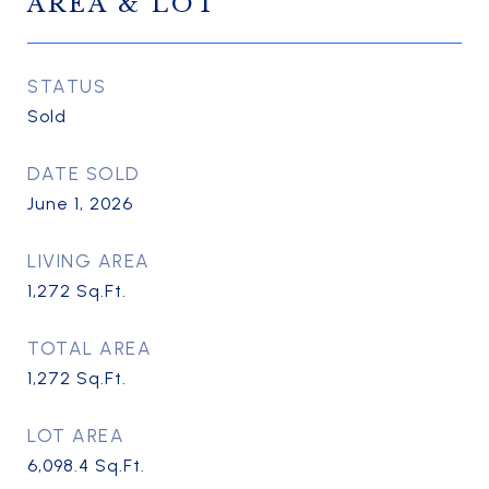
AREA & LOT
STATUS
Sold
DATE SOLD
June 1, 2026
LIVING AREA
1,272
Sq.Ft.
TOTAL AREA
1,272
Sq.Ft.
LOT AREA
6,098.4
Sq.Ft.