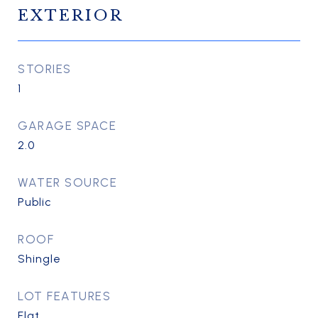
EXTERIOR
STORIES
1
GARAGE SPACE
2.0
WATER SOURCE
Public
ROOF
Shingle
LOT FEATURES
Flat