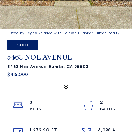
Listed by Peggy Valadao with Coldwell Banker Cutten Realty
SOLD
5463 NOE AVENUE
5463 Noe Avenue, Eureka, CA 95503
$415,000
3
2
1,272 SQ.FT.
6,098.4