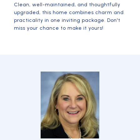
Clean, well-maintained, and thoughtfully
upgraded, this home combines charm and
practicality in one inviting package. Don't
miss your chance to make it yours!