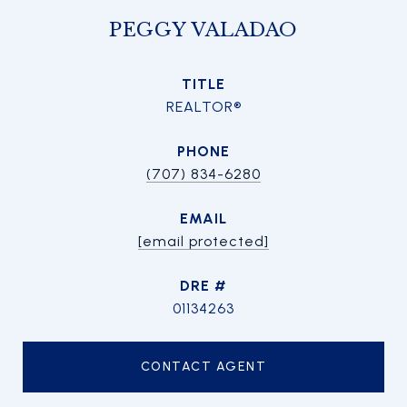
PEGGY VALADAO
TITLE
REALTOR®
PHONE
(707) 834-6280
EMAIL
[email protected]
DRE #
01134263
CONTACT AGENT