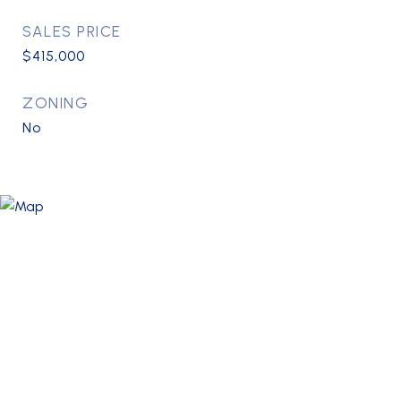
SALES PRICE
$415,000
ZONING
No