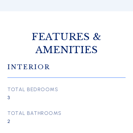
FEATURES &
AMENITIES
INTERIOR
TOTAL BEDROOMS
3
TOTAL BATHROOMS
2