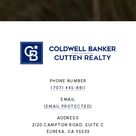
PHONE NUMBER
(707) 445-8811
EMAIL
[EMAIL PROTECTED]
ADDRESS
2120 CAMPTON ROAD, SUITE C
EUREKA, CA 95503