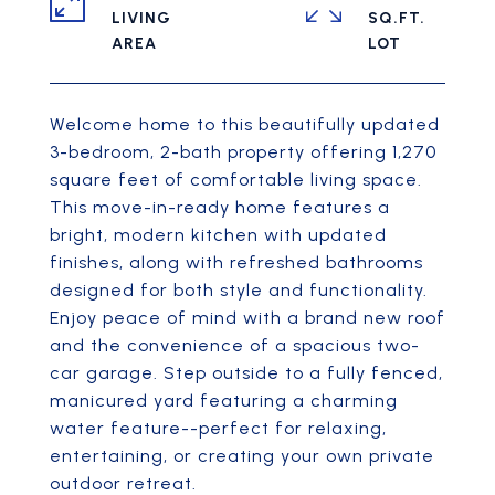
LIVING
SQ.FT.
Welcome home to this beautifully updated
3-bedroom, 2-bath property offering 1,270
square feet of comfortable living space.
This move-in-ready home features a
bright, modern kitchen with updated
finishes, along with refreshed bathrooms
designed for both style and functionality.
Enjoy peace of mind with a brand new roof
and the convenience of a spacious two-
car garage. Step outside to a fully fenced,
manicured yard featuring a charming
water feature--perfect for relaxing,
entertaining, or creating your own private
outdoor retreat.