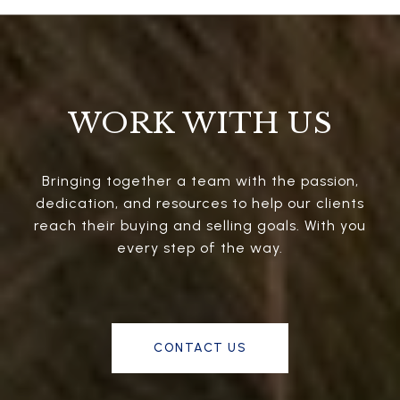
WORK WITH US
Bringing together a team with the passion,
dedication, and resources to help our clients
reach their buying and selling goals. With you
every step of the way.
CONTACT US