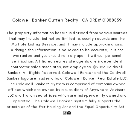
Coldwell Banker Cutten Realty | CA DRE# 01388859
The property information herein is derived from various sources
that may include, but not be limited to, county records and the
Multiple Listing Service, and it may include approximations.
Although the information is believed to be accurate, it is not
warranted and you should not rely upon it without personal
verification. Affiliated real estate agents are independent
contractor sales associates, not employees. ©
2026
Coldwell
Banker. All Rights Reserved. Coldwell Banker and the Coldwell
Banker logo are trademarks of Coldwell Banker Real Estate LLC.
The Coldwell Banker® System is comprised of company owned
offices which are owned by a subsidiary of Anywhere Advisors
LLC and franchised offices which are independently owned and
operated. The Coldwell Banker System fully supports the
principles of the Fair Housing Act and the Equal Opportunity Act.