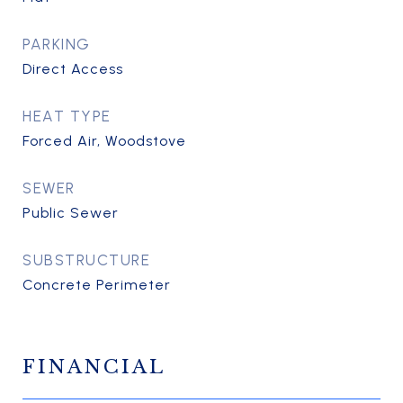
PARKING
Direct Access
HEAT TYPE
Forced Air, Woodstove
SEWER
Public Sewer
SUBSTRUCTURE
Concrete Perimeter
FINANCIAL