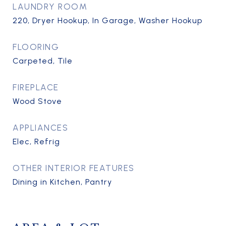
LAUNDRY ROOM
220, Dryer Hookup, In Garage, Washer Hookup
FLOORING
Carpeted, Tile
FIREPLACE
Wood Stove
APPLIANCES
Elec, Refrig
OTHER INTERIOR FEATURES
Dining in Kitchen, Pantry