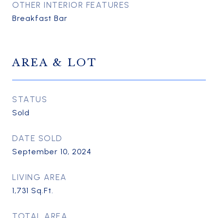
OTHER INTERIOR FEATURES
Breakfast Bar
AREA & LOT
STATUS
Sold
DATE SOLD
September 10, 2024
LIVING AREA
1,731
Sq.Ft.
TOTAL AREA