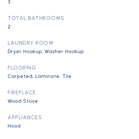
3
TOTAL BATHROOMS
2
LAUNDRY ROOM
Dryer Hookup, Washer Hookup
FLOORING
Carpeted, Laminate, Tile
FIREPLACE
Wood Stove
APPLIANCES
Hood