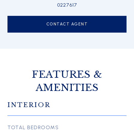
0227617
CONTACT AGENT
FEATURES &
AMENITIES
INTERIOR
TOTAL BEDROOMS