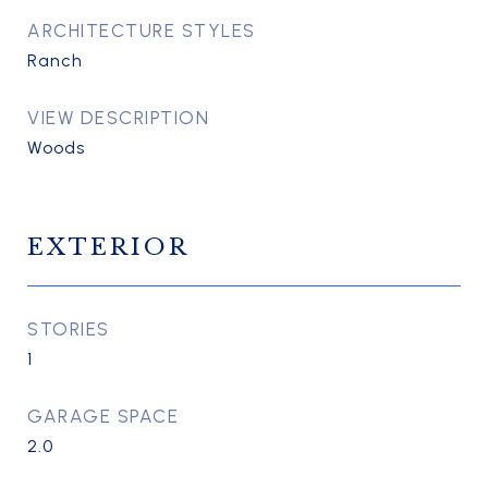
ARCHITECTURE STYLES
Ranch
VIEW DESCRIPTION
Woods
EXTERIOR
STORIES
1
GARAGE SPACE
2.0