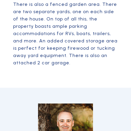
There is also a fenced garden area. There
are two separate yards, one on each side
of the house. On top of all this, the
property boasts ample parking
accommodations for RVs, boats, trailers,
and more. An added covered storage area
is perfect for keeping firewood or tucking
away yard equipment. There is also an
attached 2 car garage.