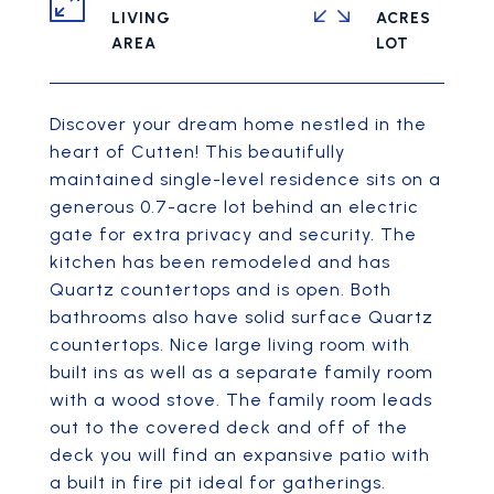
LIVING
ACRES
Discover your dream home nestled in the
heart of Cutten! This beautifully
maintained single-level residence sits on a
generous 0.7-acre lot behind an electric
gate for extra privacy and security. The
kitchen has been remodeled and has
Quartz countertops and is open. Both
bathrooms also have solid surface Quartz
countertops. Nice large living room with
built ins as well as a separate family room
with a wood stove. The family room leads
out to the covered deck and off of the
deck you will find an expansive patio with
a built in fire pit ideal for gatherings.