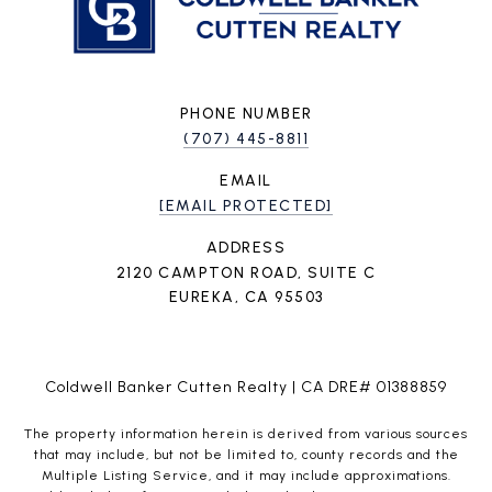
PHONE NUMBER
(707) 445-8811
EMAIL
[EMAIL PROTECTED]
ADDRESS
2120 CAMPTON ROAD, SUITE C
EUREKA, CA 95503
Coldwell Banker Cutten Realty | CA DRE# 01388859
The property information herein is derived from various sources
that may include, but not be limited to, county records and the
Multiple Listing Service, and it may include approximations.