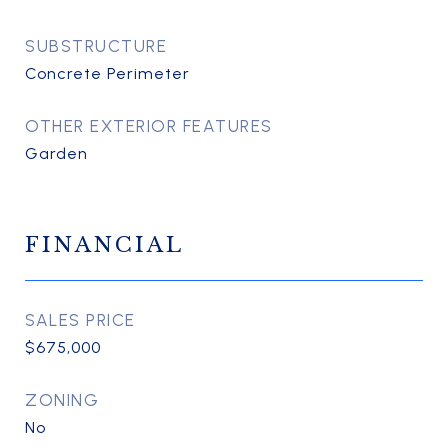
SUBSTRUCTURE
Concrete Perimeter
OTHER EXTERIOR FEATURES
Garden
FINANCIAL
SALES PRICE
$675,000
ZONING
No