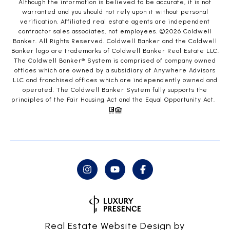
Although the information is believed to be accurate, it is not
warranted and you should not rely upon it without personal
verification. Affiliated real estate agents are independent
contractor sales associates, not employees. ©
2026
Coldwell
Banker. All Rights Reserved. Coldwell Banker and the Coldwell
Banker logo are trademarks of Coldwell Banker Real Estate LLC.
The Coldwell Banker® System is comprised of company owned
offices which are owned by a subsidiary of Anywhere Advisors
LLC and franchised offices which are independently owned and
operated. The Coldwell Banker System fully supports the
principles of the Fair Housing Act and the Equal Opportunity Act.
Real Estate Website Design by