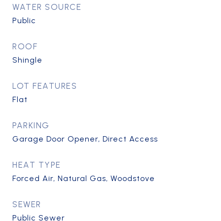
WATER SOURCE
Public
ROOF
Shingle
LOT FEATURES
Flat
PARKING
Garage Door Opener, Direct Access
HEAT TYPE
Forced Air, Natural Gas, Woodstove
SEWER
Public Sewer