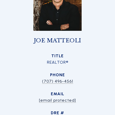
JOE MATTEOLI
TITLE
REALTOR®
PHONE
(707) 496-4561
EMAIL
[email protected]
DRE #