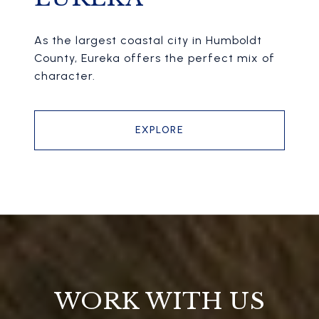
As the largest coastal city in Humboldt
County, Eureka offers the perfect mix of
character.
EXPLORE
WORK WITH US