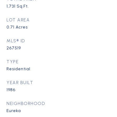
1,731
Sq.Ft.
LOT AREA
0.71
Acres
MLS® ID
267519
TYPE
Residential
YEAR BUILT
1986
NEIGHBORHOOD
Eureka