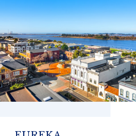
EUREKA