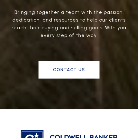
Bringing together a team with the passion,
dedication, and resources to help our clients
reach their buying and selling goals. With you
every step of the way.
CONTACT US