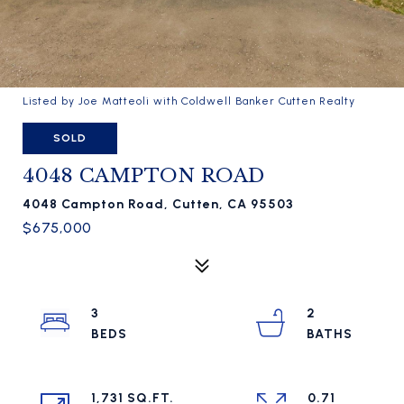
Listed by Joe Matteoli with Coldwell Banker Cutten Realty
SOLD
4048 CAMPTON ROAD
4048 Campton Road, Cutten, CA 95503
$675,000
3
2
1,731 SQ.FT.
0.71