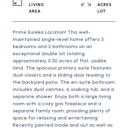
LIVING
ACRES
Prime Eureka Location! This well-
maintained single-level home offers 3
bedrooms and 2 bathrooms on an
exceptional double lot totaling
approximately 0.30 acres of flat, usable
land. The spacious primary suite features
dual closets and a sliding door leading to
the backyard patio. The en-suite bathroom
includes dual vanities, a soaking tub, and a
separate shower. Enjoy both a large living
room with a cozy gas fireplace and a
separate family room, providing plenty of
space for relaxing and entertaining.
Recently painted inside and out as well as