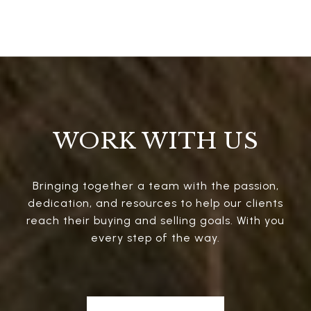
WORK WITH US
Bringing together a team with the passion,
dedication, and resources to help our clients
reach their buying and selling goals. With you
every step of the way.