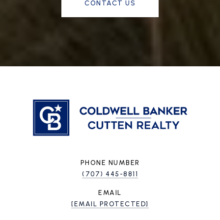
CONTACT US
PHONE NUMBER
(707) 445-8811
EMAIL
[EMAIL PROTECTED]