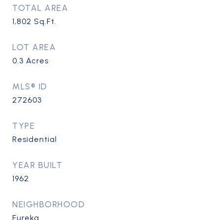
TOTAL AREA
1,802
Sq.Ft.
LOT AREA
0.3
Acres
MLS® ID
272603
TYPE
Residential
YEAR BUILT
1962
NEIGHBORHOOD
Eureka