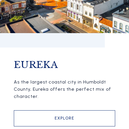
EUREKA
As the largest coastal city in Humboldt
County, Eureka offers the perfect mix of
character.
EXPLORE