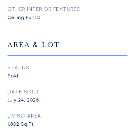
OTHER INTERIOR FEATURES
Ceiling Fan(s)
AREA & LOT
STATUS
Sold
DATE SOLD
July 24, 2026
LIVING AREA
1,802
Sq.Ft.