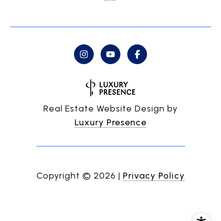
Real Estate Website Design by
Luxury Presence
Copyright ©
2026
|
Privacy Policy