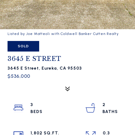
Listed by Joe Matteoli with Coldwell Banker Cutten Realty
SOLD
3645 E STREET
3645 E Street, Eureka, CA 95503
$536,000
3
2
1,802 SQ.FT.
0.3