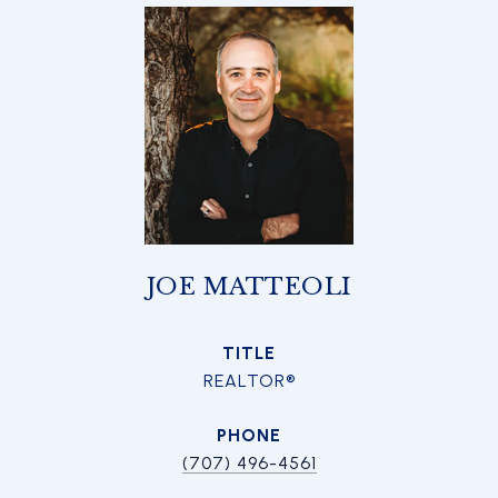
JOE MATTEOLI
TITLE
REALTOR®
PHONE
(707) 496-4561