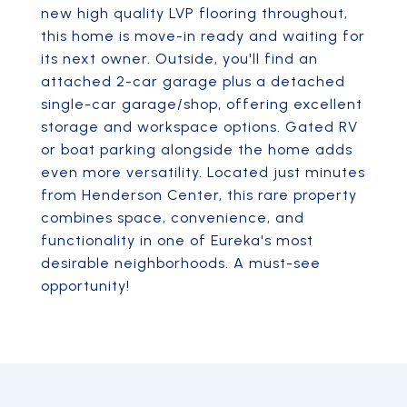
new high quality LVP flooring throughout,
this home is move-in ready and waiting for
its next owner. Outside, you'll find an
attached 2-car garage plus a detached
single-car garage/shop, offering excellent
storage and workspace options. Gated RV
or boat parking alongside the home adds
even more versatility. Located just minutes
from Henderson Center, this rare property
combines space, convenience, and
functionality in one of Eureka's most
desirable neighborhoods. A must-see
opportunity!