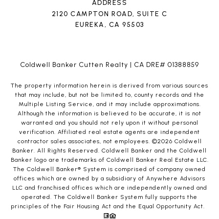
ADDRESS
2120 CAMPTON ROAD, SUITE C
EUREKA, CA 95503
Coldwell Banker Cutten Realty | CA DRE# 01388859
The property information herein is derived from various sources
that may include, but not be limited to, county records and the
Multiple Listing Service, and it may include approximations.
Although the information is believed to be accurate, it is not
warranted and you should not rely upon it without personal
verification. Affiliated real estate agents are independent
contractor sales associates, not employees. ©
2026
Coldwell
Banker. All Rights Reserved. Coldwell Banker and the Coldwell
Banker logo are trademarks of Coldwell Banker Real Estate LLC.
The Coldwell Banker® System is comprised of company owned
offices which are owned by a subsidiary of Anywhere Advisors
LLC and franchised offices which are independently owned and
operated. The Coldwell Banker System fully supports the
principles of the Fair Housing Act and the Equal Opportunity Act.