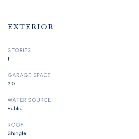
EXTERIOR
STORIES
1
GARAGE SPACE
3.0
WATER SOURCE
Public
ROOF
Shingle