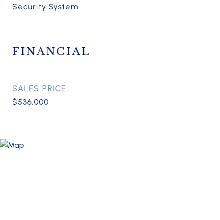
Security System
FINANCIAL
SALES PRICE
$536,000