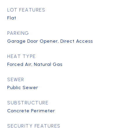
LOT FEATURES
Flat
PARKING
Garage Door Opener, Direct Access
HEAT TYPE
Forced Air, Natural Gas
SEWER
Public Sewer
SUBSTRUCTURE
Concrete Perimeter
SECURITY FEATURES