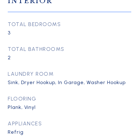
INTERIOR
TOTAL BEDROOMS
3
TOTAL BATHROOMS
2
LAUNDRY ROOM
Sink, Dryer Hookup, In Garage, Washer Hookup
FLOORING
Plank, Vinyl
APPLIANCES
Refrig