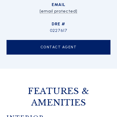
EMAIL
[email protected]
DRE #
0227617
CONTACT AGENT
FEATURES &
AMENITIES