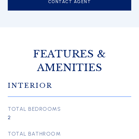
CONTACT AGENT
FEATURES &
AMENITIES
INTERIOR
TOTAL BEDROOMS
2
TOTAL BATHROOM