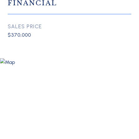
FINANCIAL
SALES PRICE
$370,000