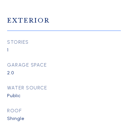
EXTERIOR
STORIES
1
GARAGE SPACE
2.0
WATER SOURCE
Public
ROOF
Shingle