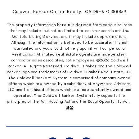
Coldwell Banker Cutten Realty | CA DRE# 01388859
The property information herein is derived from various sources
that may include, but not be limited to, county records and the
Multiple Listing Service, and it may include approximations.
Although the information is believed to be accurate, it is not
warranted and you should not rely upon it without personal
verification. Affiliated real estate agents are independent
contractor sales associates, not employees. ©
2026
Coldwell
Banker. All Rights Reserved. Coldwell Banker and the Coldwell
Banker logo are trademarks of Coldwell Banker Real Estate LLC.
The Coldwell Banker® System is comprised of company owned
offices which are owned by a subsidiary of Anywhere Advisors
LLC and franchised offices which are independently owned and
operated. The Coldwell Banker System fully supports the
principles of the Fair Housing Act and the Equal Opportunity Act.