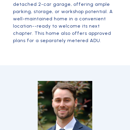
detached 2-car garage, offering ample
parking, storage, or workshop potential. A
well-maintained home in a convenient
location--ready to welcome its next
chapter. This home also offers approved
plans for a separately metered ADU.