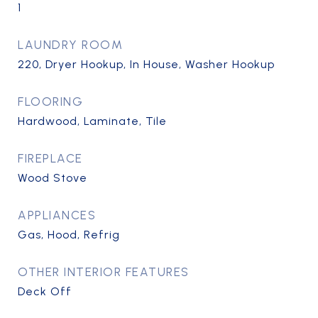
1
LAUNDRY ROOM
220, Dryer Hookup, In House, Washer Hookup
FLOORING
Hardwood, Laminate, Tile
FIREPLACE
Wood Stove
APPLIANCES
Gas, Hood, Refrig
OTHER INTERIOR FEATURES
Deck Off