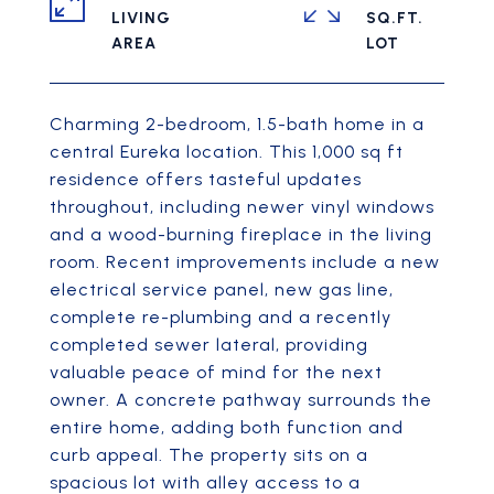
LIVING
SQ.FT.
Charming 2-bedroom, 1.5-bath home in a
central Eureka location. This 1,000 sq ft
residence offers tasteful updates
throughout, including newer vinyl windows
and a wood-burning fireplace in the living
room. Recent improvements include a new
electrical service panel, new gas line,
complete re-plumbing and a recently
completed sewer lateral, providing
valuable peace of mind for the next
owner. A concrete pathway surrounds the
entire home, adding both function and
curb appeal. The property sits on a
spacious lot with alley access to a