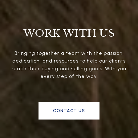
WORK WITH US
Bringing together a team with the passion,
dedication, and resources to help our clients
reach their buying and selling goals. With you
every step of the way.
CONTACT US