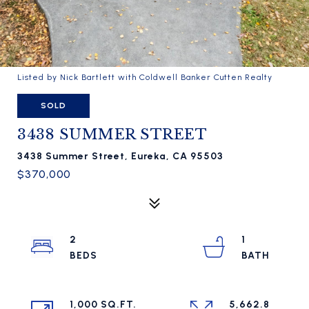
Listed by Nick Bartlett with Coldwell Banker Cutten Realty
SOLD
3438 SUMMER STREET
3438 Summer Street, Eureka, CA 95503
$370,000
2
1
1,000 SQ.FT.
5,662.8