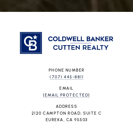
PHONE NUMBER
(707) 445-8811
EMAIL
[EMAIL PROTECTED]
ADDRESS
2120 CAMPTON ROAD, SUITE C
EUREKA, CA 95503