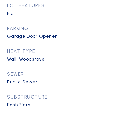
LOT FEATURES
Flat
PARKING
Garage Door Opener
HEAT TYPE
Wall, Woodstove
SEWER
Public Sewer
SUBSTRUCTURE
Post/Piers