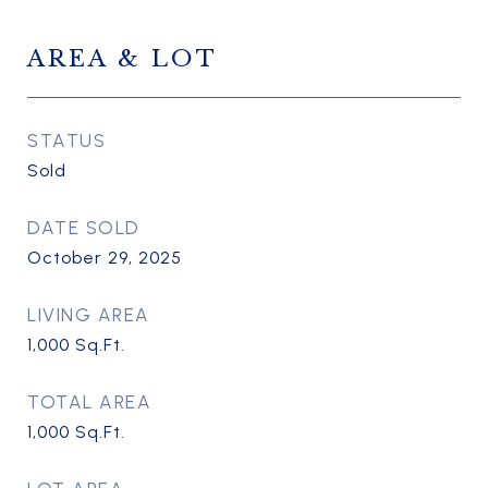
AREA & LOT
STATUS
Sold
DATE SOLD
October 29, 2025
LIVING AREA
1,000
Sq.Ft.
TOTAL AREA
1,000
Sq.Ft.