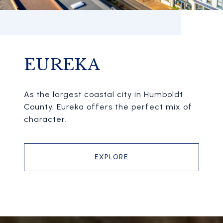
EUREKA
As the largest coastal city in Humboldt
County, Eureka offers the perfect mix of
character.
EXPLORE