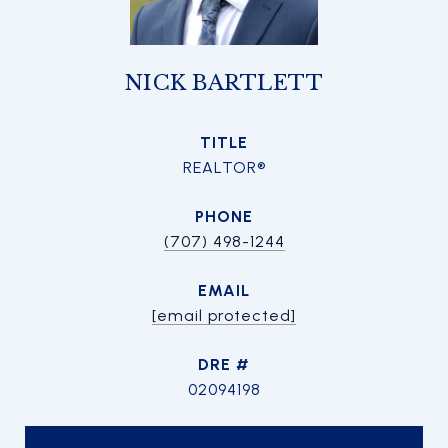
NICK BARTLETT
TITLE
REALTOR®
PHONE
(707) 498-1244
EMAIL
[email protected]
DRE #
02094198