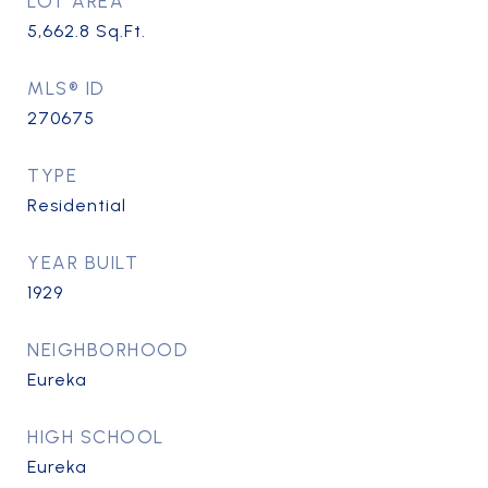
LOT AREA
5,662.8
Sq.Ft.
MLS® ID
270675
TYPE
Residential
YEAR BUILT
1929
NEIGHBORHOOD
Eureka
HIGH SCHOOL
Eureka