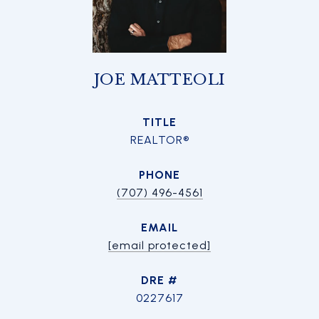
JOE MATTEOLI
TITLE
REALTOR®
PHONE
(707) 496-4561
EMAIL
[email protected]
DRE #
0227617