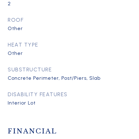
2
ROOF
Other
HEAT TYPE
Other
SUBSTRUCTURE
Concrete Perimeter, Post/Piers, Slab
DISABILITY FEATURES
Interior Lot
FINANCIAL