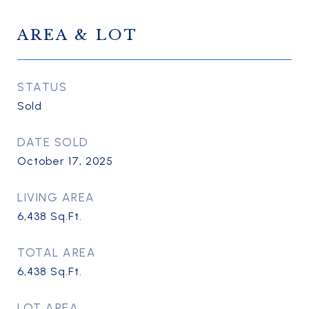
AREA & LOT
STATUS
Sold
DATE SOLD
October 17, 2025
LIVING AREA
6,438
Sq.Ft.
TOTAL AREA
6,438
Sq.Ft.
LOT AREA