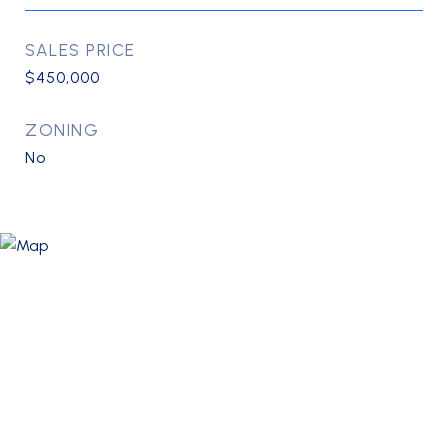
SALES PRICE
$450,000
ZONING
No