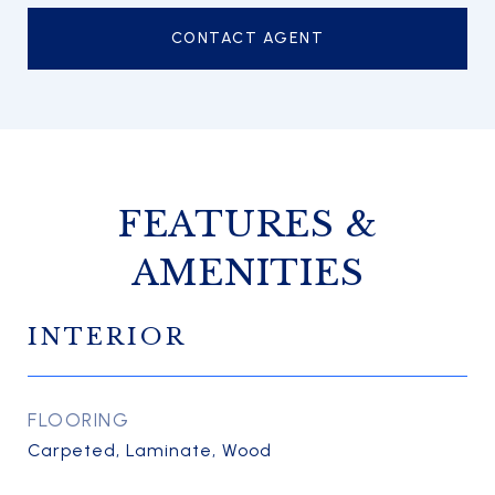
CONTACT AGENT
FEATURES &
AMENITIES
INTERIOR
FLOORING
Carpeted, Laminate, Wood