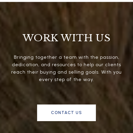
WORK WITH US
Bringing together a team with the passion,
dedication, and resources to help our clients
reach their buying and selling goals. With you
every step of the way.
CONTACT US