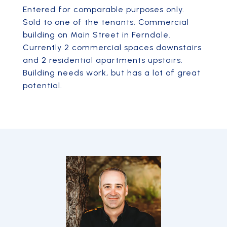
Entered for comparable purposes only.
Sold to one of the tenants. Commercial
building on Main Street in Ferndale.
Currently 2 commercial spaces downstairs
and 2 residential apartments upstairs.
Building needs work, but has a lot of great
potential.