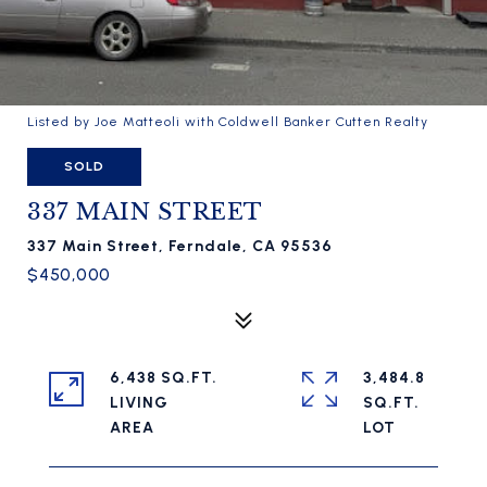
Listed by Joe Matteoli with Coldwell Banker Cutten Realty
SOLD
337 MAIN STREET
337 Main Street, Ferndale, CA 95536
$450,000
6,438 SQ.FT.
3,484.8
LIVING
SQ.FT.