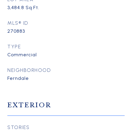
3,484.8
Sq.Ft.
MLS® ID
270883
TYPE
Commercial
NEIGHBORHOOD
Ferndale
EXTERIOR
STORIES