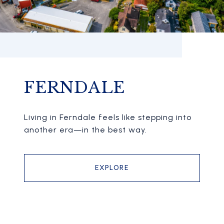
FERNDALE
Living in Ferndale feels like stepping into
another era—in the best way.
EXPLORE