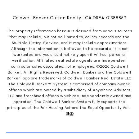
Coldwell Banker Cutten Realty | CA DRE# 01388859
The property information herein is derived from various sources
that may include, but not be limited to, county records and the
Multiple Listing Service, and it may include approximations.
Although the information is believed to be accurate, it is not
warranted and you should not rely upon it without personal
verification. Affiliated real estate agents are independent
contractor sales associates, not employees. ©
2026
Coldwell
Banker. All Rights Reserved. Coldwell Banker and the Coldwell
Banker logo are trademarks of Coldwell Banker Real Estate LLC.
The Coldwell Banker® System is comprised of company owned
offices which are owned by a subsidiary of Anywhere Advisors
LLC and franchised offices which are independently owned and
operated. The Coldwell Banker System fully supports the
principles of the Fair Housing Act and the Equal Opportunity Act.