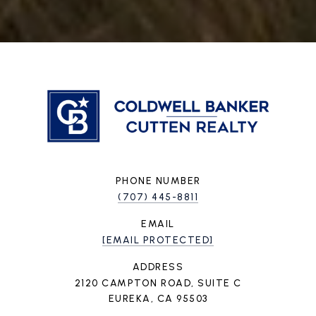
PHONE NUMBER
(707) 445-8811
EMAIL
[EMAIL PROTECTED]
ADDRESS
2120 CAMPTON ROAD, SUITE C
EUREKA, CA 95503