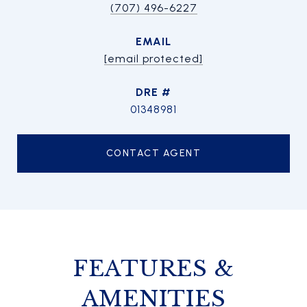
(707) 496-6227
EMAIL
[email protected]
DRE #
01348981
CONTACT AGENT
FEATURES &
AMENITIES