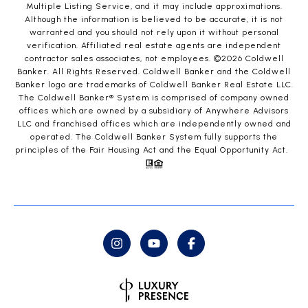
Multiple Listing Service, and it may include approximations.
Although the information is believed to be accurate, it is not
warranted and you should not rely upon it without personal
verification. Affiliated real estate agents are independent
contractor sales associates, not employees. ©
2026
Coldwell
Banker. All Rights Reserved. Coldwell Banker and the Coldwell
Banker logo are trademarks of Coldwell Banker Real Estate LLC.
The Coldwell Banker® System is comprised of company owned
offices which are owned by a subsidiary of Anywhere Advisors
LLC and franchised offices which are independently owned and
operated. The Coldwell Banker System fully supports the
principles of the Fair Housing Act and the Equal Opportunity Act.