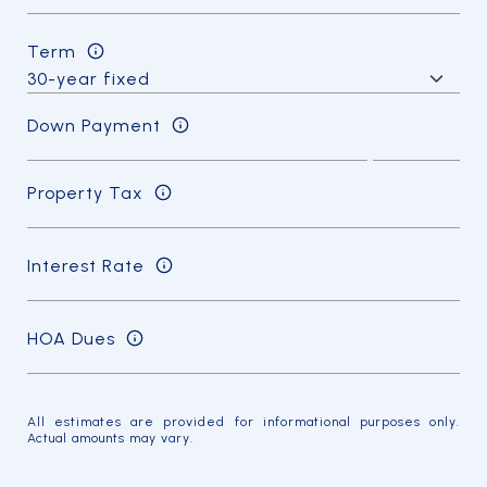
Term
Down Payment
Property Tax
Interest Rate
HOA Dues
All estimates are provided for informational purposes only.
Actual amounts may vary.