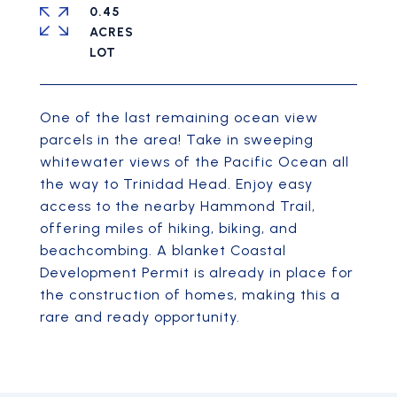
0.45
ACRES
One of the last remaining ocean view
parcels in the area! Take in sweeping
whitewater views of the Pacific Ocean all
the way to Trinidad Head. Enjoy easy
access to the nearby Hammond Trail,
offering miles of hiking, biking, and
beachcombing. A blanket Coastal
Development Permit is already in place for
the construction of homes, making this a
rare and ready opportunity.