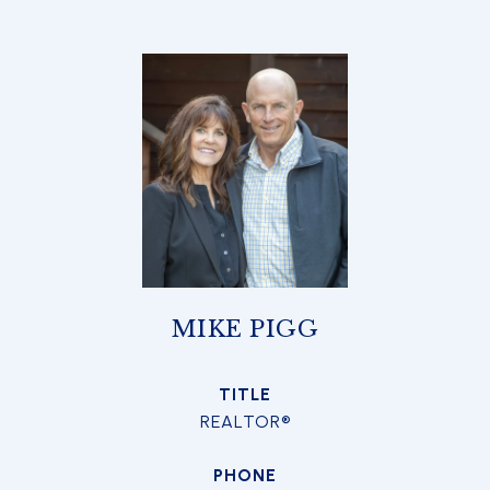
MIKE PIGG
TITLE
REALTOR®
PHONE