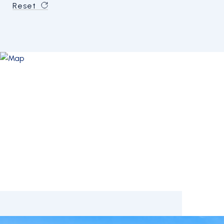
Reset