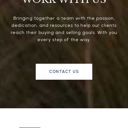
Bringing together a team with the passion,
dedication, and resources to help our clients
reach their buying and selling goals. With you
every step of the way.
CONTACT US