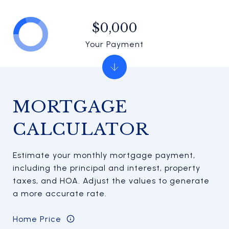
$0,000
Your Payment
MORTGAGE
CALCULATOR
Estimate your monthly mortgage payment,
including the principal and interest, property
taxes, and HOA. Adjust the values to generate
a more accurate rate.
Home Price