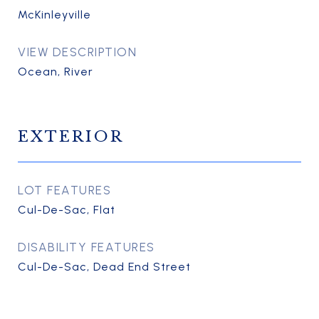
McKinleyville
VIEW DESCRIPTION
Ocean, River
EXTERIOR
LOT FEATURES
Cul-De-Sac, Flat
DISABILITY FEATURES
Cul-De-Sac, Dead End Street