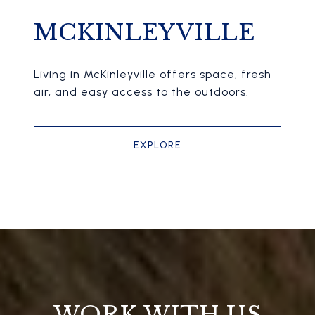
MCKINLEYVILLE
Living in McKinleyville offers space, fresh
air, and easy access to the outdoors.
EXPLORE
WORK WITH US