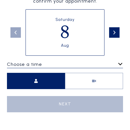
confirm your appointment.
Saturday
8
Aug
Choose a time
Meeting Type
NEXT