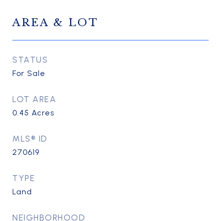
AREA & LOT
STATUS
For Sale
LOT AREA
0.45
Acres
MLS® ID
270619
TYPE
Land
NEIGHBORHOOD