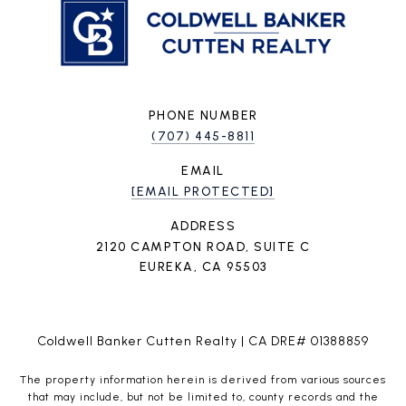
PHONE NUMBER
(707) 445-8811
EMAIL
[EMAIL PROTECTED]
ADDRESS
2120 CAMPTON ROAD, SUITE C
EUREKA, CA 95503
Coldwell Banker Cutten Realty | CA DRE# 01388859
The property information herein is derived from various sources
that may include, but not be limited to, county records and the