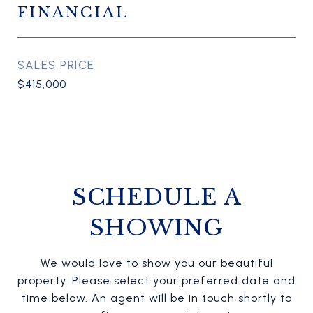
FINANCIAL
SALES PRICE
$415,000
SCHEDULE A
SHOWING
We would love to show you our beautiful
property. Please select your preferred date and
time below. An agent will be in touch shortly to