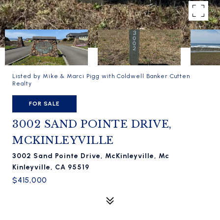
Listed by Mike & Marci Pigg with Coldwell Banker Cutten
Realty
FOR SALE
3002 SAND POINTE DRIVE,
MCKINLEYVILLE
3002 Sand Pointe Drive, McKinleyville, Mc
Kinleyville, CA 95519
$415,000