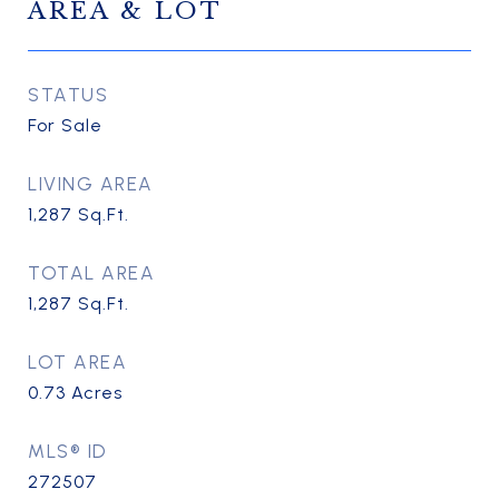
AREA & LOT
STATUS
For Sale
LIVING AREA
1,287
Sq.Ft.
TOTAL AREA
1,287
Sq.Ft.
LOT AREA
0.73
Acres
MLS® ID
272507