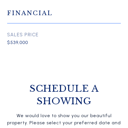
FINANCIAL
SALES PRICE
$539,000
SCHEDULE A
SHOWING
We would love to show you our beautiful
property. Please select your preferred date and