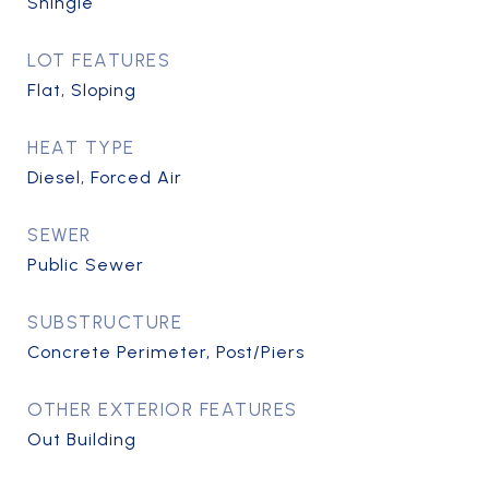
Shingle
LOT FEATURES
Flat, Sloping
HEAT TYPE
Diesel, Forced Air
SEWER
Public Sewer
SUBSTRUCTURE
Concrete Perimeter, Post/Piers
OTHER EXTERIOR FEATURES
Out Building