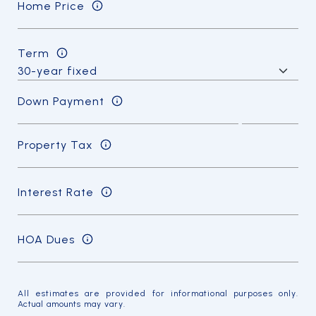
Home Price
Term
Down Payment
Property Tax
Interest Rate
HOA Dues
All estimates are provided for informational purposes only.
Actual amounts may vary.