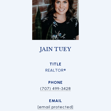
JAIN TUEY
TITLE
REALTOR®
PHONE
(707) 499-3428
EMAIL
[email protected]