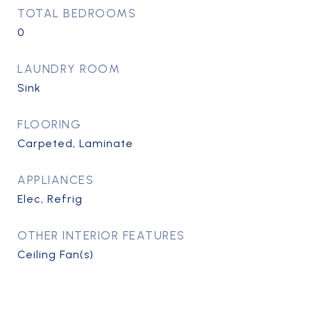
TOTAL BEDROOMS
0
LAUNDRY ROOM
Sink
FLOORING
Carpeted, Laminate
APPLIANCES
Elec, Refrig
OTHER INTERIOR FEATURES
Ceiling Fan(s)