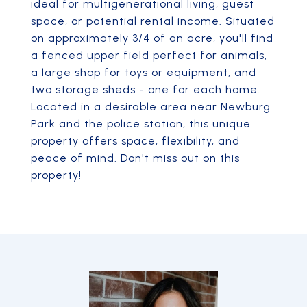
ideal for multigenerational living, guest
space, or potential rental income. Situated
on approximately 3/4 of an acre, you'll find
a fenced upper field perfect for animals,
a large shop for toys or equipment, and
two storage sheds - one for each home.
Located in a desirable area near Newburg
Park and the police station, this unique
property offers space, flexibility, and
peace of mind. Don't miss out on this
property!