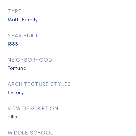
TYPE
Multi-Family
YEAR BUILT
1883
NEIGHBORHOOD
Fortuna
ARCHITECTURE STYLES
1 Story
VIEW DESCRIPTION
Hills
MIDDLE SCHOOL