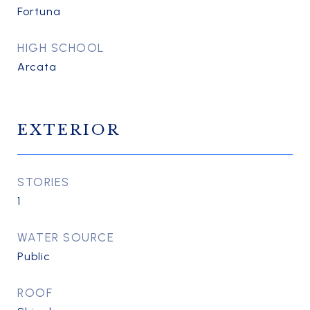
Fortuna
HIGH SCHOOL
Arcata
EXTERIOR
STORIES
1
WATER SOURCE
Public
ROOF