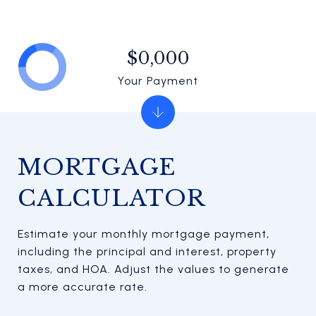
$0,000
Your Payment
MORTGAGE
CALCULATOR
Estimate your monthly mortgage payment,
including the principal and interest, property
taxes, and HOA. Adjust the values to generate
a more accurate rate.