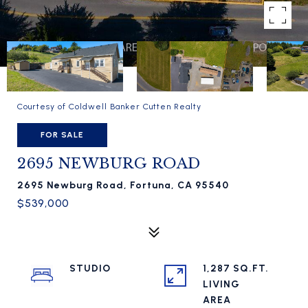
Courtesy of Coldwell Banker Cutten Realty
FOR SALE
2695 NEWBURG ROAD
2695 Newburg Road, Fortuna, CA 95540
$539,000
STUDIO
1,287 SQ.FT.
LIVING