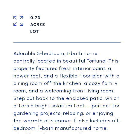
0.73
ACRES
Adorable 3-bedroom, 1-bath home
centrally located in beautiful Fortuna! This
property features fresh interior paint, a
newer roof, and a flexible floor plan with a
dining room off the kitchen, a cozy family
room, and a welcoming front living room.
Step out back to the enclosed patio, which
offers a bright solarium feel -- perfect for
gardening projects, relaxing, or enjoying
the warmth of summer. It also includes a 1-
bedroom, 1-bath manufactured home,