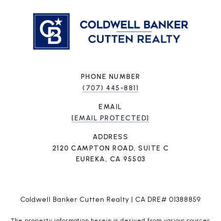
PHONE NUMBER
(707) 445-8811
EMAIL
[EMAIL PROTECTED]
ADDRESS
2120 CAMPTON ROAD, SUITE C
EUREKA, CA 95503
Coldwell Banker Cutten Realty | CA DRE# 01388859
The property information herein is derived from various sources