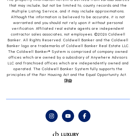
that may include, but not be limited to, county records and the
Multiple Listing Service, and it may include approximations.
Although the information is believed to be accurate, it is not
warranted and you should not rely upon it without personal
verification. Affiliated real estate agents are independent
contractor sales associates, not employees. ©
2026
Coldwell
Banker. All Rights Reserved. Coldwell Banker and the Coldwell
Banker logo are trademarks of Coldwell Banker Real Estate LLC.
The Coldwell Banker® System is comprised of company owned
offices which are owned by a subsidiary of Anywhere Advisors
LLC and franchised offices which are independently owned and
operated. The Coldwell Banker System fully supports the
principles of the Fair Housing Act and the Equal Opportunity Act.