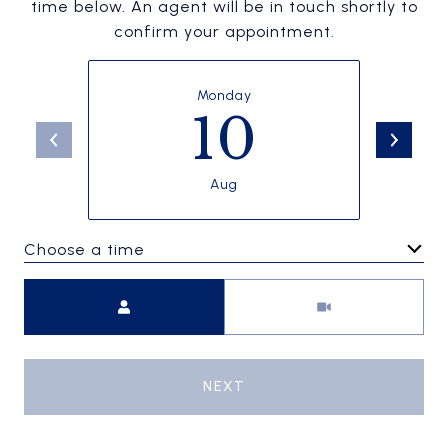
time below. An agent will be in touch shortly to
confirm your appointment.
Monday
10
Aug
Choose a time
Meeting Type
NEXT