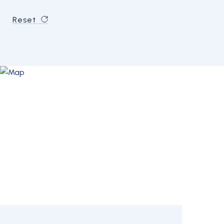
Reset