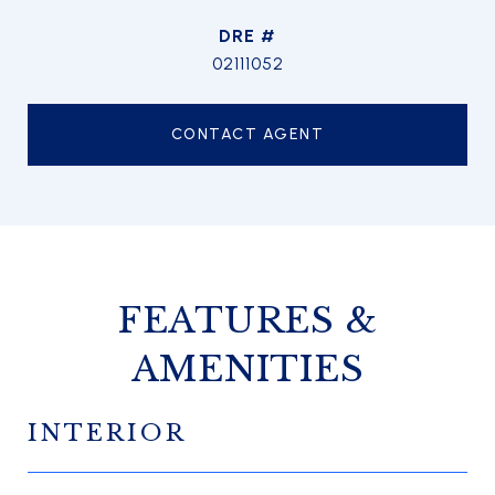
DRE #
02111052
CONTACT AGENT
FEATURES &
AMENITIES
INTERIOR