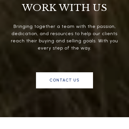
WORK WITH US
Bringing together a team with the passion,
dedication, and resources to help our clients
reach their buying and selling goals. With you
every step of the way.
CONTACT US