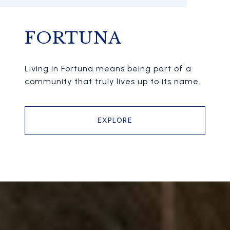
FORTUNA
Living in Fortuna means being part of a
community that truly lives up to its name.
EXPLORE