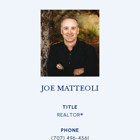
JOE MATTEOLI
TITLE
REALTOR®
PHONE
(707) 496-4561