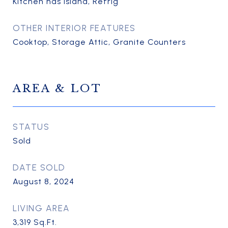
Kitchen has Island, Refrig
OTHER INTERIOR FEATURES
Cooktop, Storage Attic, Granite Counters
AREA & LOT
STATUS
Sold
DATE SOLD
August 8, 2024
LIVING AREA
3,319
Sq.Ft.