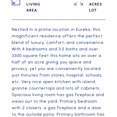
LIVING
ACRES
Nestled in a prime location in Eureka, this
magnificent residence offers the perfect
blend of luxury, comfort, and convenience.
With 4 bedrooms and 3.5 baths and over
3300 square feet this home sits on over a
half of an acre giving you space and
privacy, yet you are conveniently located
just minutes from stores, hospital, schools,
etc. Very nice open kitchen with island,
granite countertops and lots of cabinets.
Spacious living room has gas fireplace and
views out to the yard. Primary bedroom
with 2 closets, a gas fireplace and a door
to the outside patio. Primary bathroom has