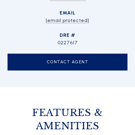
EMAIL
[email protected]
DRE #
0227617
CONTACT AGENT
FEATURES &
AMENITIES