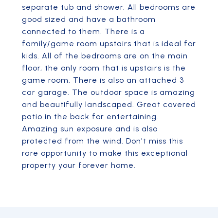
separate tub and shower. All bedrooms are
good sized and have a bathroom
connected to them. There is a
family/game room upstairs that is ideal for
kids. All of the bedrooms are on the main
floor, the only room that is upstairs is the
game room. There is also an attached 3
car garage. The outdoor space is amazing
and beautifully landscaped. Great covered
patio in the back for entertaining.
Amazing sun exposure and is also
protected from the wind. Don't miss this
rare opportunity to make this exceptional
property your forever home.