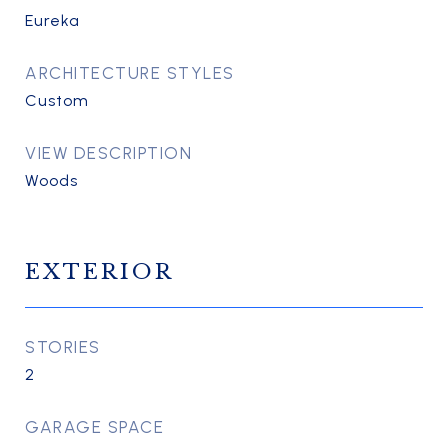
Eureka
ARCHITECTURE STYLES
Custom
VIEW DESCRIPTION
Woods
EXTERIOR
STORIES
2
GARAGE SPACE