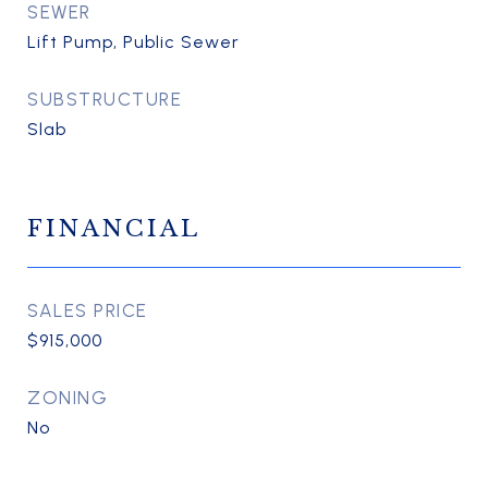
SEWER
Lift Pump, Public Sewer
SUBSTRUCTURE
Slab
FINANCIAL
SALES PRICE
$915,000
ZONING
No