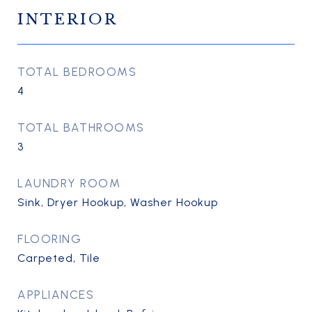
INTERIOR
TOTAL BEDROOMS
4
TOTAL BATHROOMS
3
LAUNDRY ROOM
Sink, Dryer Hookup, Washer Hookup
FLOORING
Carpeted, Tile
APPLIANCES