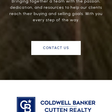
Bringing together a team with the passion,
dedication, and resources to help our clients
reach their buying and selling goals. With you
every step of the way.
CONTACT US