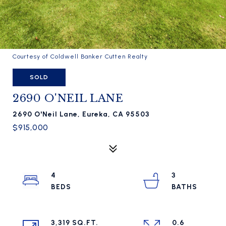
Courtesy of Coldwell Banker Cutten Realty
SOLD
2690 O'NEIL LANE
2690 O'Neil Lane, Eureka, CA 95503
$915,000
4
3
3,319 SQ.FT.
0.6