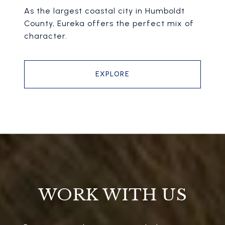
As the largest coastal city in Humboldt
County, Eureka offers the perfect mix of
character.
EXPLORE
WORK WITH US