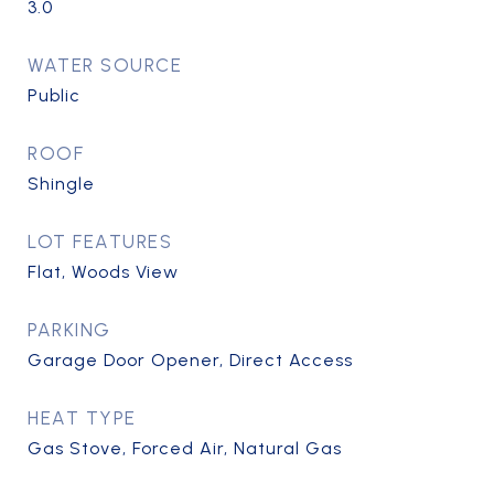
3.0
WATER SOURCE
Public
ROOF
Shingle
LOT FEATURES
Flat, Woods View
PARKING
Garage Door Opener, Direct Access
HEAT TYPE
Gas Stove, Forced Air, Natural Gas