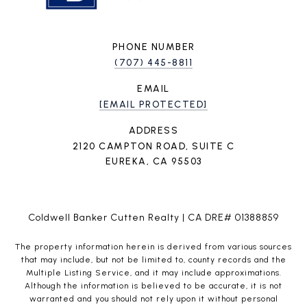
PHONE NUMBER
(707) 445-8811
EMAIL
[EMAIL PROTECTED]
ADDRESS
2120 CAMPTON ROAD, SUITE C
EUREKA, CA 95503
Coldwell Banker Cutten Realty | CA DRE# 01388859
The property information herein is derived from various sources
that may include, but not be limited to, county records and the
Multiple Listing Service, and it may include approximations.
Although the information is believed to be accurate, it is not
warranted and you should not rely upon it without personal