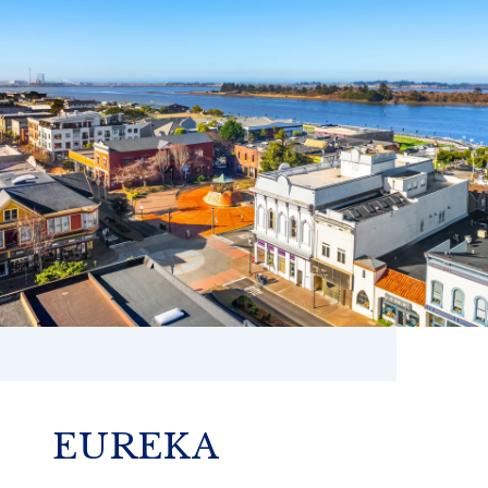
EUREKA