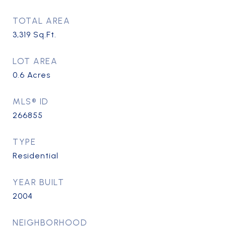
TOTAL AREA
3,319
Sq.Ft.
LOT AREA
0.6
Acres
MLS® ID
266855
TYPE
Residential
YEAR BUILT
2004
NEIGHBORHOOD