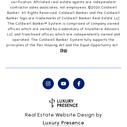
verification. Affiliated real estate agents are independent
contractor sales associates, not employees. ©
2026
Coldwell
Banker. All Rights Reserved. Coldwell Banker and the Coldwell
Banker logo are trademarks of Coldwell Banker Real Estate LLC.
The Coldwell Banker® System is comprised of company owned
offices which are owned by a subsidiary of Anywhere Advisors
LLC and franchised offices which are independently owned and
operated. The Coldwell Banker System fully supports the
principles of the Fair Housing Act and the Equal Opportunity Act.
Real Estate Website Design by
Luxury Presence