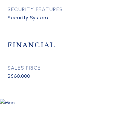
SECURITY FEATURES
Security System
FINANCIAL
SALES PRICE
$560,000