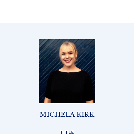
MICHELA KIRK
TITLE