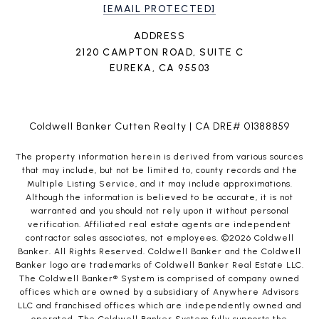
[EMAIL PROTECTED]
ADDRESS
2120 CAMPTON ROAD, SUITE C
EUREKA, CA 95503
Coldwell Banker Cutten Realty | CA DRE# 01388859
The property information herein is derived from various sources
that may include, but not be limited to, county records and the
Multiple Listing Service, and it may include approximations.
Although the information is believed to be accurate, it is not
warranted and you should not rely upon it without personal
verification. Affiliated real estate agents are independent
contractor sales associates, not employees. ©
2026
Coldwell
Banker. All Rights Reserved. Coldwell Banker and the Coldwell
Banker logo are trademarks of Coldwell Banker Real Estate LLC.
The Coldwell Banker® System is comprised of company owned
offices which are owned by a subsidiary of Anywhere Advisors
LLC and franchised offices which are independently owned and