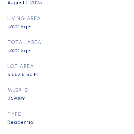
August 1, 2025
LIVING AREA
1,622
Sq.Ft.
TOTAL AREA
1,622
Sq.Ft.
LOT AREA
5,662.8
Sq.Ft.
MLS® ID
269089
TYPE
Residential