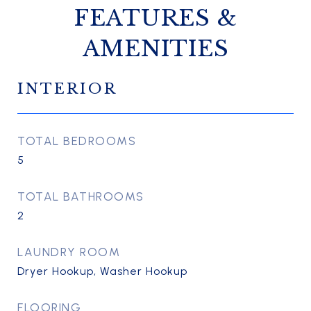
FEATURES &
AMENITIES
INTERIOR
TOTAL BEDROOMS
5
TOTAL BATHROOMS
2
LAUNDRY ROOM
Dryer Hookup, Washer Hookup
FLOORING