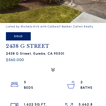
Listed by Michela Kirk with Coldwell Banker Cutten Realty
SOLD
2438 G STREET
2438 G Street, Eureka, CA 95501
$560,000
5
2
1,622 SQ.FT.
5,662.8