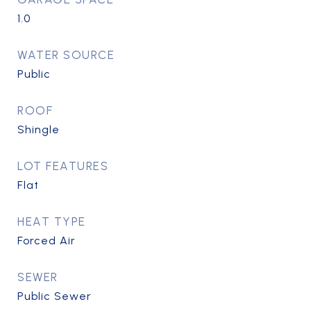
1.0
WATER SOURCE
Public
ROOF
Shingle
LOT FEATURES
Flat
HEAT TYPE
Forced Air
SEWER
Public Sewer