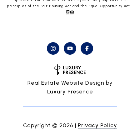
operated. The Coldwell Banker System fully supports the
principles of the Fair Housing Act and the Equal Opportunity Act.
Real Estate Website Design by
Luxury Presence
Copyright ©
2026
|
Privacy Policy