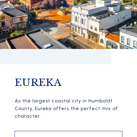
EUREKA
As the largest coastal city in Humboldt
County, Eureka offers the perfect mix of
character.