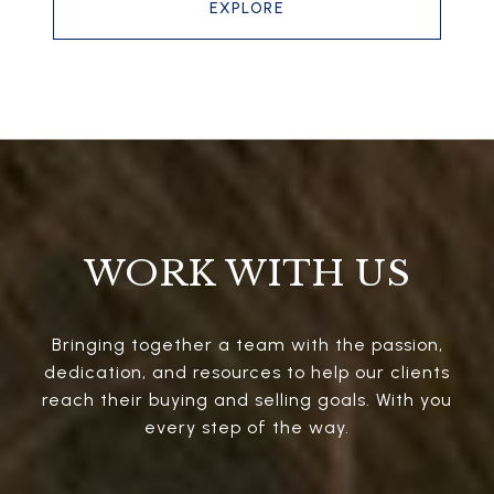
EXPLORE
WORK WITH US
Bringing together a team with the passion,
dedication, and resources to help our clients
reach their buying and selling goals. With you
every step of the way.