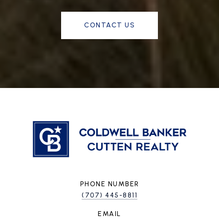
CONTACT US
PHONE NUMBER
(707) 445-8811
EMAIL