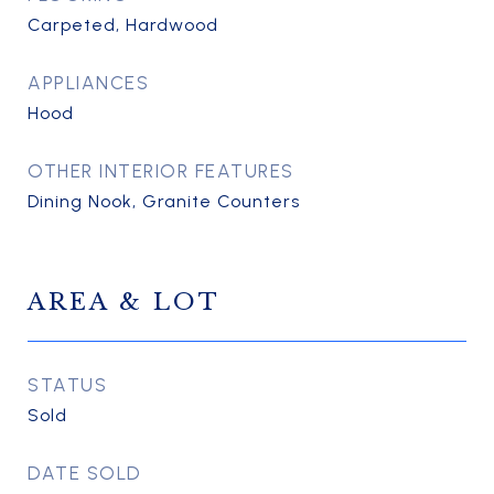
Carpeted, Hardwood
APPLIANCES
Hood
OTHER INTERIOR FEATURES
Dining Nook, Granite Counters
AREA & LOT
STATUS
Sold
DATE SOLD