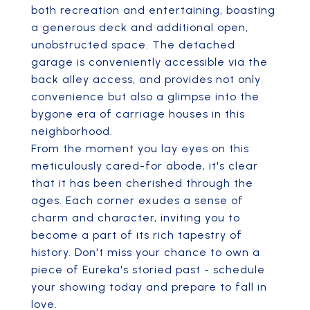
both recreation and entertaining, boasting
a generous deck and additional open,
unobstructed space. The detached
garage is conveniently accessible via the
back alley access, and provides not only
convenience but also a glimpse into the
bygone era of carriage houses in this
neighborhood.
From the moment you lay eyes on this
meticulously cared-for abode, it's clear
that it has been cherished through the
ages. Each corner exudes a sense of
charm and character, inviting you to
become a part of its rich tapestry of
history. Don't miss your chance to own a
piece of Eureka's storied past - schedule
your showing today and prepare to fall in
love.