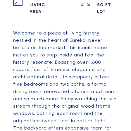
LIVING
SQ.FT.
Welcome to a piece of living history
nestled in the heart of Eureka! Never
before on the market, this iconic home
invites you to step inside and feel the
history resonate. Boasting over 1,600
square feet of timeless elegance and
architectural detail, this property offers
five bedrooms and two baths, a formal
dining room, renovated kitchen, mud room
and so much more. Enjoy watching the sun
stream through the original wood frame
windows, bathing each room and the
original hardwood floor in natural light.
The backyard offers expansive room for