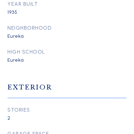
YEAR BUILT
1935
NEIGHBORHOOD
Eureka
HIGH SCHOOL
Eureka
EXTERIOR
STORIES
2
GARAGE SPACE