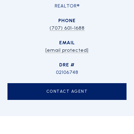
REALTOR®
PHONE
(707) 601-1688
EMAIL
[email protected]
DRE #
02106748
CONTACT AGENT