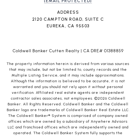
[EMAIL PROTECTED]
ADDRESS
2120 CAMPTON ROAD, SUITE C
EUREKA, CA 95503
Coldwell Banker Cutten Realty | CA DRE# 01388859
The property information herein is derived from various sources
that may include, but not be limited to, county records and the
Multiple Listing Service, and it may include approximations.
Although the information is believed to be accurate, it is not
warranted and you should not rely upon it without personal
verification. Affiliated real estate agents are independent
contractor sales associates, not employees. ©
2026
Coldwell
Banker. All Rights Reserved. Coldwell Banker and the Coldwell
Banker logo are trademarks of Coldwell Banker Real Estate LLC.
The Coldwell Banker® System is comprised of company owned
offices which are owned by a subsidiary of Anywhere Advisors
LLC and franchised offices which are independently owned and
operated. The Coldwell Banker System fully supports the