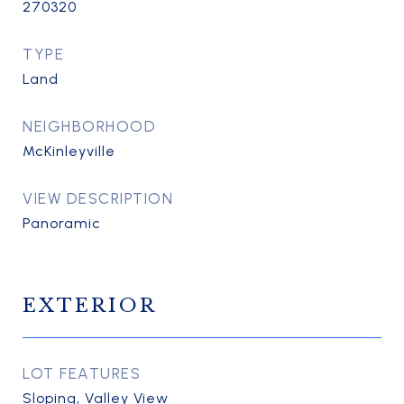
270320
TYPE
Land
NEIGHBORHOOD
McKinleyville
VIEW DESCRIPTION
Panoramic
EXTERIOR
LOT FEATURES
Sloping, Valley View