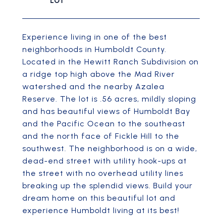
Experience living in one of the best
neighborhoods in Humboldt County.
Located in the Hewitt Ranch Subdivision on
a ridge top high above the Mad River
watershed and the nearby Azalea
Reserve. The lot is .56 acres, mildly sloping
and has beautiful views of Humboldt Bay
and the Pacific Ocean to the southeast
and the north face of Fickle Hill to the
southwest. The neighborhood is on a wide,
dead-end street with utility hook-ups at
the street with no overhead utility lines
breaking up the splendid views. Build your
dream home on this beautiful lot and
experience Humboldt living at its best!