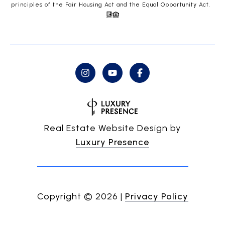
principles of the Fair Housing Act and the Equal Opportunity Act.
Real Estate Website Design by
Luxury Presence
Copyright ©
2026
|
Privacy Policy