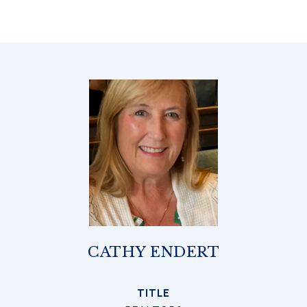
CATHY ENDERT
TITLE