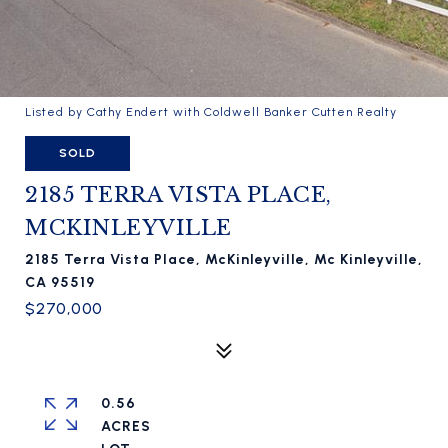
Listed by Cathy Endert with Coldwell Banker Cutten Realty
SOLD
2185 TERRA VISTA PLACE,
MCKINLEYVILLE
2185 Terra Vista Place, McKinleyville, Mc Kinleyville,
CA 95519
$270,000
0.56
ACRES