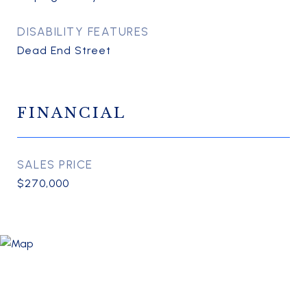
DISABILITY FEATURES
Dead End Street
FINANCIAL
SALES PRICE
$270,000