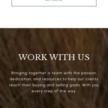
WORK WITH US
Bringing together a team with the passion,
dedication, and resources to help our clients
reach their buying and selling goals. With you
every step of the way.