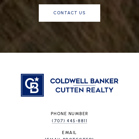
CONTACT US
PHONE NUMBER
(707) 445-8811
EMAIL