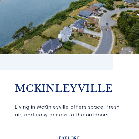
MCKINLEYVILLE
Living in McKinleyville offers space, fresh
air, and easy access to the outdoors.
EXPLORE