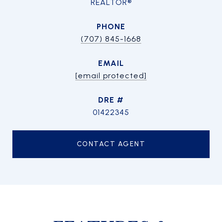
REALTOR®
PHONE
(707) 845-1668
EMAIL
[email protected]
DRE #
01422345
CONTACT AGENT