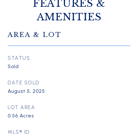
FEATURES &
AMENITIES
AREA & LOT
STATUS
Sold
DATE SOLD
August 5, 2025
LOT AREA
0.56
Acres
MLS® ID