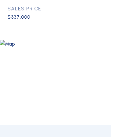
SALES PRICE
$337,000