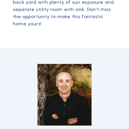
back yard with plenty of sun exposure and
separate utility room with sink. Don't miss
the opportunity to make this fantastic
home yours!