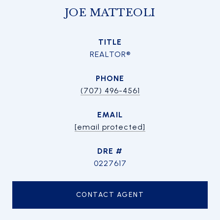
JOE MATTEOLI
TITLE
REALTOR®
PHONE
(707) 496-4561
EMAIL
[email protected]
DRE #
0227617
CONTACT AGENT