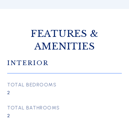
FEATURES &
AMENITIES
INTERIOR
TOTAL BEDROOMS
2
TOTAL BATHROOMS
2