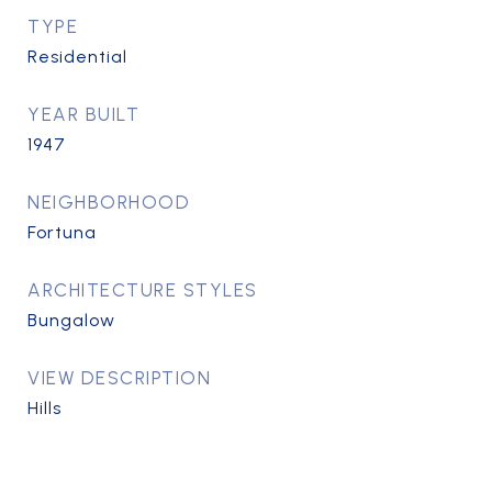
TYPE
Residential
YEAR BUILT
1947
NEIGHBORHOOD
Fortuna
ARCHITECTURE STYLES
Bungalow
VIEW DESCRIPTION
Hills