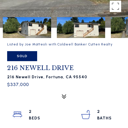
Listed by Joe Matteoli with Coldwell Banker Cutten Realty
SOLD
216 NEWELL DRIVE
216 Newell Drive, Fortuna, CA 95540
$337,000
2
2