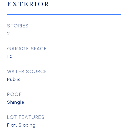
EXTERIOR
STORIES
2
GARAGE SPACE
1.0
WATER SOURCE
Public
ROOF
Shingle
LOT FEATURES
Flat, Sloping