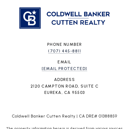
PHONE NUMBER
(707) 445-8811
EMAIL
[EMAIL PROTECTED]
ADDRESS
2120 CAMPTON ROAD, SUITE C
EUREKA, CA 95503
Coldwell Banker Cutten Realty | CA DRE# 01388859
The property information herein is derived from various sources