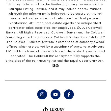
that may include, but not be limited to, county records and the
Multiple Listing Service, and it may include approximations.
Although the information is believed to be accurate, it is not
warranted and you should not rely upon it without personal
verification. Affiliated real estate agents are independent
contractor sales associates, not employees. ©
2026
Coldwell
Banker. All Rights Reserved. Coldwell Banker and the Coldwell
Banker logo are trademarks of Coldwell Banker Real Estate LLC.
The Coldwell Banker® System is comprised of company owned
offices which are owned by a subsidiary of Anywhere Advisors
LLC and franchised offices which are independently owned and
operated. The Coldwell Banker System fully supports the
principles of the Fair Housing Act and the Equal Opportunity Act.