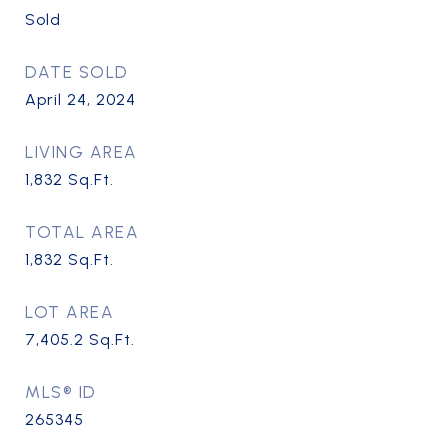
Sold
DATE SOLD
April 24, 2024
LIVING AREA
1,832
Sq.Ft.
TOTAL AREA
1,832
Sq.Ft.
LOT AREA
7,405.2
Sq.Ft.
MLS® ID
265345