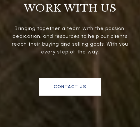
WORK WITH US
Bringing together a team with the passion,
dedication, and resources to help our clients
reach their buying and selling goals. With you
every step of the way.
CONTACT US