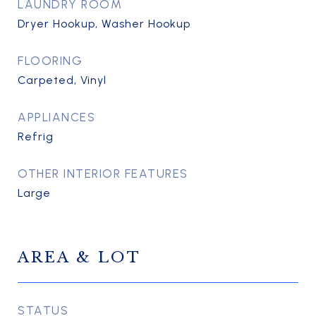
LAUNDRY ROOM
Dryer Hookup, Washer Hookup
FLOORING
Carpeted, Vinyl
APPLIANCES
Refrig
OTHER INTERIOR FEATURES
Large
AREA & LOT
STATUS