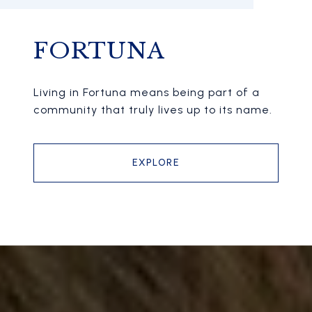
FORTUNA
Living in Fortuna means being part of a
community that truly lives up to its name.
EXPLORE