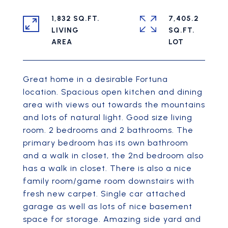
1,832 SQ.FT.
7,405.2
LIVING
SQ.FT.
Great home in a desirable Fortuna
location. Spacious open kitchen and dining
area with views out towards the mountains
and lots of natural light. Good size living
room. 2 bedrooms and 2 bathrooms. The
primary bedroom has its own bathroom
and a walk in closet, the 2nd bedroom also
has a walk in closet. There is also a nice
family room/game room downstairs with
fresh new carpet. Single car attached
garage as well as lots of nice basement
space for storage. Amazing side yard and