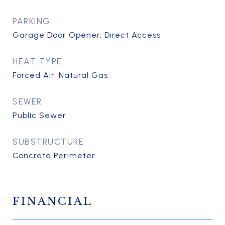
PARKING
Garage Door Opener, Direct Access
HEAT TYPE
Forced Air, Natural Gas
SEWER
Public Sewer
SUBSTRUCTURE
Concrete Perimeter
FINANCIAL