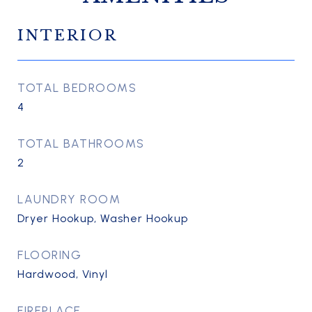
INTERIOR
TOTAL BEDROOMS
4
TOTAL BATHROOMS
2
LAUNDRY ROOM
Dryer Hookup, Washer Hookup
FLOORING
Hardwood, Vinyl
FIREPLACE