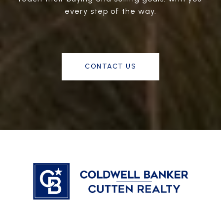
every step of the way.
CONTACT US