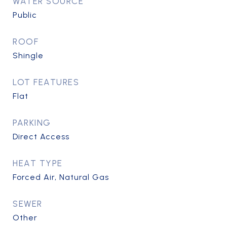
WATER SOURCE
Public
ROOF
Shingle
LOT FEATURES
Flat
PARKING
Direct Access
HEAT TYPE
Forced Air, Natural Gas
SEWER
Other