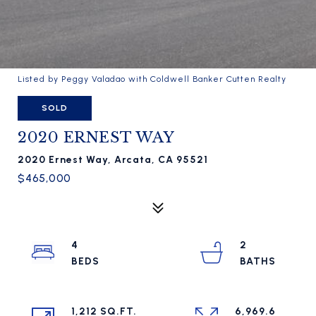
Listed by Peggy Valadao with Coldwell Banker Cutten Realty
SOLD
2020 ERNEST WAY
2020 Ernest Way, Arcata, CA 95521
$465,000
4
2
1,212 SQ.FT.
6,969.6