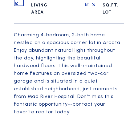
LIVING
SQ.FT.
Charming 4-bedroom, 2-bath home
nestled on a spacious corner lot in Arcata.
Enjoy abundant natural light throughout
the day, highlighting the beautiful
hardwood floors. This well-maintained
home features an oversized two-car
garage and is situated in a quiet,
established neighborhood, just moments
from Mad River Hospital. Don't miss this
fantastic opportunity--contact your
favorite realtor today!