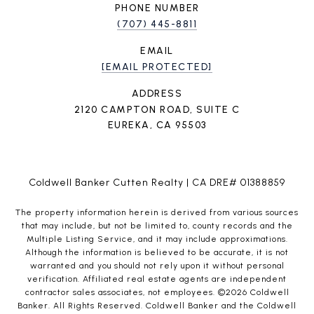
PHONE NUMBER
(707) 445-8811
EMAIL
[EMAIL PROTECTED]
ADDRESS
2120 CAMPTON ROAD, SUITE C
EUREKA, CA 95503
Coldwell Banker Cutten Realty | CA DRE# 01388859
The property information herein is derived from various sources
that may include, but not be limited to, county records and the
Multiple Listing Service, and it may include approximations.
Although the information is believed to be accurate, it is not
warranted and you should not rely upon it without personal
verification. Affiliated real estate agents are independent
contractor sales associates, not employees. ©
2026
Coldwell
Banker. All Rights Reserved. Coldwell Banker and the Coldwell