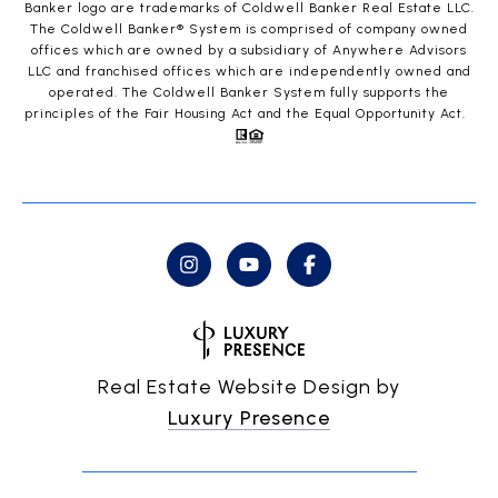
Banker logo are trademarks of Coldwell Banker Real Estate LLC.
The Coldwell Banker® System is comprised of company owned
offices which are owned by a subsidiary of Anywhere Advisors
LLC and franchised offices which are independently owned and
operated. The Coldwell Banker System fully supports the
principles of the Fair Housing Act and the Equal Opportunity Act.
Real Estate Website Design by
Luxury Presence