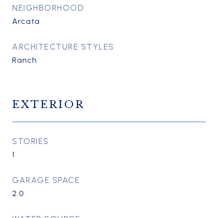
NEIGHBORHOOD
Arcata
ARCHITECTURE STYLES
Ranch
EXTERIOR
STORIES
1
GARAGE SPACE
2.0