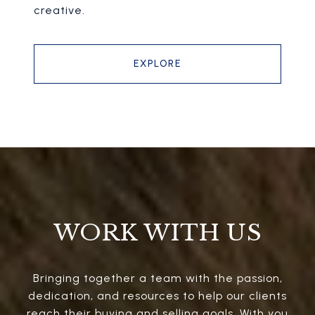
creative.
EXPLORE
WORK WITH US
Bringing together a team with the passion,
dedication, and resources to help our clients
reach their buying and selling goals. With you