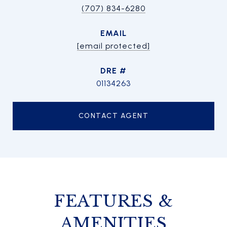
(707) 834-6280
EMAIL
[email protected]
DRE #
01134263
CONTACT AGENT
FEATURES &
AMENITIES