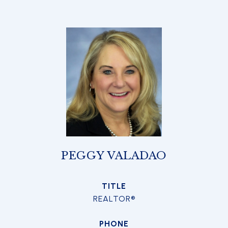
PEGGY VALADAO
TITLE
REALTOR®
PHONE