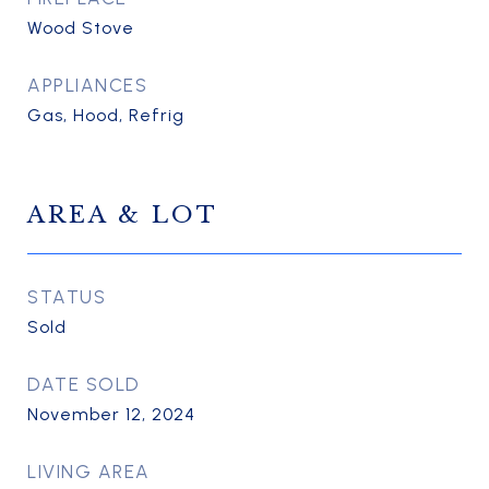
Wood Stove
APPLIANCES
Gas, Hood, Refrig
AREA & LOT
STATUS
Sold
DATE SOLD
November 12, 2024
LIVING AREA