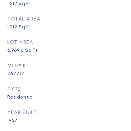
1,212
Sq.Ft.
TOTAL AREA
1,212
Sq.Ft.
LOT AREA
6,969.6
Sq.Ft.
MLS® ID
267717
TYPE
Residential
YEAR BUILT
1967