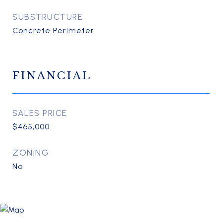
SUBSTRUCTURE
Concrete Perimeter
FINANCIAL
SALES PRICE
$465,000
ZONING
No