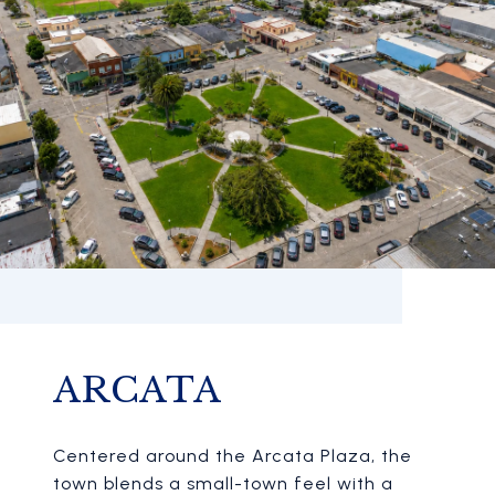
ARCATA
Centered around the Arcata Plaza, the
town blends a small-town feel with a