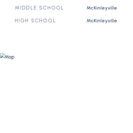
MIDDLE SCHOOL
McKinleyville
HIGH SCHOOL
McKinleyville