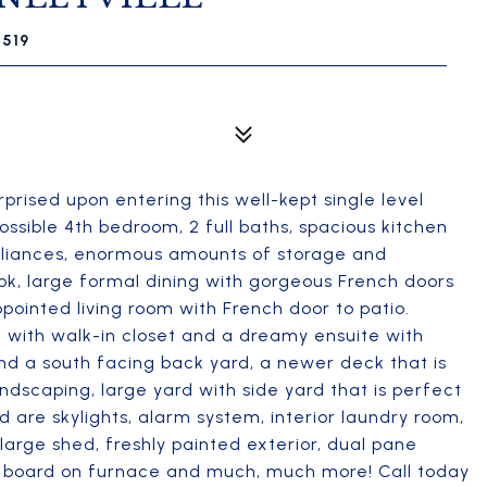
5519
urprised upon entering this well-kept single level
ossible 4th bedroom, 2 full baths, spacious kitchen
ppliances, enormous amounts of storage and
ook, large formal dining with gorgeous French doors
ointed living room with French door to patio.
ite with walk-in closet and a dreamy ensuite with
nd a south facing back yard, a newer deck that is
andscaping, large yard with side yard that is perfect
d are skylights, alarm system, interior laundry room,
 large shed, freshly painted exterior, dual pane
r board on furnace and much, much more! Call today