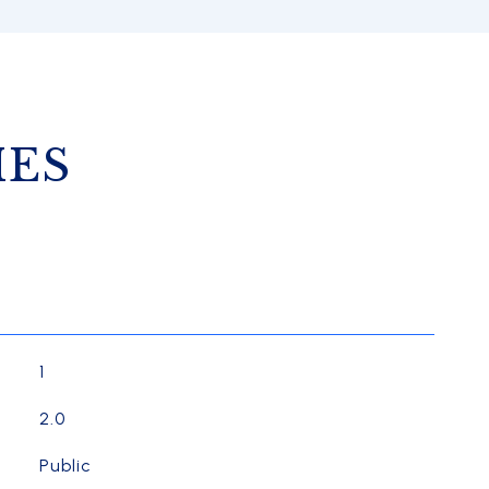
IES
1
2.0
Public