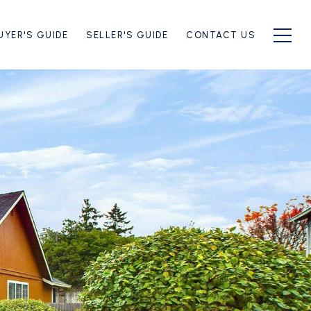
UYER'S GUIDE
SELLER'S GUIDE
CONTACT US