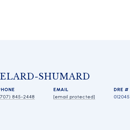
HELARD-SHUMARD
PHONE
EMAIL
DRE #
(707) 845-2448
[email protected]
01204