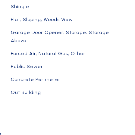
Shingle
Flat, Sloping, Woods View
Garage Door Opener, Storage, Storage
Above
Forced Air, Natural Gas, Other
Public Sewer
Concrete Perimeter
Out Building
L