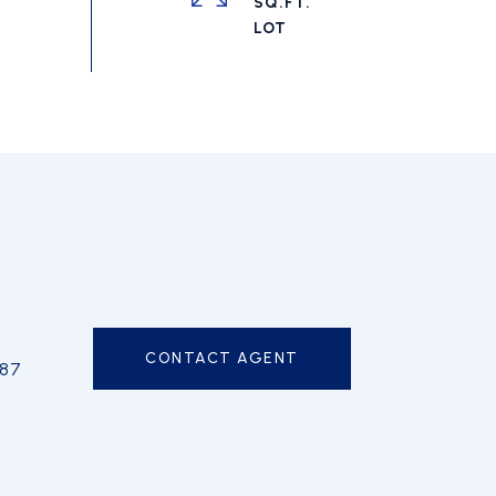
SQ.FT.
CONTACT AGENT
587