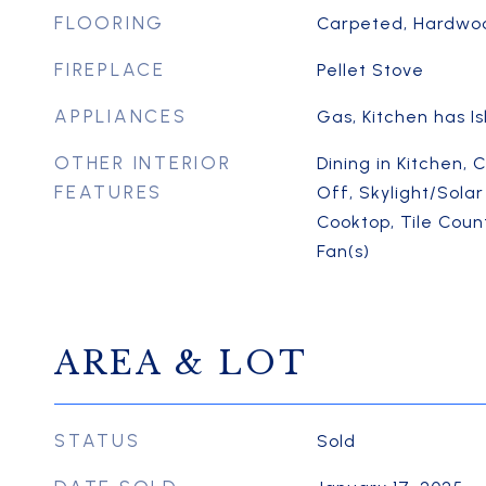
FLOORING
Carpeted, Hardwood
FIREPLACE
Pellet Stove
APPLIANCES
Gas, Kitchen has I
OTHER INTERIOR
Dining in Kitchen, 
FEATURES
Off, Skylight/Solar
Cooktop, Tile Count
Fan(s)
AREA & LOT
STATUS
Sold