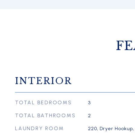
FE
INTERIOR
TOTAL BEDROOMS
3
TOTAL BATHROOMS
2
LAUNDRY ROOM
220, Dryer Hookup