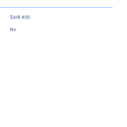
$618,400
No