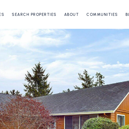
ES
SEARCH PROPERTIES
ABOUT
COMMUNITIES
B