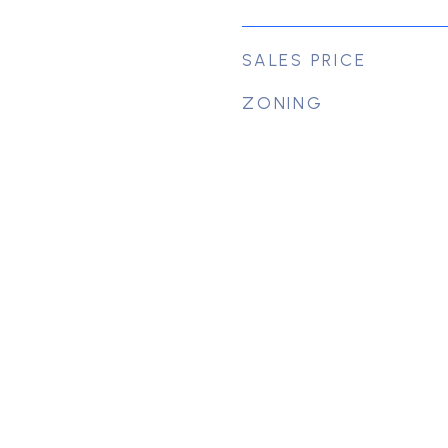
SALES PRICE
ZONING