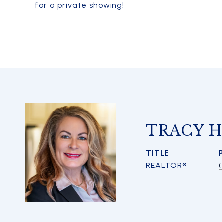
for a private showing!
TRACY 
TITLE
REALTOR®