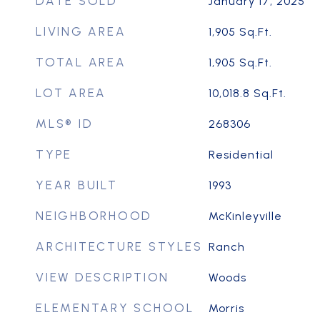
DATE SOLD
January 17, 2025
LIVING AREA
1,905
Sq.Ft.
TOTAL AREA
1,905
Sq.Ft.
LOT AREA
10,018.8
Sq.Ft.
MLS® ID
268306
TYPE
Residential
YEAR BUILT
1993
NEIGHBORHOOD
McKinleyville
ARCHITECTURE STYLES
Ranch
VIEW DESCRIPTION
Woods
ELEMENTARY SCHOOL
Morris