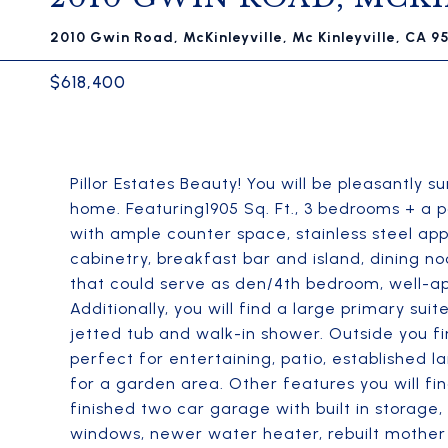
2010 Gwin Road, McKinleyville, Mc Kinleyville, CA 9
$618,400
Pillor Estates Beauty! You will be pleasantly s
home. Featuring1905 Sq. Ft., 3 bedrooms + a p
with ample counter space, stainless steel a
cabinetry, breakfast bar and island, dining n
that could serve as den/4th bedroom, well-app
Additionally, you will find a large primary su
jetted tub and walk-in shower. Outside you fi
perfect for entertaining, patio, established l
for a garden area. Other features you will fin
finished two car garage with built in storage,
windows, newer water heater, rebuilt mothe