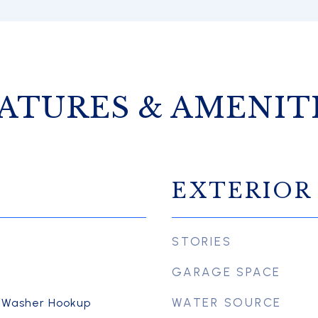
ATURES & AMENIT
EXTERIOR
STORIES
GARAGE SPACE
WATER SOURCE
, Washer Hookup