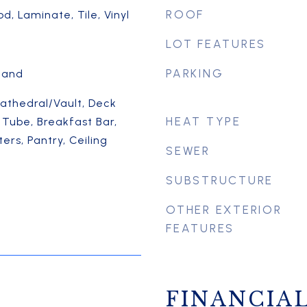
ROOF
, Laminate, Tile, Vinyl
LOT FEATURES
PARKING
sland
Cathedral/Vault, Deck
HEAT TYPE
 Tube, Breakfast Bar,
ers, Pantry, Ceiling
SEWER
SUBSTRUCTURE
OTHER EXTERIOR
FEATURES
FINANCIA