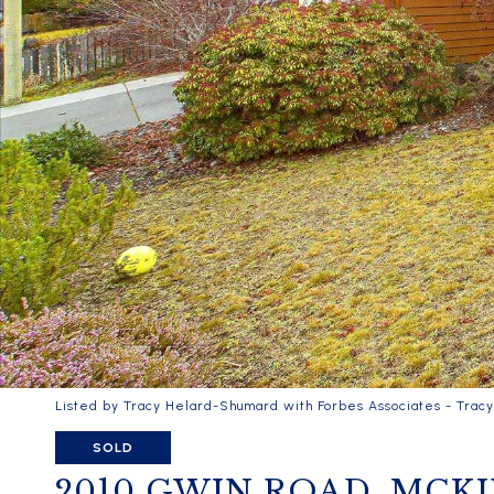
Listed by Tracy Helard-Shumard with Forbes Associates - Trac
SOLD
2010 GWIN ROAD, MCK