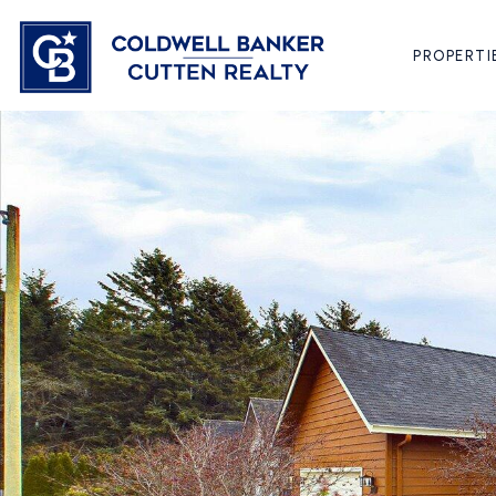
PROPERTI