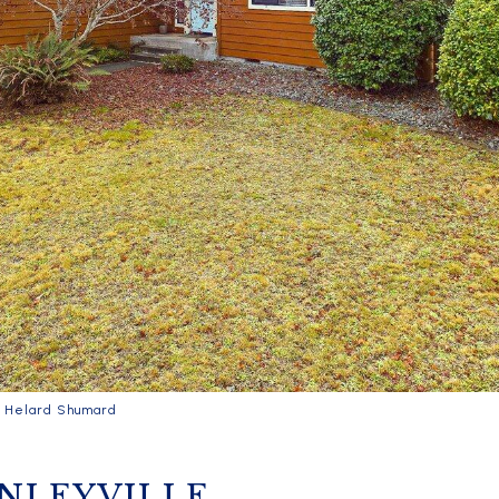
y Helard Shumard
INLEYVILLE