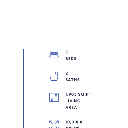
3
2
1,905 SQ.FT.
LIVING
10,018.8