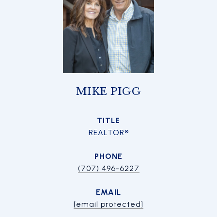
MIKE PIGG
TITLE
REALTOR®
PHONE
(707) 496-6227
EMAIL
[email protected]