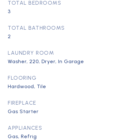
TOTAL BEDROOMS
3
TOTAL BATHROOMS
2
LAUNDRY ROOM
Washer, 220, Dryer, In Garage
FLOORING
Hardwood, Tile
FIREPLACE
Gas Starter
APPLIANCES
Gas, Refrig