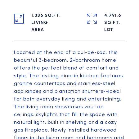
1,336 SQ.FT.
4,791.6
LIVING
SQ.FT.
Located at the end of a cul-de-sac, this
beautiful 3-bedroom, 2-bathroom home
offers the perfect blend of comfort and
style. The inviting dine-in kitchen features
granite countertops and stainless-steel
appliances and plantation shutters--ideal
for both everyday living and entertaining.
The living room showcases vaulted
ceilings, skylights that fill the space with
natural light, built in shelving and a cozy
gas fireplace. Newly installed hardwood
floors in the living room and bedrooms add