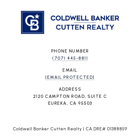
PHONE NUMBER
(707) 445-8811
EMAIL
[EMAIL PROTECTED]
ADDRESS
2120 CAMPTON ROAD, SUITE C
EUREKA, CA 95503
Coldwell Banker Cutten Realty | CA DRE# 01388859