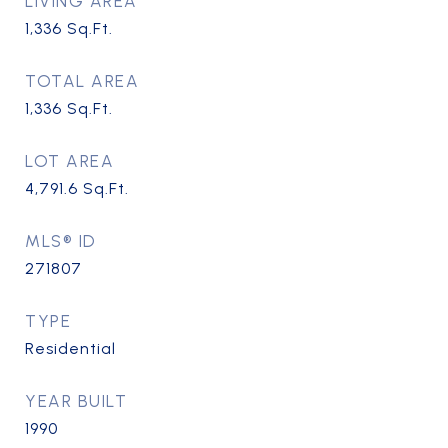
LIVING AREA
1,336
Sq.Ft.
TOTAL AREA
1,336
Sq.Ft.
LOT AREA
4,791.6
Sq.Ft.
MLS® ID
271807
TYPE
Residential
YEAR BUILT
1990