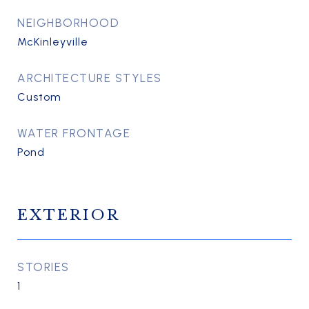
NEIGHBORHOOD
McKinleyville
ARCHITECTURE STYLES
Custom
WATER FRONTAGE
Pond
EXTERIOR
STORIES
1