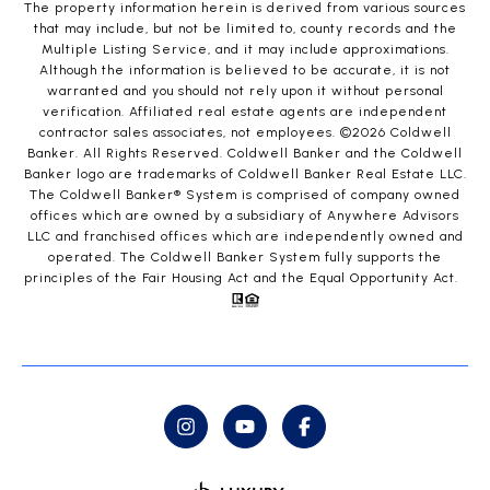
The property information herein is derived from various sources
that may include, but not be limited to, county records and the
Multiple Listing Service, and it may include approximations.
Although the information is believed to be accurate, it is not
warranted and you should not rely upon it without personal
verification. Affiliated real estate agents are independent
contractor sales associates, not employees. ©
2026
Coldwell
Banker. All Rights Reserved. Coldwell Banker and the Coldwell
Banker logo are trademarks of Coldwell Banker Real Estate LLC.
The Coldwell Banker® System is comprised of company owned
offices which are owned by a subsidiary of Anywhere Advisors
LLC and franchised offices which are independently owned and
operated. The Coldwell Banker System fully supports the
principles of the Fair Housing Act and the Equal Opportunity Act.