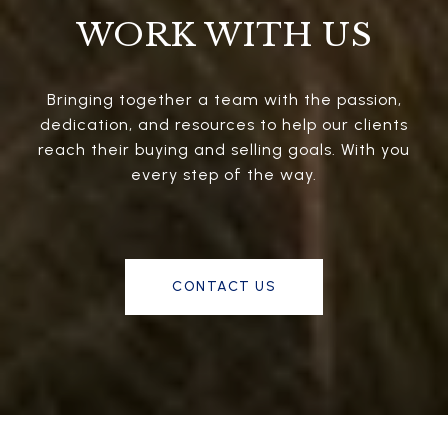
WORK WITH US
Bringing together a team with the passion,
dedication, and resources to help our clients
reach their buying and selling goals. With you
every step of the way.
CONTACT US