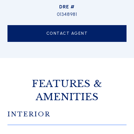
DRE #
01348981
CONTACT AGENT
FEATURES &
AMENITIES
INTERIOR