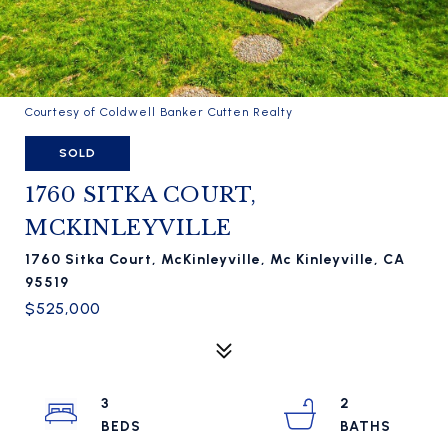
Courtesy of Coldwell Banker Cutten Realty
SOLD
1760 SITKA COURT,
MCKINLEYVILLE
1760 Sitka Court, McKinleyville, Mc Kinleyville, CA
95519
$525,000
3
2