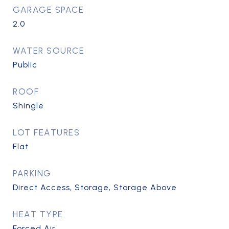
GARAGE SPACE
2.0
WATER SOURCE
Public
ROOF
Shingle
LOT FEATURES
Flat
PARKING
Direct Access, Storage, Storage Above
HEAT TYPE
Forced Air