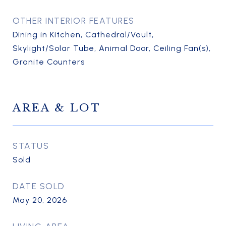
OTHER INTERIOR FEATURES
Dining in Kitchen, Cathedral/Vault,
Skylight/Solar Tube, Animal Door, Ceiling Fan(s),
Granite Counters
AREA & LOT
STATUS
Sold
DATE SOLD
May 20, 2026