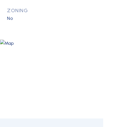
ZONING
No