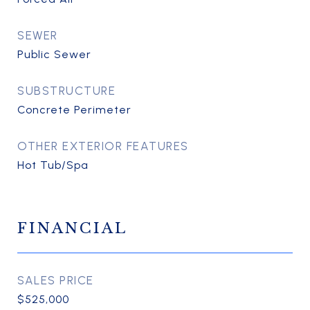
SEWER
Public Sewer
SUBSTRUCTURE
Concrete Perimeter
OTHER EXTERIOR FEATURES
Hot Tub/Spa
FINANCIAL
SALES PRICE
$525,000