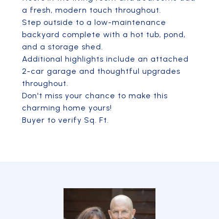
a fresh, modern touch throughout.
Step outside to a low-maintenance
backyard complete with a hot tub, pond,
and a storage shed.
Additional highlights include an attached
2-car garage and thoughtful upgrades
throughout.
Don't miss your chance to make this
charming home yours!
Buyer to verify Sq. Ft.