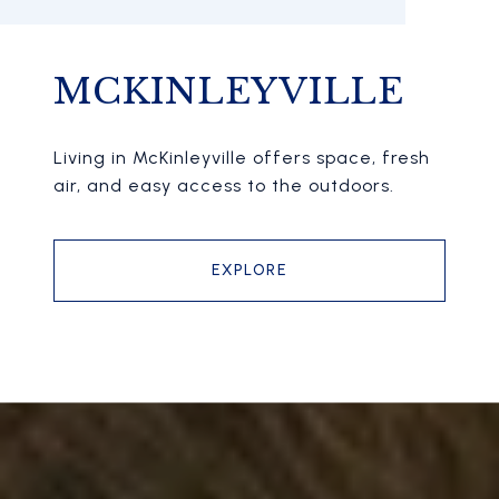
MCKINLEYVILLE
Living in McKinleyville offers space, fresh
air, and easy access to the outdoors.
EXPLORE