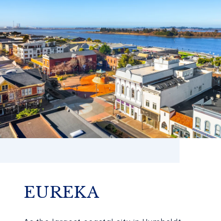
EUREKA