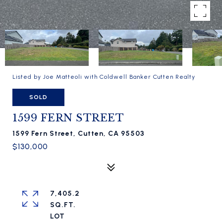
Listed by Joe Matteoli with Coldwell Banker Cutten Realty
SOLD
1599 FERN STREET
1599 Fern Street, Cutten, CA 95503
$130,000
7,405.2
SQ.FT.