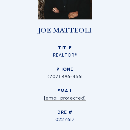
JOE MATTEOLI
TITLE
REALTOR®
PHONE
(707) 496-4561
EMAIL
[email protected]
DRE #
0227617