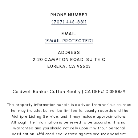
PHONE NUMBER
(707) 445-8811
EMAIL
[EMAIL PROTECTED]
ADDRESS
2120 CAMPTON ROAD, SUITE C
EUREKA, CA 95503
Coldwell Banker Cutten Realty | CA DRE# 01388859
The property information herein is derived from various sources
that may include, but not be limited to, county records and the
Multiple Listing Service, and it may include approximations.
Although the information is believed to be accurate, it is not
warranted and you should not rely upon it without personal
verification. Affiliated real estate agents are independent