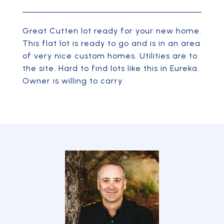
Great Cutten lot ready for your new home.
This flat lot is ready to go and is in an area
of very nice custom homes. Utilities are to
the site. Hard to find lots like this in Eureka.
Owner is willing to carry.