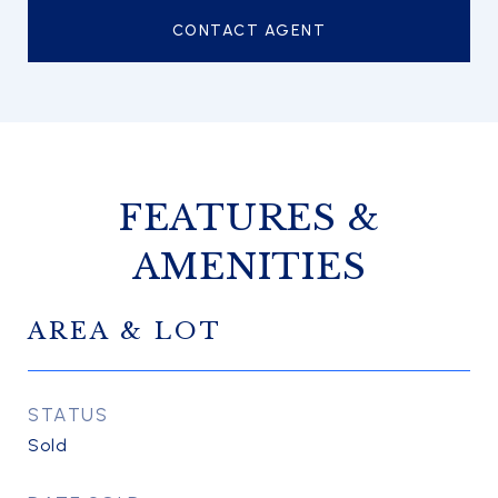
CONTACT AGENT
FEATURES &
AMENITIES
AREA & LOT
STATUS
Sold