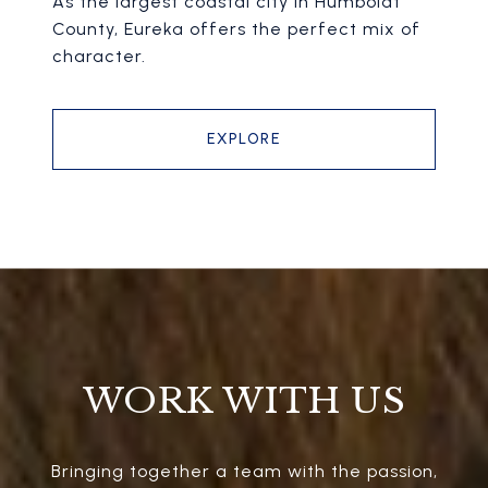
As the largest coastal city in Humboldt
County, Eureka offers the perfect mix of
character.
EXPLORE
WORK WITH US
Bringing together a team with the passion,