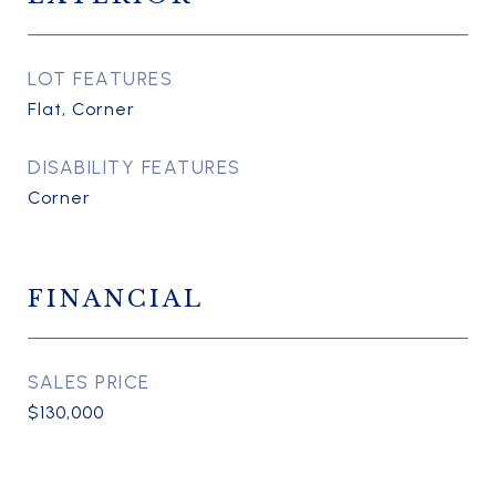
LOT FEATURES
Flat, Corner
DISABILITY FEATURES
Corner
FINANCIAL
SALES PRICE
$130,000