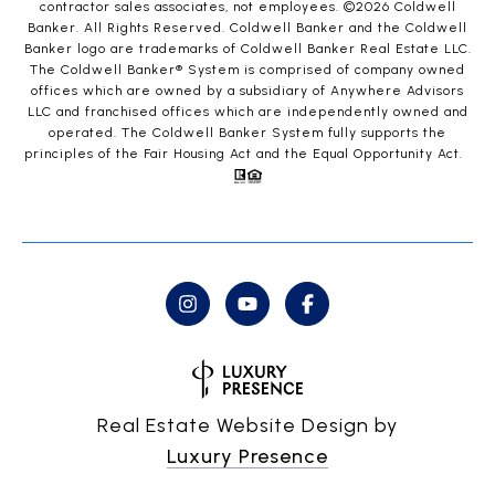
contractor sales associates, not employees. ©
2026
Coldwell
Banker. All Rights Reserved. Coldwell Banker and the Coldwell
Banker logo are trademarks of Coldwell Banker Real Estate LLC.
The Coldwell Banker® System is comprised of company owned
offices which are owned by a subsidiary of Anywhere Advisors
LLC and franchised offices which are independently owned and
operated. The Coldwell Banker System fully supports the
principles of the Fair Housing Act and the Equal Opportunity Act.
Real Estate Website Design by
Luxury Presence