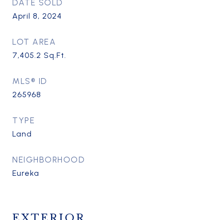
DATE SOLD
April 8, 2024
LOT AREA
7,405.2
Sq.Ft.
MLS® ID
265968
TYPE
Land
NEIGHBORHOOD
Eureka
EXTERIOR