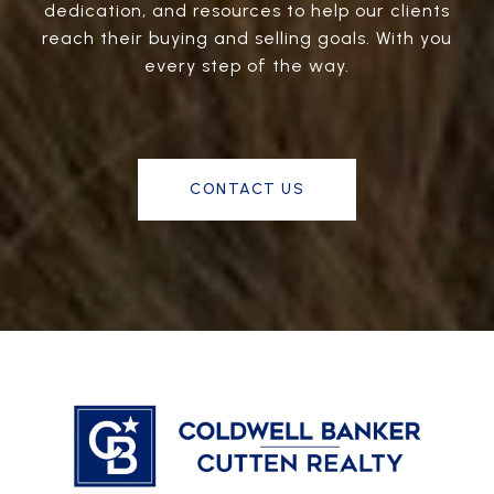
dedication, and resources to help our clients
reach their buying and selling goals. With you
every step of the way.
CONTACT US