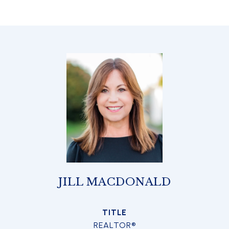
JILL MACDONALD
TITLE
REALTOR®