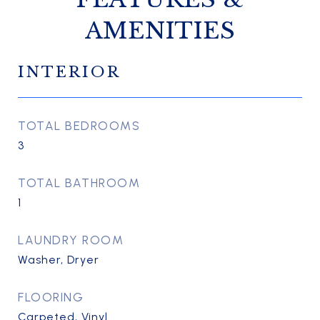
AMENITIES
INTERIOR
TOTAL BEDROOMS
3
TOTAL BATHROOM
1
LAUNDRY ROOM
Washer, Dryer
FLOORING
Carpeted, Vinyl