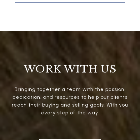
WORK WITH US
Bringing together a team with the passion,
dedication, and resources to help our clients
reach their buying and selling goals. With you
every step of the way.