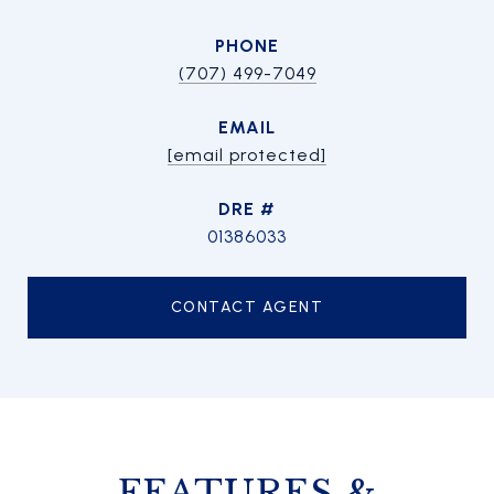
PHONE
(707) 499-7049
EMAIL
[email protected]
DRE #
01386033
CONTACT AGENT
FEATURES &