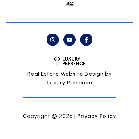
Real Estate Website Design by
Luxury Presence
Copyright ©
2026
|
Privacy Policy