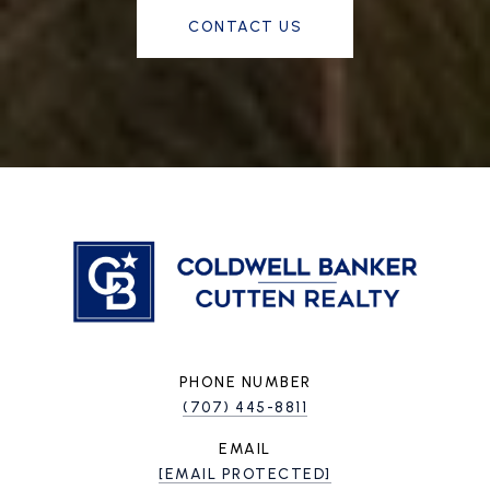
CONTACT US
PHONE NUMBER
(707) 445-8811
EMAIL
[EMAIL PROTECTED]