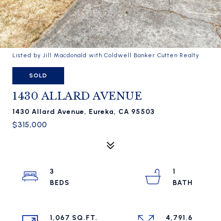
Listed by Jill Macdonald with Coldwell Banker Cutten Realty
SOLD
1430 ALLARD AVENUE
1430 Allard Avenue, Eureka, CA 95503
$315,000
3
1
1,067 SQ.FT.
4,791.6