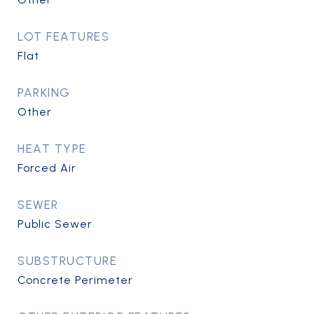
LOT FEATURES
Flat
PARKING
Other
HEAT TYPE
Forced Air
SEWER
Public Sewer
SUBSTRUCTURE
Concrete Perimeter