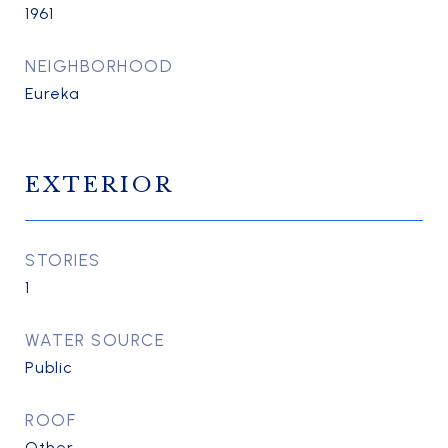
1961
NEIGHBORHOOD
Eureka
EXTERIOR
STORIES
1
WATER SOURCE
Public
ROOF
Other