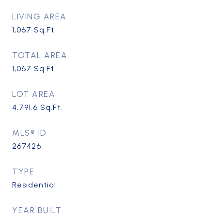
LIVING AREA
1,067
Sq.Ft.
TOTAL AREA
1,067
Sq.Ft.
LOT AREA
4,791.6
Sq.Ft.
MLS® ID
267426
TYPE
Residential
YEAR BUILT