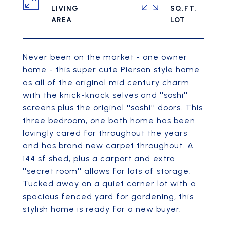
LIVING
SQ.FT.
Never been on the market - one owner
home - this super cute Pierson style home
as all of the original mid century charm
with the knick-knack selves and ''soshi''
screens plus the original ''soshi'' doors. This
three bedroom, one bath home has been
lovingly cared for throughout the years
and has brand new carpet throughout. A
144 sf shed, plus a carport and extra
''secret room'' allows for lots of storage.
Tucked away on a quiet corner lot with a
spacious fenced yard for gardening, this
stylish home is ready for a new buyer.