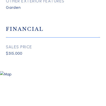
OTHER EXTERIOR FEATURES
Garden
FINANCIAL
SALES PRICE
$315,000