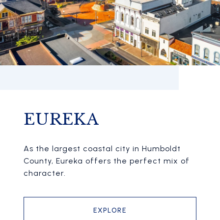
EUREKA
As the largest coastal city in Humboldt
County, Eureka offers the perfect mix of
character.
EXPLORE