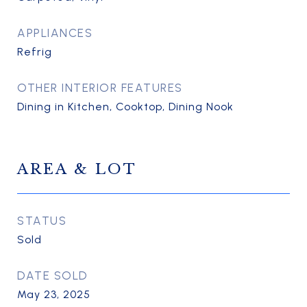
APPLIANCES
Refrig
OTHER INTERIOR FEATURES
Dining in Kitchen, Cooktop, Dining Nook
AREA & LOT
STATUS
Sold
DATE SOLD
May 23, 2025