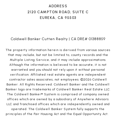
ADDRESS
2120 CAMPTON ROAD, SUITE C
EUREKA, CA 95503
Coldwell Banker Cutten Realty | CA DRE# 01388859
The property information herein is derived from various sources
that may include, but not be limited to, county records and the
Multiple Listing Service, and it may include approximations.
Although the information is believed to be accurate, it is not
warranted and you should not rely upon it without personal
verification. Affiliated real estate agents are independent
contractor sales associates, not employees. ©
2026
Coldwell
Banker. All Rights Reserved. Coldwell Banker and the Coldwell
Banker logo are trademarks of Coldwell Banker Real Estate LLC.
The Coldwell Banker® System is comprised of company owned
offices which are owned by a subsidiary of Anywhere Advisors
LLC and franchised offices which are independently owned and
operated. The Coldwell Banker System fully supports the
principles of the Fair Housing Act and the Equal Opportunity Act.