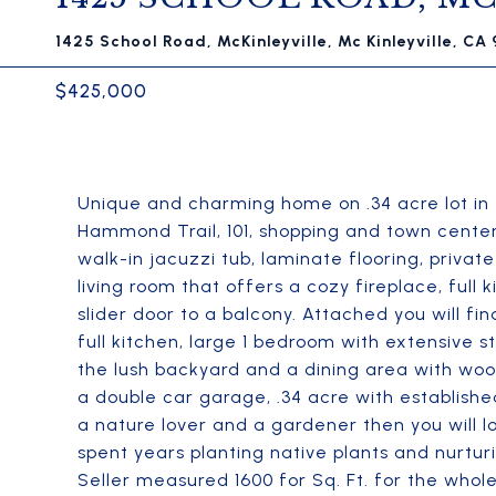
1425 School Road, McKinleyville, Mc Kinleyville, CA
$425,000
Unique and charming home on .34 acre lot in 
Hammond Trail, 101, shopping and town cente
walk-in jacuzzi tub, laminate flooring, priva
living room that offers a cozy fireplace, full
slider door to a balcony. Attached you will fi
full kitchen, large 1 bedroom with extensive s
the lush backyard and a dining area with wood
a double car garage, .34 acre with establish
a nature lover and a gardener then you will 
spent years planting native plants and nurturi
Seller measured 1600 for Sq. Ft. for the whol