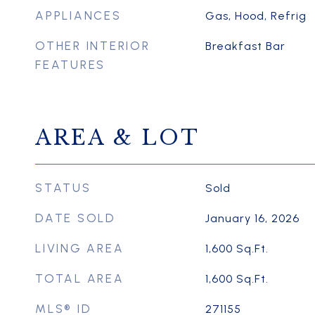
APPLIANCES
Gas, Hood, Refrig
OTHER INTERIOR
Breakfast Bar
FEATURES
AREA & LOT
STATUS
Sold
DATE SOLD
January 16, 2026
LIVING AREA
1,600
Sq.Ft.
TOTAL AREA
1,600
Sq.Ft.
MLS® ID
271155