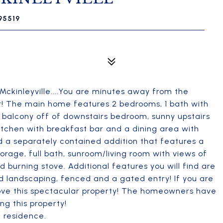
 95519
Mckinleyville....You are minutes away from the
r! The main home features 2 bedrooms, 1 bath with
te balcony off of downstairs bedroom, sunny upstairs
 kitchen with breakfast bar and a dining area with
nd a separately contained addition that features a
torage, full bath, sunroom/living room with views of
 burning stove. Additional features you will find are
ed landscaping, fenced and a gated entry! If you are
love this spectacular property! The homeowners have
ng this property!
e residence.