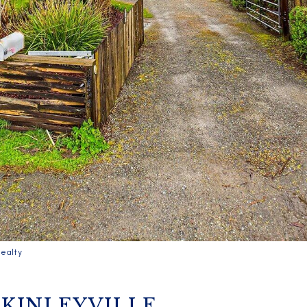
ealty
CKINLEYVILLE