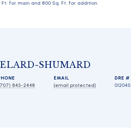
t. for main and 800 Sq. Ft. for addition.
HELARD-SHUMARD
PHONE
EMAIL
DRE #
(707) 845-2448
[email protected]
01204