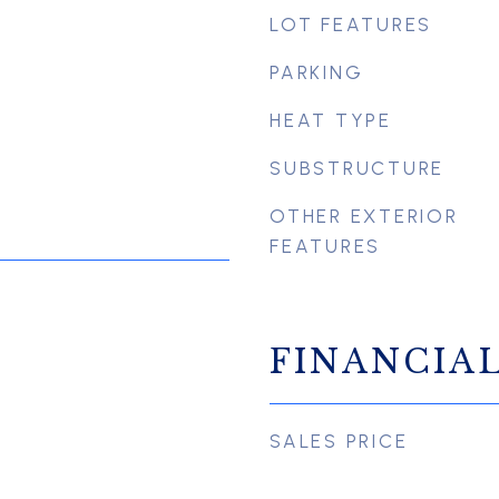
LOT FEATURES
PARKING
HEAT TYPE
SUBSTRUCTURE
OTHER EXTERIOR
FEATURES
FINANCIA
SALES PRICE