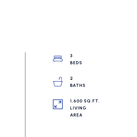
3
2
1,600 SQ.FT.
LIVING