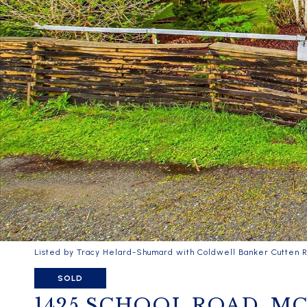
Listed by Tracy Helard-Shumard with Coldwell Banker Cutten R
SOLD
1425 SCHOOL ROAD, M