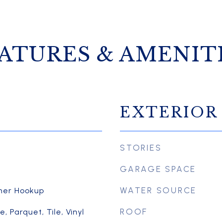
ATURES & AMENIT
EXTERIOR
STORIES
GARAGE SPACE
WATER SOURCE
her Hookup
ROOF
 Parquet, Tile, Vinyl