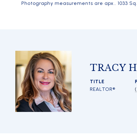
Photography measurements are apx.. 1033 Sq. F
TRACY 
TITLE
REALTOR®