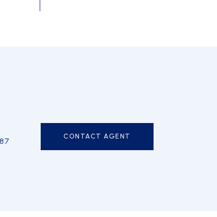
CONTACT AGENT
587