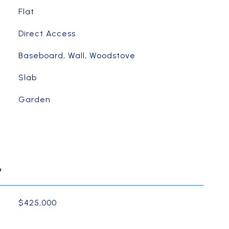
Flat
Direct Access
Baseboard, Wall, Woodstove
Slab
Garden
L
$425,000