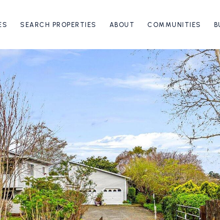
ES
SEARCH PROPERTIES
ABOUT
COMMUNITIES
B