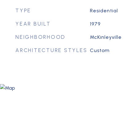
TYPE
Residential
YEAR BUILT
1979
NEIGHBORHOOD
McKinleyville
ARCHITECTURE STYLES
Custom