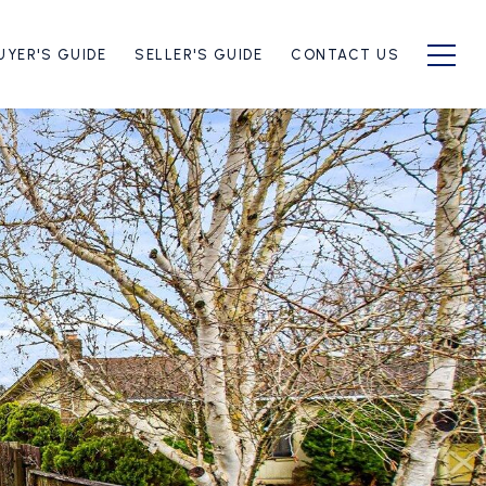
UYER'S GUIDE
SELLER'S GUIDE
CONTACT US