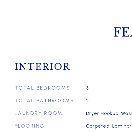
FE
INTERIOR
TOTAL BEDROOMS
3
TOTAL BATHROOMS
2
LAUNDRY ROOM
Dryer Hookup, Was
FLOORING
Carpeted, Laminate,