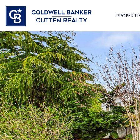
PROPERTI