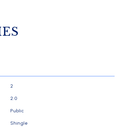
IES
2
2.0
Public
Shingle