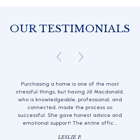
OUR TESTIMONIALS
Purchasing a home is one of the most
stressful things, but having Jill Macdonald,
who is knowledgeable, professional, and
connected, made the process so
successful. She gave honest advice and
emotional support! The entire offic...
LESLIE P.