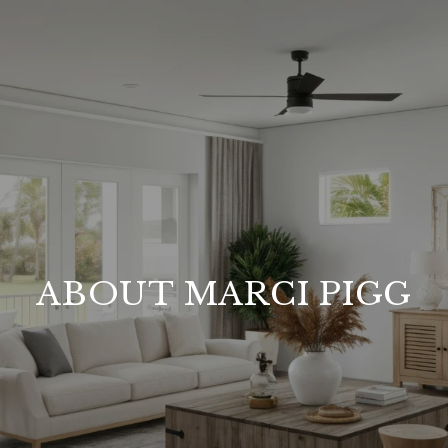
ABOUT MARCI PIGG