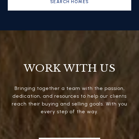
SEARCH HOMES
WORK WITH US
Bringing together a team with the passion,
dedication, and resources to help our clients
reach their buying and selling goals. With you
every step of the way.