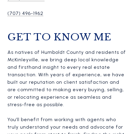
(707) 496-1962
GET TO KNOW ME
As natives of Humboldt County and residents of
McKinleyville, we bring deep local knowledge
and firsthand insight to every real estate
transaction. With years of experience, we have
built our reputation on client satisfaction and
are committed to making every buying, selling,
or relocating experience as seamless and
stress-free as possible.
You’ll benefit from working with agents who
truly understand your needs and advocate for