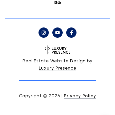
Real Estate Website Design by
Luxury Presence
Copyright ©
2026
|
Privacy Policy