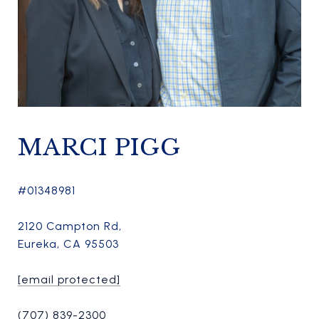
MARCI PIGG
#01348981
2120 Campton Rd,
Eureka, CA 95503
[email protected]
(707) 839-2300