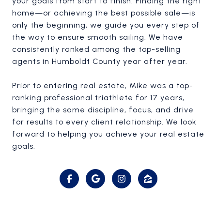
your goals from start to finish. Finding the right
home—or achieving the best possible sale—is
only the beginning; we guide you every step of
the way to ensure smooth sailing. We have
consistently ranked among the top-selling
agents in Humboldt County year after year.
Prior to entering real estate, Mike was a top-
ranking professional triathlete for 17 years,
bringing the same discipline, focus, and drive
for results to every client relationship. We look
forward to helping you achieve your real estate
goals.