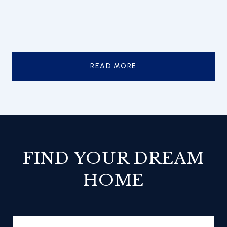
READ MORE
FIND YOUR DREAM
HOME