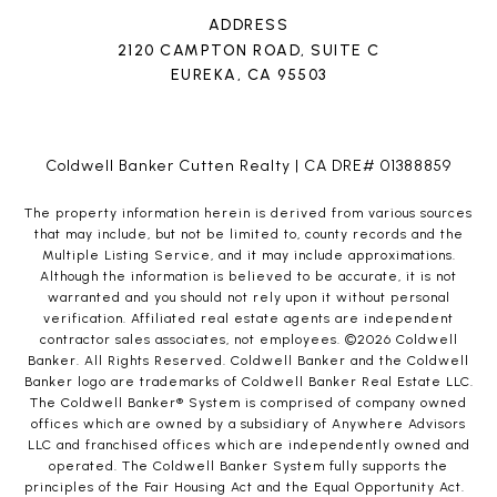
ADDRESS
2120 CAMPTON ROAD, SUITE C
EUREKA, CA 95503
Coldwell Banker Cutten Realty | CA DRE# 01388859
The property information herein is derived from various sources
that may include, but not be limited to, county records and the
Multiple Listing Service, and it may include approximations.
Although the information is believed to be accurate, it is not
warranted and you should not rely upon it without personal
verification. Affiliated real estate agents are independent
contractor sales associates, not employees. ©
2026
Coldwell
Banker. All Rights Reserved. Coldwell Banker and the Coldwell
Banker logo are trademarks of Coldwell Banker Real Estate LLC.
The Coldwell Banker® System is comprised of company owned
offices which are owned by a subsidiary of Anywhere Advisors
LLC and franchised offices which are independently owned and
operated. The Coldwell Banker System fully supports the
principles of the Fair Housing Act and the Equal Opportunity Act.