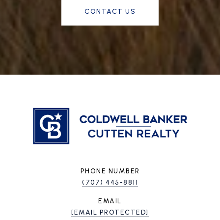
CONTACT US
PHONE NUMBER
(707) 445-8811
EMAIL
[EMAIL PROTECTED]