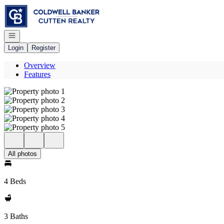
Go to: Homepage
Open navigation
Login
Register
Overview
Features
All photos
4 Beds
3 Baths