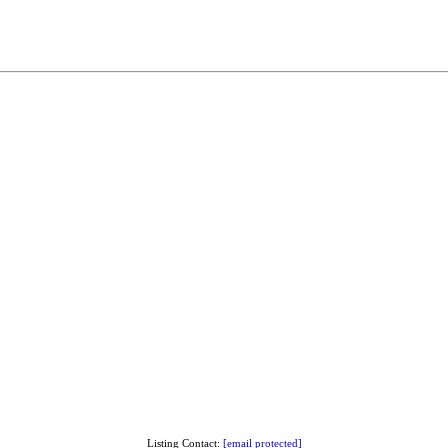
Listing Contact:
[email protected]