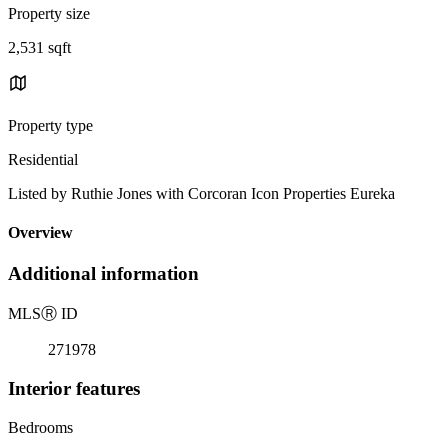
Property size
2,531 sqft
Property type
Residential
Listed by Ruthie Jones with Corcoran Icon Properties Eureka
Overview
Additional information
MLS
Ⓡ
ID
271978
Interior features
Bedrooms