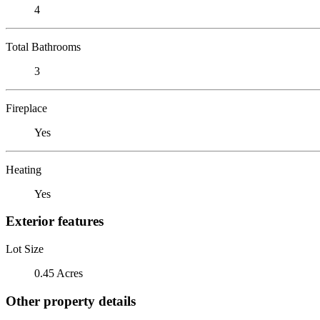
4
Total Bathrooms
3
Fireplace
Yes
Heating
Yes
Exterior features
Lot Size
0.45 Acres
Other property details