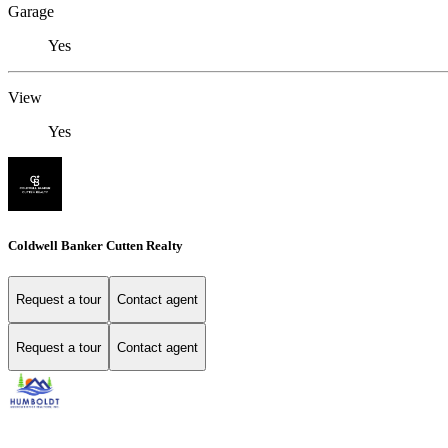
Garage
Yes
View
Yes
Coldwell Banker Cutten Realty
Request a tour
Contact agent
Request a tour
Contact agent