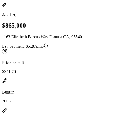
2,531 sqft
$865,000
1163 Elizabeth Barcus Way Fortuna CA, 95540
Est. payment:
$5,289/mo
Price per sqft
$341.76
Built in
2005