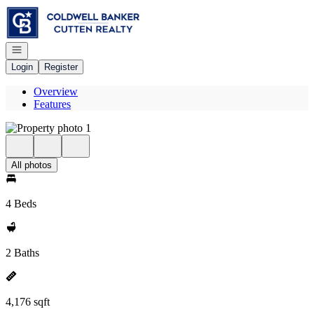
Go to: Homepage
Open navigation
Login
Register
Overview
Features
All photos
4 Beds
2 Baths
4,176 sqft