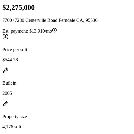
$2,275,000
7700+7280 Centerville Road Ferndale CA, 95536
Est. payment:
$13,910/mo
Price per sqft
$544.78
Built in
2005
Property size
4,176 sqft