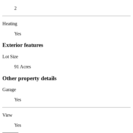
2
Heating
Yes
Exterior features
Lot Size
91 Acres
Other property details
Garage
Yes
View
Yes