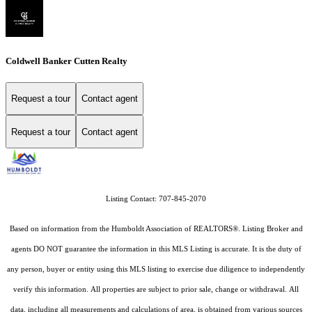
Coldwell Banker Cutten Realty
Request a tour
Contact agent
Request a tour
Contact agent
Listing Contact: 707-845-2070
Based on information from the Humboldt Association of REALTORS®. Listing Broker and
agents DO NOT guarantee the information in this MLS Listing is accurate. It is the duty of
any person, buyer or entity using this MLS listing to exercise due diligence to independently
verify this information. All properties are subject to prior sale, change or withdrawal. All
data, including all measurements and calculations of area, is obtained from various sources