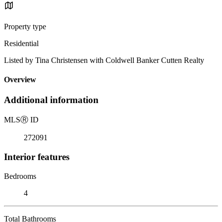
Property type
Residential
Listed by Tina Christensen with Coldwell Banker Cutten Realty
Overview
Additional information
MLS
Ⓡ
ID
272091
Interior features
Bedrooms
4
Total Bathrooms