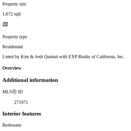
Property size
1,672 sqft
Property type
Residential
Listed by Kim & Josh Quintal with EXP Realty of California, Inc.
Overview
Additional information
MLS
Ⓡ
ID
271971
Interior features
Bedrooms