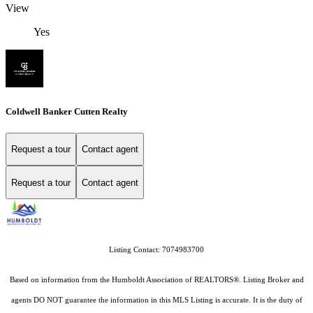
View
Yes
Coldwell Banker Cutten Realty
Request a tour
Contact agent
Request a tour
Contact agent
Listing Contact: 7074983700
Based on information from the Humboldt Association of REALTORS®. Listing Broker and
agents DO NOT guarantee the information in this MLS Listing is accurate. It is the duty of