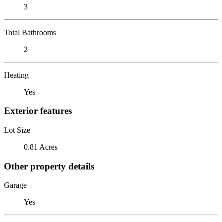
3
Total Bathrooms
2
Heating
Yes
Exterior features
Lot Size
0.81 Acres
Other property details
Garage
Yes