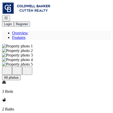
Go to: Homepage
Open navigation
Login
Register
Overview
Features
All photos
3 Beds
2 Baths