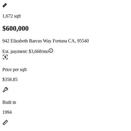
1,672 sqft
$600,000
942 Elizabeth Barcus Way Fortuna CA, 95540
Est. payment:
$3,668/mo
Price per sqft
$358.85
Built in
1994