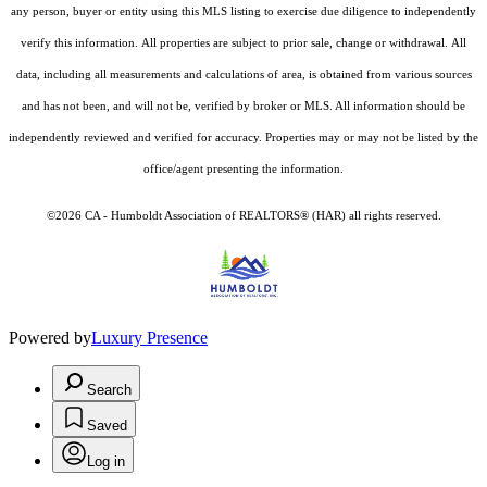
any person, buyer or entity using this MLS listing to exercise due diligence to independently
verify this information. All properties are subject to prior sale, change or withdrawal. All
data, including all measurements and calculations of area, is obtained from various sources
and has not been, and will not be, verified by broker or MLS. All information should be
independently reviewed and verified for accuracy. Properties may or may not be listed by the
office/agent presenting the information.
©2026 CA - Humboldt Association of REALTORS® (HAR) all rights reserved.
Powered by
Luxury Presence
Search
Saved
Log in