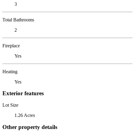
3
Total Bathrooms
2
Fireplace
Yes
Heating
Yes
Exterior features
Lot Size
1.26 Acres
Other property details