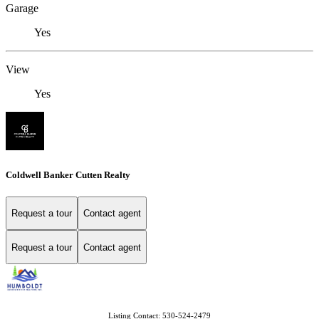
Garage
Yes
View
Yes
Coldwell Banker Cutten Realty
Request a tour
Contact agent
Request a tour
Contact agent
Listing Contact: 530-524-2479