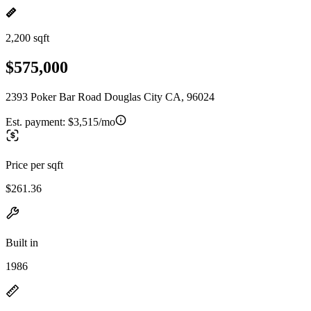
2,200 sqft
$575,000
2393 Poker Bar Road Douglas City CA, 96024
Est. payment:
$3,515/mo
Price per sqft
$261.36
Built in
1986