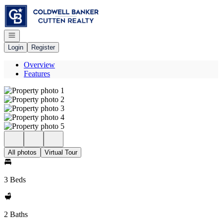
Go to: Homepage
Open navigation
Login
Register
Overview
Features
All photos
Virtual Tour
3 Beds
2 Baths