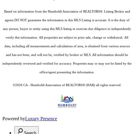
Based on information from the Humboldt Association of REALTORS®. Listing Broker and
agents DO NOT guarantee the information in this MLS Listing is accurate. It is the duty of
any person, buyer or entity using this MLS listing to exercise due diligence to independently
verify this information. All properties are subject to prior sale, change or withdrawal. All
data, including all measurements and calculations of area, is obtained from various sources
and has not been, and will not be, verified by broker or MLS. All information should be
independently reviewed and verified for accuracy. Properties may or may not be listed by the
office/agent presenting the information.
©2026 CA - Humboldt Association of REALTORS® (HAR) all rights reserved.
Powered by
Luxury Presence
Search