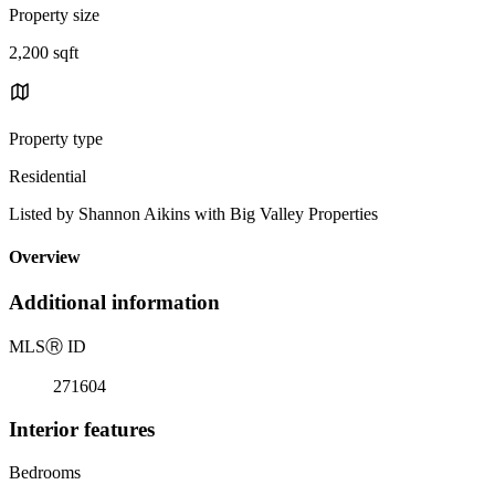
Property size
2,200 sqft
Property type
Residential
Listed by Shannon Aikins with Big Valley Properties
Overview
Additional information
MLS
Ⓡ
ID
271604
Interior features
Bedrooms