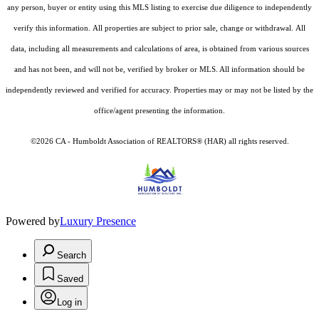
any person, buyer or entity using this MLS listing to exercise due diligence to independently
verify this information. All properties are subject to prior sale, change or withdrawal. All
data, including all measurements and calculations of area, is obtained from various sources
and has not been, and will not be, verified by broker or MLS. All information should be
independently reviewed and verified for accuracy. Properties may or may not be listed by the
office/agent presenting the information.
©2026 CA - Humboldt Association of REALTORS® (HAR) all rights reserved.
Powered by
Luxury Presence
Search
Saved
Log in