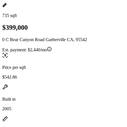
735 sqft
$399,000
0 C Bear Canyon Road Garberville CA, 95542
Est. payment:
$2,440/mo
Price per sqft
$542.86
Built in
2005