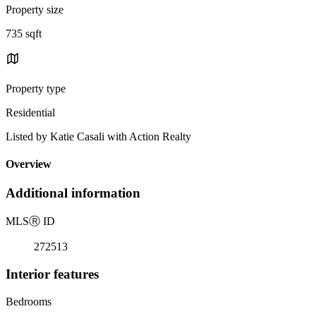
Property size
735 sqft
Property type
Residential
Listed by Katie Casali with Action Realty
Overview
Additional information
MLS
Ⓡ
ID
272513
Interior features
Bedrooms