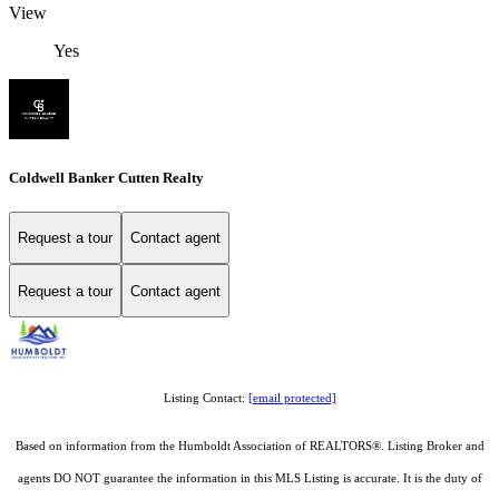
View
Yes
Coldwell Banker Cutten Realty
Request a tour
Contact agent
Request a tour
Contact agent
Listing Contact:
[email protected]
Based on information from the Humboldt Association of REALTORS®. Listing Broker and
agents DO NOT guarantee the information in this MLS Listing is accurate. It is the duty of