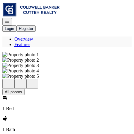
Go to: Homepage
Open navigation
Login
Register
Overview
Features
All photos
1 Bed
1 Bath