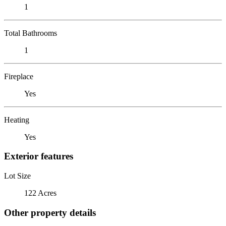
1
Total Bathrooms
1
Fireplace
Yes
Heating
Yes
Exterior features
Lot Size
122 Acres
Other property details