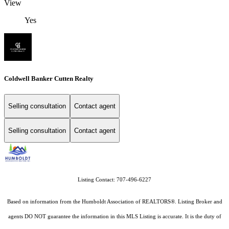
View
Yes
Coldwell Banker Cutten Realty
Selling consultation
Contact agent
Selling consultation
Contact agent
Listing Contact: 707-496-6227
Based on information from the Humboldt Association of REALTORS®. Listing Broker and
agents DO NOT guarantee the information in this MLS Listing is accurate. It is the duty of