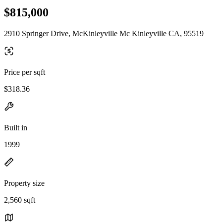
$815,000
2910 Springer Drive, McKinleyville Mc Kinleyville CA, 95519
Price per sqft
$318.36
Built in
1999
Property size
2,560 sqft