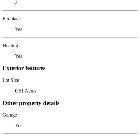
2
Fireplace
Yes
Heating
Yes
Exterior features
Lot Size
0.51 Acres
Other property details
Garage
Yes