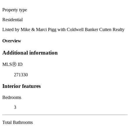
Property type
Residential
Listed by Mike & Marci Pigg with Coldwell Banker Cutten Realty
Overview
Additional information
MLS
Ⓡ
ID
271330
Interior features
Bedrooms
3
Total Bathrooms