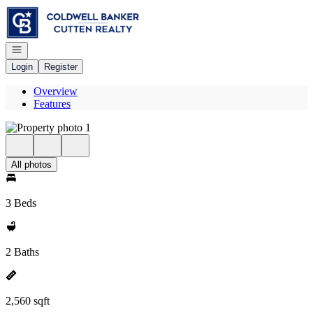
Go to: Homepage
Open navigation
Login
Register
Overview
Features
All photos
3 Beds
2 Baths
2,560 sqft