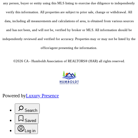
any person, buyer or entity using this MLS listing to exercise due diligence to independently
verify this information. All properties are subject to prior sale, change or withdrawal. All
data, including all measurements and calculations of area, is obtained from various sources
and has not been, and will not be, verified by broker or MLS. All information should be
independently reviewed and verified for accuracy. Properties may or may not be listed by the
office/agent presenting the information.
©2026 CA - Humboldt Association of REALTORS® (HAR) all rights reserved.
Powered by
Luxury Presence
Search
Saved
Log in