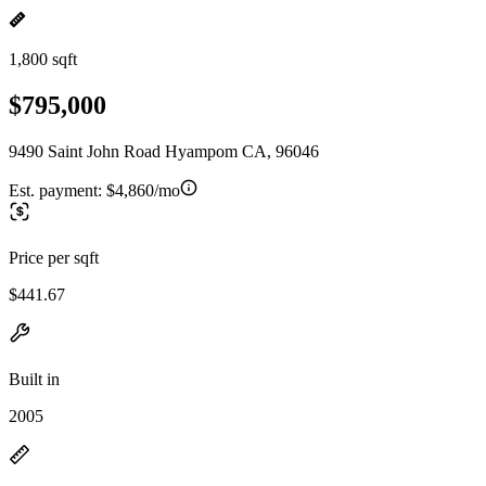
1,800 sqft
$795,000
9490 Saint John Road Hyampom CA, 96046
Est. payment:
$4,860/mo
Price per sqft
$441.67
Built in
2005