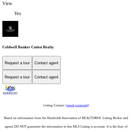
View
Yes
Coldwell Banker Cutten Realty
Request a tour
Contact agent
Request a tour
Contact agent
Listing Contact:
[email protected]
Based on information from the Humboldt Association of REALTORS®. Listing Broker and
agents DO NOT guarantee the information in this MLS Listing is accurate. It is the duty of