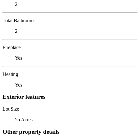
2
Total Bathrooms
2
Fireplace
Yes
Heating
Yes
Exterior features
Lot Size
55 Acres
Other property details