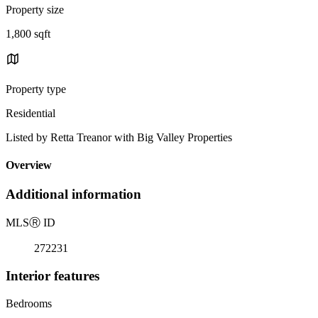
Property size
1,800 sqft
Property type
Residential
Listed by Retta Treanor with Big Valley Properties
Overview
Additional information
MLS
Ⓡ
ID
272231
Interior features
Bedrooms