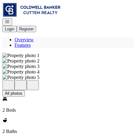
Go to: Homepage
Open navigation
Login
Register
Overview
Features
All photos
2 Beds
2 Baths