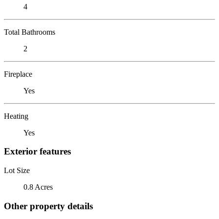
4
Total Bathrooms
2
Fireplace
Yes
Heating
Yes
Exterior features
Lot Size
0.8 Acres
Other property details