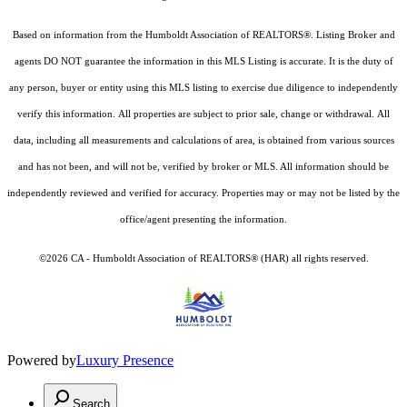
Based on information from the Humboldt Association of REALTORS®. Listing Broker and
agents DO NOT guarantee the information in this MLS Listing is accurate. It is the duty of
any person, buyer or entity using this MLS listing to exercise due diligence to independently
verify this information. All properties are subject to prior sale, change or withdrawal. All
data, including all measurements and calculations of area, is obtained from various sources
and has not been, and will not be, verified by broker or MLS. All information should be
independently reviewed and verified for accuracy. Properties may or may not be listed by the
office/agent presenting the information.
©2026 CA - Humboldt Association of REALTORS® (HAR) all rights reserved.
Powered by
Luxury Presence
Search