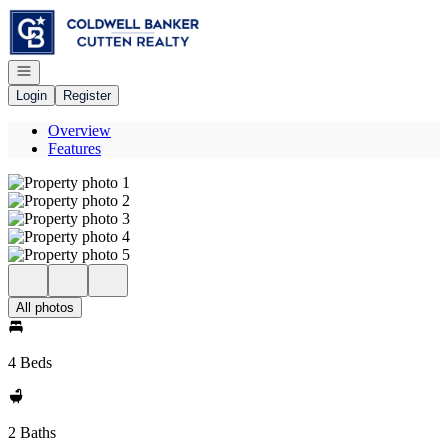
Go to: Homepage
Open navigation
Login
Register
Overview
Features
All photos
4 Beds
2 Baths