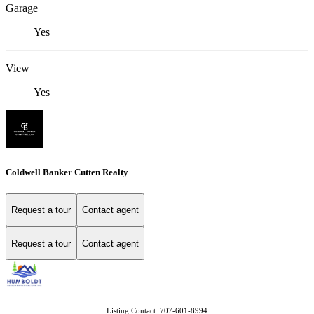
Garage
Yes
View
Yes
Coldwell Banker Cutten Realty
Request a tour
Contact agent
Request a tour
Contact agent
Listing Contact: 707-601-8994