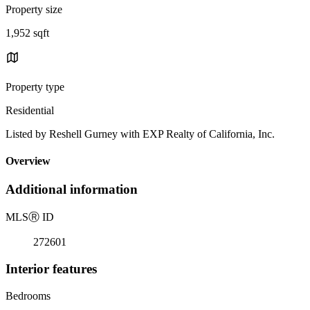
Property size
1,952 sqft
Property type
Residential
Listed by Reshell Gurney with EXP Realty of California, Inc.
Overview
Additional information
MLS
Ⓡ
ID
272601
Interior features
Bedrooms