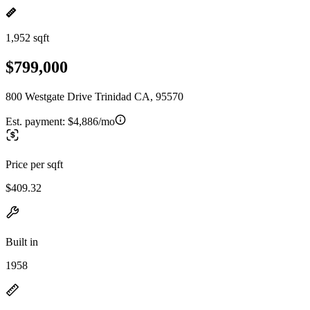
1,952 sqft
$799,000
800 Westgate Drive Trinidad CA, 95570
Est. payment:
$4,886/mo
Price per sqft
$409.32
Built in
1958