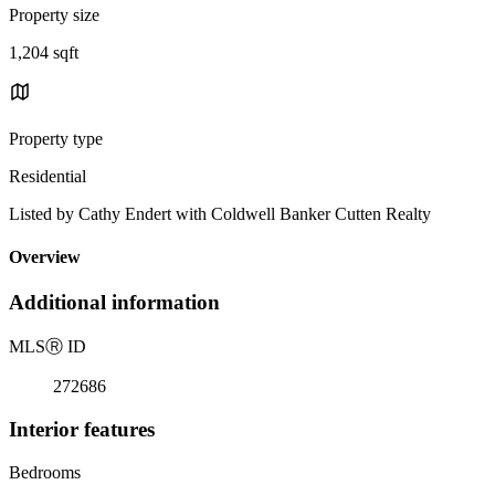
Property size
1,204 sqft
Property type
Residential
Listed by Cathy Endert with Coldwell Banker Cutten Realty
Overview
Additional information
MLS
Ⓡ
ID
272686
Interior features
Bedrooms