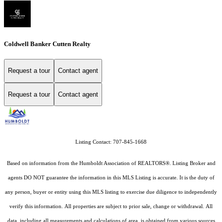
Coldwell Banker Cutten Realty
Request a tour
Contact agent
Request a tour
Contact agent
Listing Contact: 707-845-1668
Based on information from the Humboldt Association of REALTORS®. Listing Broker and
agents DO NOT guarantee the information in this MLS Listing is accurate. It is the duty of
any person, buyer or entity using this MLS listing to exercise due diligence to independently
verify this information. All properties are subject to prior sale, change or withdrawal. All
data, including all measurements and calculations of area, is obtained from various sources