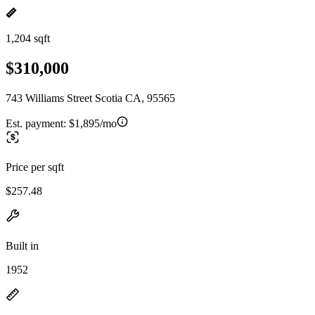
1,204 sqft
$310,000
743 Williams Street Scotia CA, 95565
Est. payment:
$1,895/mo
Price per sqft
$257.48
Built in
1952