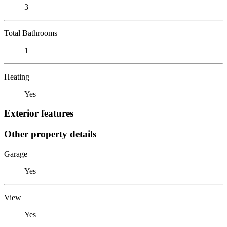
3
Total Bathrooms
1
Heating
Yes
Exterior features
Other property details
Garage
Yes
View
Yes