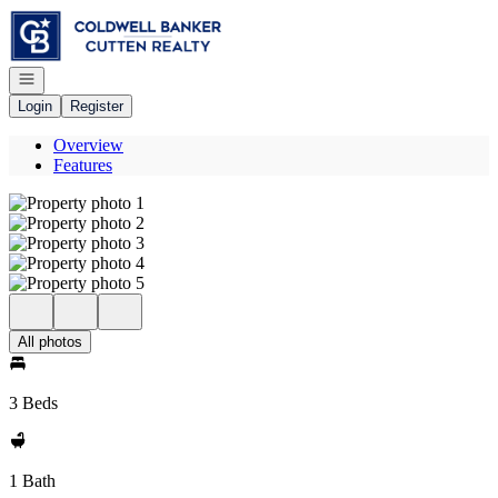
Go to: Homepage
Open navigation
Login
Register
Overview
Features
All photos
3 Beds
1 Bath