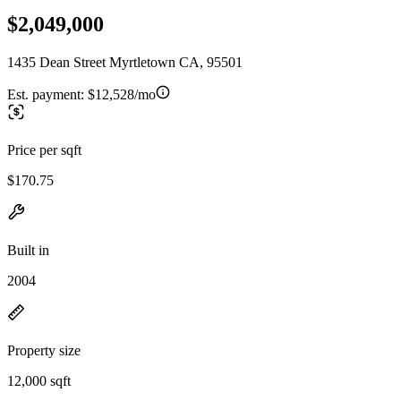
$2,049,000
1435 Dean Street Myrtletown CA, 95501
Est. payment:
$12,528/mo
Price per sqft
$170.75
Built in
2004
Property size
12,000 sqft