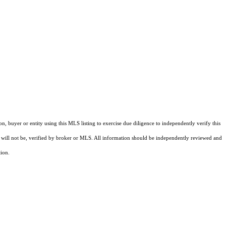
buyer or entity using this MLS listing to exercise due diligence to independently verify this
and will not be, verified by broker or MLS. All information should be independently reviewed and
tion.