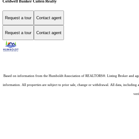
Coldwell Banker Cutten Realty
Request a tour
Contact agent
Request a tour
Contact agent
Based on information from the Humboldt Association of REALTORS®. Listing Broker and agents D
information. All properties are subject to prior sale, change or withdrawal. All data, includin
veri