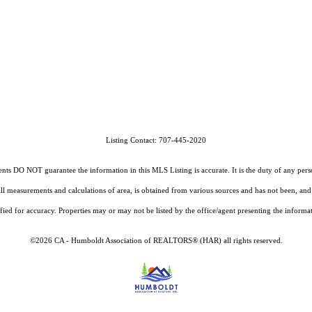
Listing Contact: 707-445-2020
O NOT guarantee the information in this MLS Listing is accurate. It is the duty of any person, 
g all measurements and calculations of area, is obtained from various sources and has not been, 
fied for accuracy. Properties may or may not be listed by the office/agent presenting the informa
©2026 CA - Humboldt Association of REALTORS® (HAR) all rights reserved.