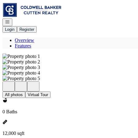
Go to: Homepage
Open navigation
Login
Register
Overview
Features
All photos
Virtual Tour
0 Baths
12,000 sqft