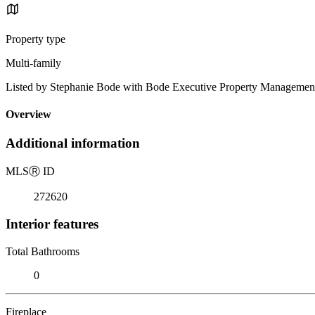
Property type
Multi-family
Listed by Stephanie Bode with Bode Executive Property Managemen
Overview
Additional information
MLS
Ⓡ
ID
272620
Interior features
Total Bathrooms
0
Fireplace