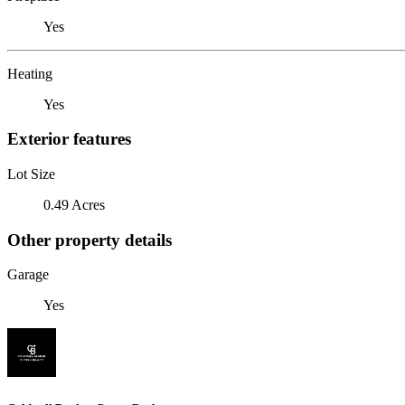
Yes
Heating
Yes
Exterior features
Lot Size
0.49 Acres
Other property details
Garage
Yes